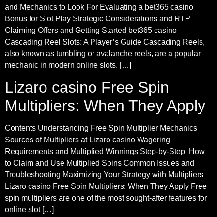
and Mechanics to Look For Evaluating a bet365 casino
Bonus for Slot Play Strategic Considerations and RTP
Claiming Offers and Getting Started bet365 casino
Cascading Reel Slots: A Player’s Guide Cascading Reels,
also known as tumbling or avalanche reels, are a popular
mechanic in modern online slots. […]
Lizaro casino Free Spin
Multipliers: When They Apply
Contents Understanding Free Spin Multiplier Mechanics
Sources of Multipliers at Lizaro casino Wagering
Requirements and Multiplied Winnings Step-by-Step: How
to Claim and Use Multiplied Spins Common Issues and
Troubleshooting Maximizing Your Strategy with Multipliers
Lizaro casino Free Spin Multipliers: When They Apply Free
spin multipliers are one of the most sought-after features for
online slot […]