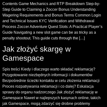
Contents Game Mechanics and RTP Breakdown Step-by-
Step Guide to Claiming a Zoccer Bonus Understanding
Wagering Requirements and Bonus Terms Common Login
and Technical Issues KYC Verification and Withdrawal
Process Zoccer Adventure Quest Slots: A Practical Player’s
Guide Navigating a new slot game can be as tricky as a
penalty shootout. This guide cuts through the […]
Jak złożyć skargę w
Gamespace
Spis treści Kiedy i dlaczego warto składać reklamację?
Przygotowanie niezbędnych informacji i dokumentów
Bezpośrednie ścieżki kontaktu w celu złożenia reklamacji
Proces rozpatrywania reklamacji i co dalej? Eskalacja
sprawy do organu nadzorczego Jak złożyć reklamację w
Gamespace Nawet w najlepszych kasynach online, takich
jak Gamespace, mogą zdarzyć się drobne problemy