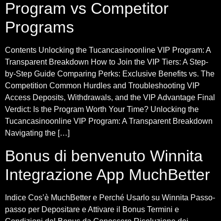
Program vs Competitor
Programs
Contents Unlocking the Tucancasinoonline VIP Program: A
Transparent Breakdown How to Join the VIP Tiers: A Step-
by-Step Guide Comparing Perks: Exclusive Benefits vs. The
Competition Common Hurdles and Troubleshooting VIP
Access Deposits, Withdrawals, and the VIP Advantage Final
Verdict: Is the Program Worth Your Time? Unlocking the
Tucancasinoonline VIP Program: A Transparent Breakdown
Navigating the […]
Bonus di benvenuto Winnita
Integrazione App MuchBetter
Indice Cos’è MuchBetter e Perché Usarlo su Winnita Passo-
passo per Depositare e Attivare il Bonus Termini e