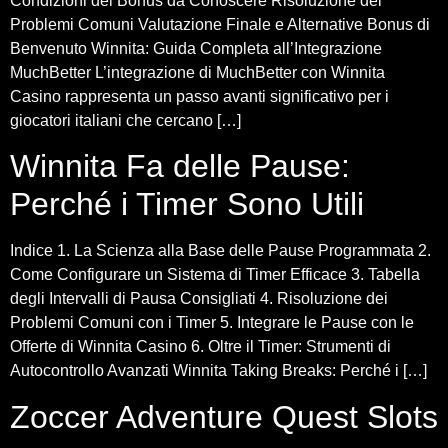
Condizioni del Bonus da Conoscere Risoluzione dei
Problemi Comuni Valutazione Finale e Alternative Bonus di
Benvenuto Winnita: Guida Completa all’Integrazione
MuchBetter L’integrazione di MuchBetter con Winnita
Casino rappresenta un passo avanti significativo per i
giocatori italiani che cercano […]
Winnita Fa delle Pause:
Perché i Timer Sono Utili
Indice 1. La Scienza alla Base delle Pause Programmata 2.
Come Configurare un Sistema di Timer Efficace 3. Tabella
degli Intervalli di Pausa Consigliati 4. Risoluzione dei
Problemi Comuni con i Timer 5. Integrare le Pause con le
Offerte di Winnita Casino 6. Oltre il Timer: Strumenti di
Autocontrollo Avanzati Winnita Taking Breaks: Perché i […]
Zoccer Adventure Quest Slots