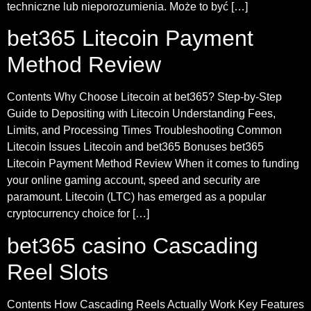
techniczne lub nieporozumienia. Może to być […]
bet365 Litecoin Payment
Method Review
Contents Why Choose Litecoin at bet365? Step-by-Step
Guide to Depositing with Litecoin Understanding Fees,
Limits, and Processing Times Troubleshooting Common
Litecoin Issues Litecoin and bet365 Bonuses bet365
Litecoin Payment Method Review When it comes to funding
your online gaming account, speed and security are
paramount. Litecoin (LTC) has emerged as a popular
cryptocurrency choice for […]
bet365 casino Cascading
Reel Slots
Contents How Cascading Reels Actually Work Key Features