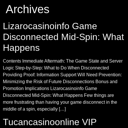
Archives
Lizarocasinoinfo Game
Disconnected Mid-Spin: What
Happens
Contents Immediate Aftermath: The Game State and Server
Logic Step-by-Step: What to Do When Disconnected
Providing Proof: Information Support Will Need Prevention:
Minimizing the Risk of Future Disconnections Bonus and
Promotion Implications Lizarocasinoinfo Game
Disconnected Mid-Spin: What Happens Few things are
more frustrating than having your game disconnect in the
middle of a spin, especially […]
Tucancasinoonline VIP