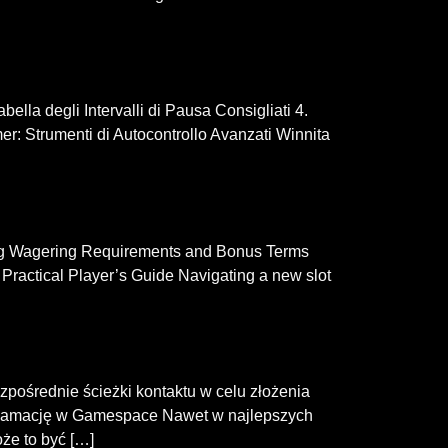
lla degli Intervalli di Pausa Consigliati 4.
mer: Strumenti di Autocontrollo Avanzati Winnita
g Wagering Requirements and Bonus Terms
ractical Player’s Guide Navigating a new slot
zpośrednie ścieżki kontaktu w celu złożenia
reklamację w Gamespace Nawet w najlepszych
że to być […]