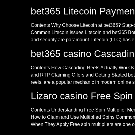
bet365 Litecoin Payme
Contents Why Choose Litecoin at bet365? Step-b
Common Litecoin Issues Litecoin and bet365 Bo
and security are paramount. Litecoin (LTC) has e
bet365 casino Cascadin
Contents How Cascading Reels Actually Work Key
and RTP Claiming Offers and Getting Started be
reels, are a popular mechanic in modern online sl
Lizaro casino Free Spin
Contents Understanding Free Spin Multiplier Mec
How to Claim and Use Multiplied Spins Common Is
When They Apply Free spin multipliers are one of 