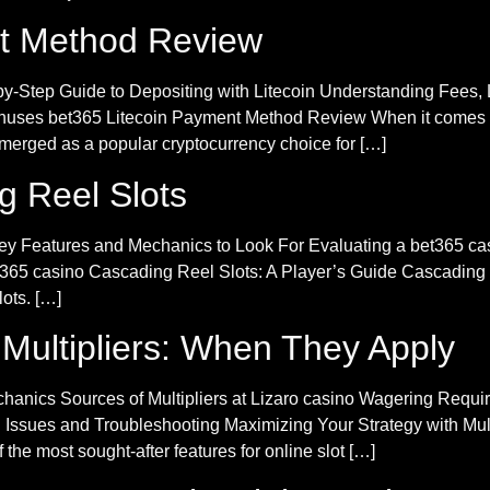
nt Method Review
y-Step Guide to Depositing with Litecoin Understanding Fees, 
nuses bet365 Litecoin Payment Method Review When it comes t
merged as a popular cryptocurrency choice for […]
g Reel Slots
 Features and Mechanics to Look For Evaluating a bet365 casi
t365 casino Cascading Reel Slots: A Player’s Guide Cascading
ots. […]
 Multipliers: When They Apply
hanics Sources of Multipliers at Lizaro casino Wagering Requi
sues and Troubleshooting Maximizing Your Strategy with Multip
the most sought-after features for online slot […]