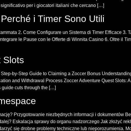
gnificativo per i giocatori italiani che cercano […]
Perché i Timer Sono Utili
ammata 2. Come Configurare un Sistema di Timer Efficace 3. Tabe
tegrare le Pause con le Offerte di Winnita Casino 6. Oltre il Ti
 Slots
tep-by-Step Guide to Claiming a Zoccer Bonus Understandin
tion and Withdrawal Process Zoccer Adventure Quest Slots: A P
s guide cuts through the […]
amespace
amację? Przygotowanie niezbędnych informacji i dokumentów Be
co dalej? Eskalacja sprawy do organu nadzorczego Jak złożyć 
arzyć się drobne problemy techniczne lub nieporozumienia. Mo