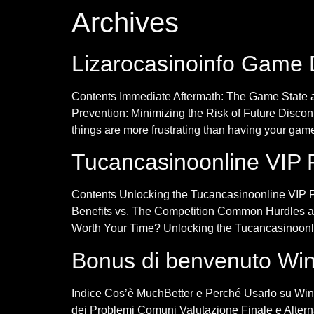
Archives
Lizarocasinoinfo Game
Contents Immediate Aftermath: The Game State a
Prevention: Minimizing the Risk of Future Dis
things are more frustrating than having your game
Tucancasinoonline VIP 
Contents Unlocking the Tucancasinoonline VIP P
Benefits vs. The Competition Common Hurdles an
Worth Your Time? Unlocking the Tucancasinoonl
Bonus di benvenuto Win
Indice Cos’è MuchBetter e Perché Usarlo su Win
dei Problemi Comuni Valutazione Finale e Altern