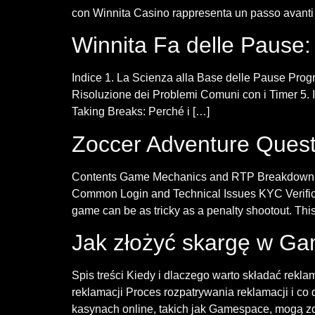
con Winnita Casino rappresenta un passo avanti si
Winnita Fa delle Pause: 
Indice 1. La Scienza alla Base delle Pause Progr
Risoluzione dei Problemi Comuni con i Timer 5. In
Taking Breaks: Perché i […]
Zoccer Adventure Quest
Contents Game Mechanics and RTP Breakdown S
Common Login and Technical Issues KYC Verifica
game can be as tricky as a penalty shootout. Thi
Jak złożyć skargę w G
Spis treści Kiedy i dlaczego warto składać rekl
reklamacji Proces rozpatrywania reklamacji i 
kasynach online, takich jak Gamespace, mogą zd