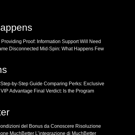
Happens
roviding Proof: Information Support Will Need
o Game Disconnected Mid-Spin: What Happens Few
ms
A Step-by-Step Guide Comparing Perks: Exclusive
VIP Advantage Final Verdict: Is the Program
ter
 Condizioni del Bonus da Conoscere Risoluzione
ione MuchBetter L’integrazione di MuchBetter