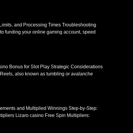
Limits, and Processing Times Troubleshooting
o funding your online gaming account, speed
no Bonus for Slot Play Strategic Considerations
 Reels, also known as tumbling or avalanche
rements and Multiplied Winnings Step-by-Step:
liers Lizaro casino Free Spin Multipliers: