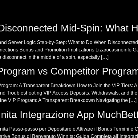
 Disconnected Mid-Spin: What 
nd Server Logic Step-by-Step: What to Do When Disconnected P
connections Bonus and Promotion Implications Lizarocasinoinf
 disconnect in the middle of a spin, especially […]
Program vs Competitor Progra
rogram: A Transparent Breakdown How to Join the VIP Tiers: 
d Troubleshooting VIP Access Deposits, Withdrawals, and the 
ine VIP Program: A Transparent Breakdown Navigating the […]
nita Integrazione App MuchBet
nita Passo-passo per Depositare e Attivare il Bonus Termini e
ative Bonus di Benvenuto Winnita: Guida Completa all’Integraz