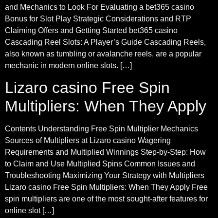
and Mechanics to Look For Evaluating a bet365 casino
Bonus for Slot Play Strategic Considerations and RTP
Claiming Offers and Getting Started bet365 casino
Cascading Reel Slots: A Player’s Guide Cascading Reels,
also known as tumbling or avalanche reels, are a popular
mechanic in modern online slots. […]
Lizaro casino Free Spin
Multipliers: When They Apply
Contents Understanding Free Spin Multiplier Mechanics
Sources of Multipliers at Lizaro casino Wagering
Requirements and Multiplied Winnings Step-by-Step: How
to Claim and Use Multiplied Spins Common Issues and
Troubleshooting Maximizing Your Strategy with Multipliers
Lizaro casino Free Spin Multipliers: When They Apply Free
spin multipliers are one of the most sought-after features for
online slot […]