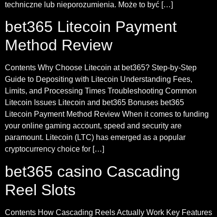
techniczne lub nieporozumienia. Może to być […]
bet365 Litecoin Payment
Method Review
Contents Why Choose Litecoin at bet365? Step-by-Step
Guide to Depositing with Litecoin Understanding Fees,
Limits, and Processing Times Troubleshooting Common
Litecoin Issues Litecoin and bet365 Bonuses bet365
Litecoin Payment Method Review When it comes to funding
your online gaming account, speed and security are
paramount. Litecoin (LTC) has emerged as a popular
cryptocurrency choice for […]
bet365 casino Cascading
Reel Slots
Contents How Cascading Reels Actually Work Key Features