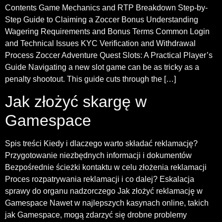
Contents Game Mechanics and RTP Breakdown Step-by-
Step Guide to Claiming a Zoccer Bonus Understanding
Wagering Requirements and Bonus Terms Common Login
and Technical Issues KYC Verification and Withdrawal
Process Zoccer Adventure Quest Slots: A Practical Player’s
Guide Navigating a new slot game can be as tricky as a
penalty shootout. This guide cuts through the […]
Jak złożyć skargę w
Gamespace
Spis treści Kiedy i dlaczego warto składać reklamację?
Przygotowanie niezbędnych informacji i dokumentów
Bezpośrednie ścieżki kontaktu w celu złożenia reklamacji
Proces rozpatrywania reklamacji i co dalej? Eskalacja
sprawy do organu nadzorczego Jak złożyć reklamację w
Gamespace Nawet w najlepszych kasynach online, takich
jak Gamespace, mogą zdarzyć się drobne problemy