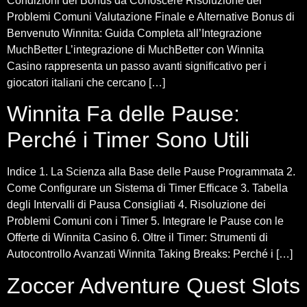
Condizioni del Bonus da Conoscere Risoluzione dei
Problemi Comuni Valutazione Finale e Alternative Bonus di
Benvenuto Winnita: Guida Completa all’Integrazione
MuchBetter L’integrazione di MuchBetter con Winnita
Casino rappresenta un passo avanti significativo per i
giocatori italiani che cercano […]
Winnita Fa delle Pause:
Perché i Timer Sono Utili
Indice 1. La Scienza alla Base delle Pause Programmata 2.
Come Configurare un Sistema di Timer Efficace 3. Tabella
degli Intervalli di Pausa Consigliati 4. Risoluzione dei
Problemi Comuni con i Timer 5. Integrare le Pause con le
Offerte di Winnita Casino 6. Oltre il Timer: Strumenti di
Autocontrollo Avanzati Winnita Taking Breaks: Perché i […]
Zoccer Adventure Quest Slots