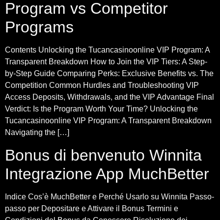
Program vs Competitor
Programs
Contents Unlocking the Tucancasinoonline VIP Program: A
Transparent Breakdown How to Join the VIP Tiers: A Step-
by-Step Guide Comparing Perks: Exclusive Benefits vs. The
Competition Common Hurdles and Troubleshooting VIP
Access Deposits, Withdrawals, and the VIP Advantage Final
Verdict: Is the Program Worth Your Time? Unlocking the
Tucancasinoonline VIP Program: A Transparent Breakdown
Navigating the […]
Bonus di benvenuto Winnita
Integrazione App MuchBetter
Indice Cos’è MuchBetter e Perché Usarlo su Winnita Passo-
passo per Depositare e Attivare il Bonus Termini e