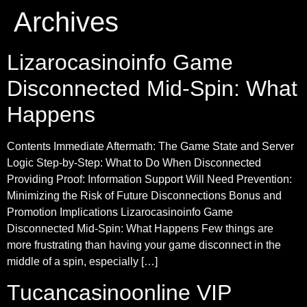
Archives
Lizarocasinoinfo Game
Disconnected Mid-Spin: What
Happens
Contents Immediate Aftermath: The Game State and Server
Logic Step-by-Step: What to Do When Disconnected
Providing Proof: Information Support Will Need Prevention:
Minimizing the Risk of Future Disconnections Bonus and
Promotion Implications Lizarocasinoinfo Game
Disconnected Mid-Spin: What Happens Few things are
more frustrating than having your game disconnect in the
middle of a spin, especially […]
Tucancasinoonline VIP