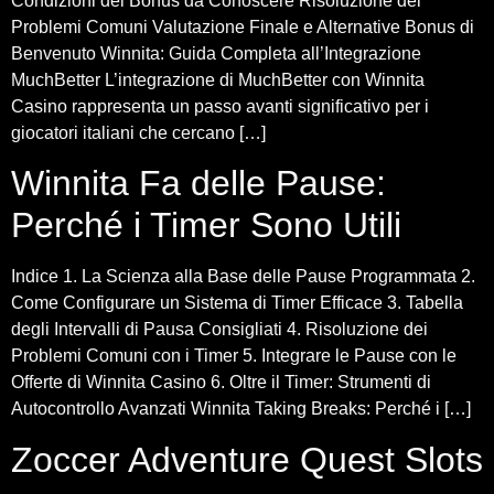
Condizioni del Bonus da Conoscere Risoluzione dei
Problemi Comuni Valutazione Finale e Alternative Bonus di
Benvenuto Winnita: Guida Completa all’Integrazione
MuchBetter L’integrazione di MuchBetter con Winnita
Casino rappresenta un passo avanti significativo per i
giocatori italiani che cercano […]
Winnita Fa delle Pause:
Perché i Timer Sono Utili
Indice 1. La Scienza alla Base delle Pause Programmata 2.
Come Configurare un Sistema di Timer Efficace 3. Tabella
degli Intervalli di Pausa Consigliati 4. Risoluzione dei
Problemi Comuni con i Timer 5. Integrare le Pause con le
Offerte di Winnita Casino 6. Oltre il Timer: Strumenti di
Autocontrollo Avanzati Winnita Taking Breaks: Perché i […]
Zoccer Adventure Quest Slots