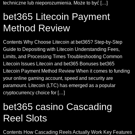
techniczne lub nieporozumienia. Może to być […]
bet365 Litecoin Payment
Method Review
Contents Why Choose Litecoin at bet365? Step-by-Step
Guide to Depositing with Litecoin Understanding Fees,
Limits, and Processing Times Troubleshooting Common
Litecoin Issues Litecoin and bet365 Bonuses bet365
Litecoin Payment Method Review When it comes to funding
your online gaming account, speed and security are
paramount. Litecoin (LTC) has emerged as a popular
cryptocurrency choice for […]
bet365 casino Cascading
Reel Slots
Contents How Cascading Reels Actually Work Key Features