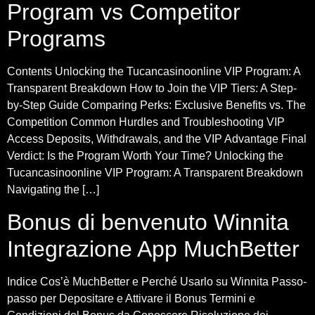
Program vs Competitor
Programs
Contents Unlocking the Tucancasinoonline VIP Program: A
Transparent Breakdown How to Join the VIP Tiers: A Step-
by-Step Guide Comparing Perks: Exclusive Benefits vs. The
Competition Common Hurdles and Troubleshooting VIP
Access Deposits, Withdrawals, and the VIP Advantage Final
Verdict: Is the Program Worth Your Time? Unlocking the
Tucancasinoonline VIP Program: A Transparent Breakdown
Navigating the […]
Bonus di benvenuto Winnita
Integrazione App MuchBetter
Indice Cos’è MuchBetter e Perché Usarlo su Winnita Passo-
passo per Depositare e Attivare il Bonus Termini e