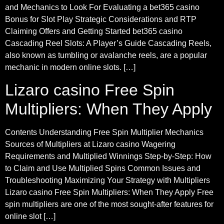
and Mechanics to Look For Evaluating a bet365 casino
Bonus for Slot Play Strategic Considerations and RTP
Claiming Offers and Getting Started bet365 casino
Cascading Reel Slots: A Player’s Guide Cascading Reels,
also known as tumbling or avalanche reels, are a popular
mechanic in modern online slots. […]
Lizaro casino Free Spin
Multipliers: When They Apply
Contents Understanding Free Spin Multiplier Mechanics
Sources of Multipliers at Lizaro casino Wagering
Requirements and Multiplied Winnings Step-by-Step: How
to Claim and Use Multiplied Spins Common Issues and
Troubleshooting Maximizing Your Strategy with Multipliers
Lizaro casino Free Spin Multipliers: When They Apply Free
spin multipliers are one of the most sought-after features for
online slot […]