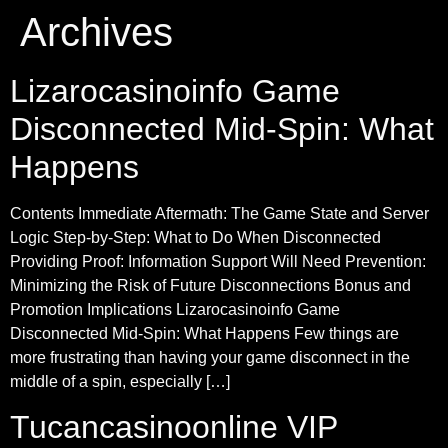
Archives
Lizarocasinoinfo Game
Disconnected Mid-Spin: What
Happens
Contents Immediate Aftermath: The Game State and Server
Logic Step-by-Step: What to Do When Disconnected
Providing Proof: Information Support Will Need Prevention:
Minimizing the Risk of Future Disconnections Bonus and
Promotion Implications Lizarocasinoinfo Game
Disconnected Mid-Spin: What Happens Few things are
more frustrating than having your game disconnect in the
middle of a spin, especially […]
Tucancasinoonline VIP