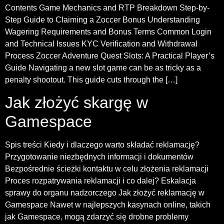
Contents Game Mechanics and RTP Breakdown Step-by-
Step Guide to Claiming a Zoccer Bonus Understanding
Wagering Requirements and Bonus Terms Common Login
and Technical Issues KYC Verification and Withdrawal
Process Zoccer Adventure Quest Slots: A Practical Player’s
Guide Navigating a new slot game can be as tricky as a
penalty shootout. This guide cuts through the […]
Jak złożyć skargę w
Gamespace
Spis treści Kiedy i dlaczego warto składać reklamację?
Przygotowanie niezbędnych informacji i dokumentów
Bezpośrednie ścieżki kontaktu w celu złożenia reklamacji
Proces rozpatrywania reklamacji i co dalej? Eskalacja
sprawy do organu nadzorczego Jak złożyć reklamację w
Gamespace Nawet w najlepszych kasynach online, takich
jak Gamespace, mogą zdarzyć się drobne problemy