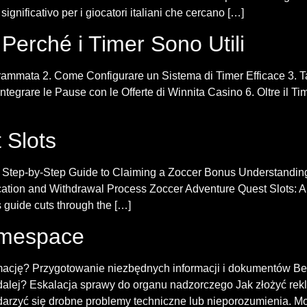
gnificativo per i giocatori italiani che cercano […]
Perché i Timer Sono Utili
ammata 2. Come Configurare un Sistema di Timer Efficace 3. Tabe
tegrare le Pause con le Offerte di Winnita Casino 6. Oltre il Ti
 Slots
tep-by-Step Guide to Claiming a Zoccer Bonus Understandin
tion and Withdrawal Process Zoccer Adventure Quest Slots: A P
s guide cuts through the […]
amespace
amację? Przygotowanie niezbędnych informacji i dokumentów Be
co dalej? Eskalacja sprawy do organu nadzorczego Jak złożyć 
arzyć się drobne problemy techniczne lub nieporozumienia. Mo