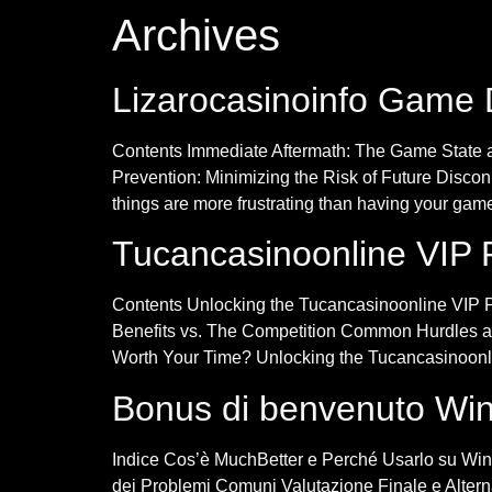
Archives
Lizarocasinoinfo Game
Contents Immediate Aftermath: The Game State a
Prevention: Minimizing the Risk of Future Dis
things are more frustrating than having your game
Tucancasinoonline VIP 
Contents Unlocking the Tucancasinoonline VIP P
Benefits vs. The Competition Common Hurdles an
Worth Your Time? Unlocking the Tucancasinoonl
Bonus di benvenuto Win
Indice Cos’è MuchBetter e Perché Usarlo su Win
dei Problemi Comuni Valutazione Finale e Altern