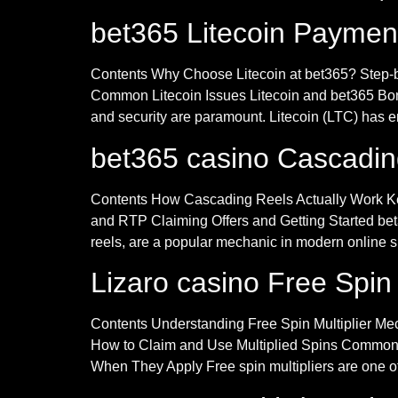
bet365 Litecoin Payme
Contents Why Choose Litecoin at bet365? Step-b
Common Litecoin Issues Litecoin and bet365 Bo
and security are paramount. Litecoin (LTC) has e
bet365 casino Cascadin
Contents How Cascading Reels Actually Work Key
and RTP Claiming Offers and Getting Started be
reels, are a popular mechanic in modern online sl
Lizaro casino Free Spin
Contents Understanding Free Spin Multiplier Mec
How to Claim and Use Multiplied Spins Common Is
When They Apply Free spin multipliers are one of 