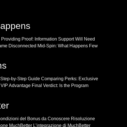
Happens
roviding Proof: Information Support Will Need
o Game Disconnected Mid-Spin: What Happens Few
ms
A Step-by-Step Guide Comparing Perks: Exclusive
VIP Advantage Final Verdict: Is the Program
ter
 Condizioni del Bonus da Conoscere Risoluzione
ione MuchBetter L’integrazione di MuchBetter