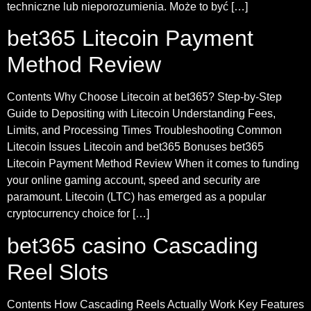
techniczne lub nieporozumienia. Może to być […]
bet365 Litecoin Payment
Method Review
Contents Why Choose Litecoin at bet365? Step-by-Step
Guide to Depositing with Litecoin Understanding Fees,
Limits, and Processing Times Troubleshooting Common
Litecoin Issues Litecoin and bet365 Bonuses bet365
Litecoin Payment Method Review When it comes to funding
your online gaming account, speed and security are
paramount. Litecoin (LTC) has emerged as a popular
cryptocurrency choice for […]
bet365 casino Cascading
Reel Slots
Contents How Cascading Reels Actually Work Key Features