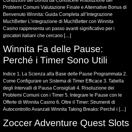
Condizioni del Bonus da Conoscere Risoluzione dei
Problemi Comuni Valutazione Finale e Alternative Bonus di
Benvenuto Winnita: Guida Completa all’Integrazione
MuchBetter L’integrazione di MuchBetter con Winnita
Casino rappresenta un passo avanti significativo per i
giocatori italiani che cercano […]
Winnita Fa delle Pause:
Perché i Timer Sono Utili
Indice 1. La Scienza alla Base delle Pause Programmata 2.
Come Configurare un Sistema di Timer Efficace 3. Tabella
degli Intervalli di Pausa Consigliati 4. Risoluzione dei
Problemi Comuni con i Timer 5. Integrare le Pause con le
Offerte di Winnita Casino 6. Oltre il Timer: Strumenti di
Autocontrollo Avanzati Winnita Taking Breaks: Perché i […]
Zoccer Adventure Quest Slots