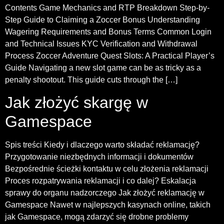
Contents Game Mechanics and RTP Breakdown Step-by-
Step Guide to Claiming a Zoccer Bonus Understanding
Wagering Requirements and Bonus Terms Common Login
and Technical Issues KYC Verification and Withdrawal
Process Zoccer Adventure Quest Slots: A Practical Player’s
Guide Navigating a new slot game can be as tricky as a
penalty shootout. This guide cuts through the […]
Jak złożyć skargę w
Gamespace
Spis treści Kiedy i dlaczego warto składać reklamację?
Przygotowanie niezbędnych informacji i dokumentów
Bezpośrednie ścieżki kontaktu w celu złożenia reklamacji
Proces rozpatrywania reklamacji i co dalej? Eskalacja
sprawy do organu nadzorczego Jak złożyć reklamację w
Gamespace Nawet w najlepszych kasynach online, takich
jak Gamespace, mogą zdarzyć się drobne problemy