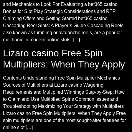
and Mechanics to Look For Evaluating a bet365 casino
Bonus for Slot Play Strategic Considerations and RTP
Claiming Offers and Getting Started bet365 casino
Cascading Reel Slots: A Player’s Guide Cascading Reels,
also known as tumbling or avalanche reels, are a popular
mechanic in modern online slots. […]
Lizaro casino Free Spin
Multipliers: When They Apply
Contents Understanding Free Spin Multiplier Mechanics
Sources of Multipliers at Lizaro casino Wagering
Requirements and Multiplied Winnings Step-by-Step: How
to Claim and Use Multiplied Spins Common Issues and
Troubleshooting Maximizing Your Strategy with Multipliers
Lizaro casino Free Spin Multipliers: When They Apply Free
spin multipliers are one of the most sought-after features for
online slot […]