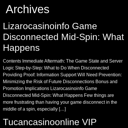
Archives
Lizarocasinoinfo Game
Disconnected Mid-Spin: What
Happens
Contents Immediate Aftermath: The Game State and Server
Logic Step-by-Step: What to Do When Disconnected
Providing Proof: Information Support Will Need Prevention:
Minimizing the Risk of Future Disconnections Bonus and
Promotion Implications Lizarocasinoinfo Game
Disconnected Mid-Spin: What Happens Few things are
more frustrating than having your game disconnect in the
middle of a spin, especially […]
Tucancasinoonline VIP