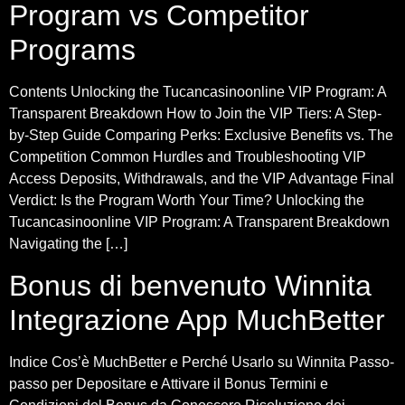
Program vs Competitor
Programs
Contents Unlocking the Tucancasinoonline VIP Program: A
Transparent Breakdown How to Join the VIP Tiers: A Step-
by-Step Guide Comparing Perks: Exclusive Benefits vs. The
Competition Common Hurdles and Troubleshooting VIP
Access Deposits, Withdrawals, and the VIP Advantage Final
Verdict: Is the Program Worth Your Time? Unlocking the
Tucancasinoonline VIP Program: A Transparent Breakdown
Navigating the […]
Bonus di benvenuto Winnita
Integrazione App MuchBetter
Indice Cos’è MuchBetter e Perché Usarlo su Winnita Passo-
passo per Depositare e Attivare il Bonus Termini e