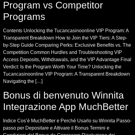
Program vs Competitor
Programs
Contents Unlocking the Tucancasinoonline VIP Program: A
Transparent Breakdown How to Join the VIP Tiers: A Step-
by-Step Guide Comparing Perks: Exclusive Benefits vs. The
Competition Common Hurdles and Troubleshooting VIP
Access Deposits, Withdrawals, and the VIP Advantage Final
Verdict: Is the Program Worth Your Time? Unlocking the
Tucancasinoonline VIP Program: A Transparent Breakdown
Navigating the […]
Bonus di benvenuto Winnita
Integrazione App MuchBetter
Indice Cos’è MuchBetter e Perché Usarlo su Winnita Passo-
passo per Depositare e Attivare il Bonus Termini e