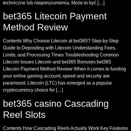
techniczne lub nieporozumienia. Może to być […]
bet365 Litecoin Payment
Method Review
Contents Why Choose Litecoin at bet365? Step-by-Step
Guide to Depositing with Litecoin Understanding Fees,
Limits, and Processing Times Troubleshooting Common
Litecoin Issues Litecoin and bet365 Bonuses bet365
Litecoin Payment Method Review When it comes to funding
your online gaming account, speed and security are
paramount. Litecoin (LTC) has emerged as a popular
cryptocurrency choice for […]
bet365 casino Cascading
Reel Slots
Contents How Cascading Reels Actually Work Key Features