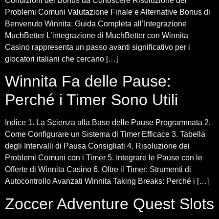
Condizioni del Bonus da Conoscere Risoluzione dei
Problemi Comuni Valutazione Finale e Alternative Bonus di
Benvenuto Winnita: Guida Completa all’Integrazione
MuchBetter L’integrazione di MuchBetter con Winnita
Casino rappresenta un passo avanti significativo per i
giocatori italiani che cercano […]
Winnita Fa delle Pause:
Perché i Timer Sono Utili
Indice 1. La Scienza alla Base delle Pause Programmata 2.
Come Configurare un Sistema di Timer Efficace 3. Tabella
degli Intervalli di Pausa Consigliati 4. Risoluzione dei
Problemi Comuni con i Timer 5. Integrare le Pause con le
Offerte di Winnita Casino 6. Oltre il Timer: Strumenti di
Autocontrollo Avanzati Winnita Taking Breaks: Perché i […]
Zoccer Adventure Quest Slots