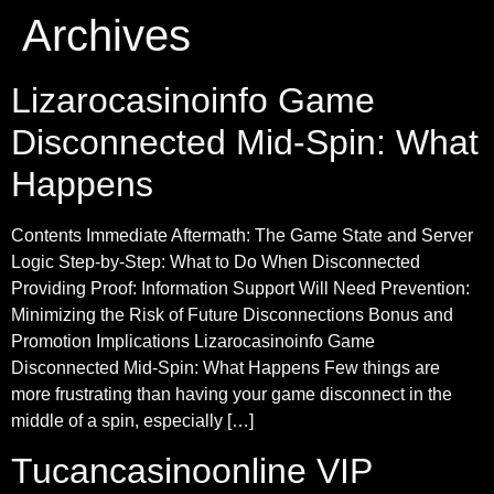
Archives
Lizarocasinoinfo Game
Disconnected Mid-Spin: What
Happens
Contents Immediate Aftermath: The Game State and Server
Logic Step-by-Step: What to Do When Disconnected
Providing Proof: Information Support Will Need Prevention:
Minimizing the Risk of Future Disconnections Bonus and
Promotion Implications Lizarocasinoinfo Game
Disconnected Mid-Spin: What Happens Few things are
more frustrating than having your game disconnect in the
middle of a spin, especially […]
Tucancasinoonline VIP