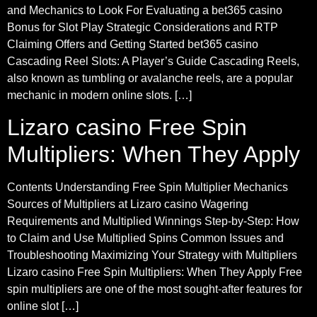
and Mechanics to Look For Evaluating a bet365 casino
Bonus for Slot Play Strategic Considerations and RTP
Claiming Offers and Getting Started bet365 casino
Cascading Reel Slots: A Player’s Guide Cascading Reels,
also known as tumbling or avalanche reels, are a popular
mechanic in modern online slots. […]
Lizaro casino Free Spin
Multipliers: When They Apply
Contents Understanding Free Spin Multiplier Mechanics
Sources of Multipliers at Lizaro casino Wagering
Requirements and Multiplied Winnings Step-by-Step: How
to Claim and Use Multiplied Spins Common Issues and
Troubleshooting Maximizing Your Strategy with Multipliers
Lizaro casino Free Spin Multipliers: When They Apply Free
spin multipliers are one of the most sought-after features for
online slot […]