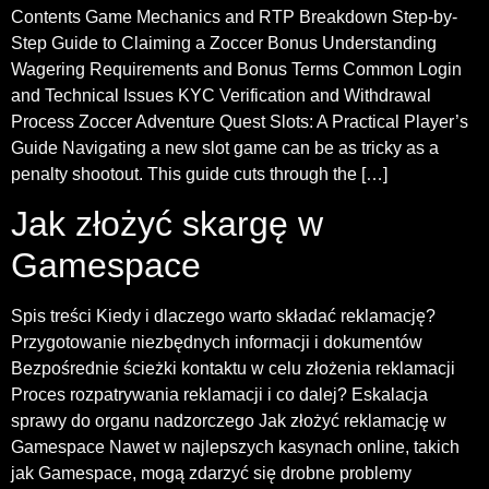
Contents Game Mechanics and RTP Breakdown Step-by-
Step Guide to Claiming a Zoccer Bonus Understanding
Wagering Requirements and Bonus Terms Common Login
and Technical Issues KYC Verification and Withdrawal
Process Zoccer Adventure Quest Slots: A Practical Player’s
Guide Navigating a new slot game can be as tricky as a
penalty shootout. This guide cuts through the […]
Jak złożyć skargę w
Gamespace
Spis treści Kiedy i dlaczego warto składać reklamację?
Przygotowanie niezbędnych informacji i dokumentów
Bezpośrednie ścieżki kontaktu w celu złożenia reklamacji
Proces rozpatrywania reklamacji i co dalej? Eskalacja
sprawy do organu nadzorczego Jak złożyć reklamację w
Gamespace Nawet w najlepszych kasynach online, takich
jak Gamespace, mogą zdarzyć się drobne problemy