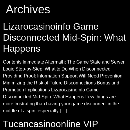
Archives
Lizarocasinoinfo Game
Disconnected Mid-Spin: What
Happens
Contents Immediate Aftermath: The Game State and Server
Logic Step-by-Step: What to Do When Disconnected
Providing Proof: Information Support Will Need Prevention:
Minimizing the Risk of Future Disconnections Bonus and
Promotion Implications Lizarocasinoinfo Game
Disconnected Mid-Spin: What Happens Few things are
more frustrating than having your game disconnect in the
middle of a spin, especially […]
Tucancasinoonline VIP