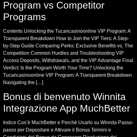
Program vs Competitor
Programs
Contents Unlocking the Tucancasinoonline VIP Program: A
Transparent Breakdown How to Join the VIP Tiers: A Step-
by-Step Guide Comparing Perks: Exclusive Benefits vs. The
Competition Common Hurdles and Troubleshooting VIP
Access Deposits, Withdrawals, and the VIP Advantage Final
Verdict: Is the Program Worth Your Time? Unlocking the
Tucancasinoonline VIP Program: A Transparent Breakdown
Navigating the […]
Bonus di benvenuto Winnita
Integrazione App MuchBetter
Indice Cos’è MuchBetter e Perché Usarlo su Winnita Passo-
passo per Depositare e Attivare il Bonus Termini e