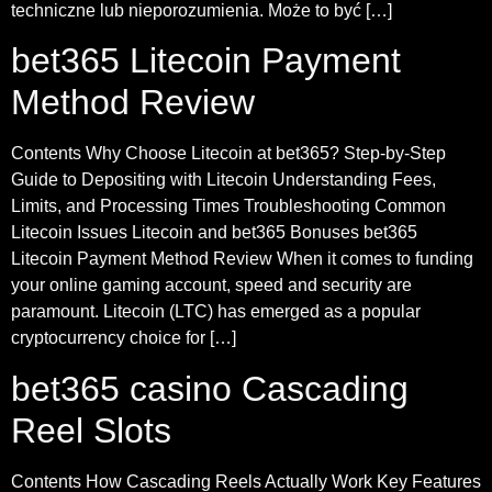
techniczne lub nieporozumienia. Może to być […]
bet365 Litecoin Payment
Method Review
Contents Why Choose Litecoin at bet365? Step-by-Step
Guide to Depositing with Litecoin Understanding Fees,
Limits, and Processing Times Troubleshooting Common
Litecoin Issues Litecoin and bet365 Bonuses bet365
Litecoin Payment Method Review When it comes to funding
your online gaming account, speed and security are
paramount. Litecoin (LTC) has emerged as a popular
cryptocurrency choice for […]
bet365 casino Cascading
Reel Slots
Contents How Cascading Reels Actually Work Key Features