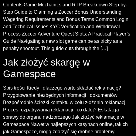
Contents Game Mechanics and RTP Breakdown Step-by-
Step Guide to Claiming a Zoccer Bonus Understanding
Wagering Requirements and Bonus Terms Common Login
and Technical Issues KYC Verification and Withdrawal
Process Zoccer Adventure Quest Slots: A Practical Player’s
Guide Navigating a new slot game can be as tricky as a
penalty shootout. This guide cuts through the […]
Jak złożyć skargę w
Gamespace
Spis treści Kiedy i dlaczego warto składać reklamację?
Przygotowanie niezbędnych informacji i dokumentów
Bezpośrednie ścieżki kontaktu w celu złożenia reklamacji
Proces rozpatrywania reklamacji i co dalej? Eskalacja
sprawy do organu nadzorczego Jak złożyć reklamację w
Gamespace Nawet w najlepszych kasynach online, takich
jak Gamespace, mogą zdarzyć się drobne problemy