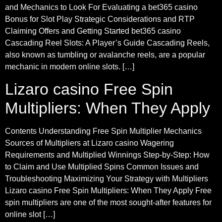
and Mechanics to Look For Evaluating a bet365 casino
Bonus for Slot Play Strategic Considerations and RTP
Claiming Offers and Getting Started bet365 casino
Cascading Reel Slots: A Player’s Guide Cascading Reels,
also known as tumbling or avalanche reels, are a popular
mechanic in modern online slots. […]
Lizaro casino Free Spin
Multipliers: When They Apply
Contents Understanding Free Spin Multiplier Mechanics
Sources of Multipliers at Lizaro casino Wagering
Requirements and Multiplied Winnings Step-by-Step: How
to Claim and Use Multiplied Spins Common Issues and
Troubleshooting Maximizing Your Strategy with Multipliers
Lizaro casino Free Spin Multipliers: When They Apply Free
spin multipliers are one of the most sought-after features for
online slot […]