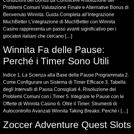
Condizioni del Bonus da Conoscere Risoluzione dei
Problemi Comuni Valutazione Finale e Alternative Bonus di
Benvenuto Winnita: Guida Completa all’Integrazione
MuchBetter L’integrazione di MuchBetter con Winnita
Casino rappresenta un passo avanti significativo per i
giocatori italiani che cercano […]
Winnita Fa delle Pause:
Perché i Timer Sono Utili
Indice 1. La Scienza alla Base delle Pause Programmata 2.
Come Configurare un Sistema di Timer Efficace 3. Tabella
degli Intervalli di Pausa Consigliati 4. Risoluzione dei
Problemi Comuni con i Timer 5. Integrare le Pause con le
Offerte di Winnita Casino 6. Oltre il Timer: Strumenti di
Autocontrollo Avanzati Winnita Taking Breaks: Perché i […]
Zoccer Adventure Quest Slots