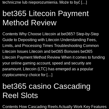
techniczne lub nieporozumienia. Może to być […]
bet365 Litecoin Payment
Method Review
Contents Why Choose Litecoin at bet365? Step-by-Step
Guide to Depositing with Litecoin Understanding Fees,
Limits, and Processing Times Troubleshooting Common
Litecoin Issues Litecoin and bet365 Bonuses bet365
Litecoin Payment Method Review When it comes to funding
your online gaming account, speed and security are
paramount. Litecoin (LTC) has emerged as a popular
cryptocurrency choice for […]
bet365 casino Cascading
Reel Slots
Contents How Cascading Reels Actually Work Key Features