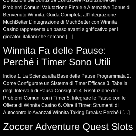
Condizioni del Bonus da Conoscere Risoluzione dei
Problemi Comuni Valutazione Finale e Alternative Bonus di
Benvenuto Winnita: Guida Completa all’Integrazione
MuchBetter L’integrazione di MuchBetter con Winnita
Casino rappresenta un passo avanti significativo per i
giocatori italiani che cercano […]
Winnita Fa delle Pause:
Perché i Timer Sono Utili
Indice 1. La Scienza alla Base delle Pause Programmata 2.
Come Configurare un Sistema di Timer Efficace 3. Tabella
degli Intervalli di Pausa Consigliati 4. Risoluzione dei
Problemi Comuni con i Timer 5. Integrare le Pause con le
Offerte di Winnita Casino 6. Oltre il Timer: Strumenti di
Autocontrollo Avanzati Winnita Taking Breaks: Perché i […]
Zoccer Adventure Quest Slots