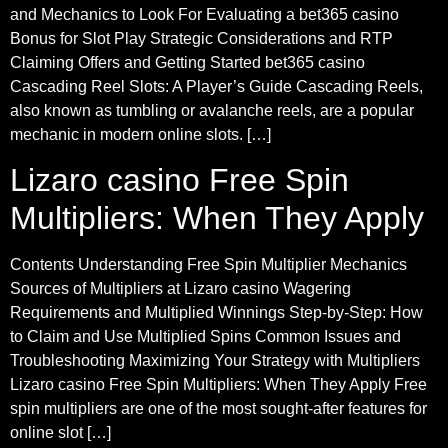
and Mechanics to Look For Evaluating a bet365 casino
Bonus for Slot Play Strategic Considerations and RTP
Claiming Offers and Getting Started bet365 casino
Cascading Reel Slots: A Player’s Guide Cascading Reels,
also known as tumbling or avalanche reels, are a popular
mechanic in modern online slots. […]
Lizaro casino Free Spin
Multipliers: When They Apply
Contents Understanding Free Spin Multiplier Mechanics
Sources of Multipliers at Lizaro casino Wagering
Requirements and Multiplied Winnings Step-by-Step: How
to Claim and Use Multiplied Spins Common Issues and
Troubleshooting Maximizing Your Strategy with Multipliers
Lizaro casino Free Spin Multipliers: When They Apply Free
spin multipliers are one of the most sought-after features for
online slot […]