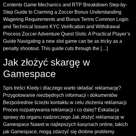
Contents Game Mechanics and RTP Breakdown Step-by-
Step Guide to Claiming a Zoccer Bonus Understanding
Wagering Requirements and Bonus Terms Common Login
and Technical Issues KYC Verification and Withdrawal
Process Zoccer Adventure Quest Slots: A Practical Player’s
Guide Navigating a new slot game can be as tricky as a
penalty shootout. This guide cuts through the […]
Jak złożyć skargę w
Gamespace
Spis treści Kiedy i dlaczego warto składać reklamację?
Przygotowanie niezbędnych informacji i dokumentów
Bezpośrednie ścieżki kontaktu w celu złożenia reklamacji
Proces rozpatrywania reklamacji i co dalej? Eskalacja
sprawy do organu nadzorczego Jak złożyć reklamację w
Gamespace Nawet w najlepszych kasynach online, takich
jak Gamespace, mogą zdarzyć się drobne problemy