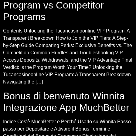
Program vs Competitor
Programs
Contents Unlocking the Tucancasinoonline VIP Program: A
Transparent Breakdown How to Join the VIP Tiers: A Step-
by-Step Guide Comparing Perks: Exclusive Benefits vs. The
Competition Common Hurdles and Troubleshooting VIP
Access Deposits, Withdrawals, and the VIP Advantage Final
Verdict: Is the Program Worth Your Time? Unlocking the
Tucancasinoonline VIP Program: A Transparent Breakdown
Navigating the […]
Bonus di benvenuto Winnita
Integrazione App MuchBetter
Indice Cos’è MuchBetter e Perché Usarlo su Winnita Passo-
passo per Depositare e Attivare il Bonus Termini e