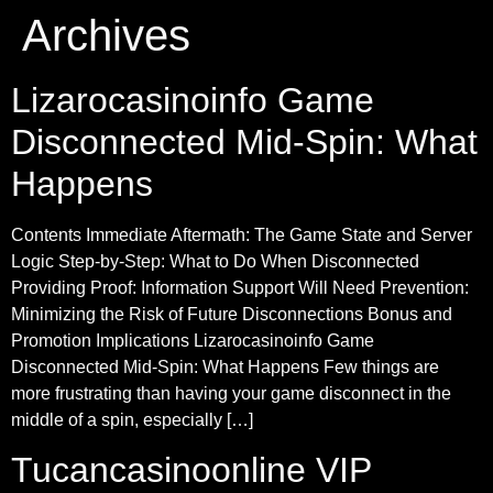
Archives
Lizarocasinoinfo Game
Disconnected Mid-Spin: What
Happens
Contents Immediate Aftermath: The Game State and Server
Logic Step-by-Step: What to Do When Disconnected
Providing Proof: Information Support Will Need Prevention:
Minimizing the Risk of Future Disconnections Bonus and
Promotion Implications Lizarocasinoinfo Game
Disconnected Mid-Spin: What Happens Few things are
more frustrating than having your game disconnect in the
middle of a spin, especially […]
Tucancasinoonline VIP