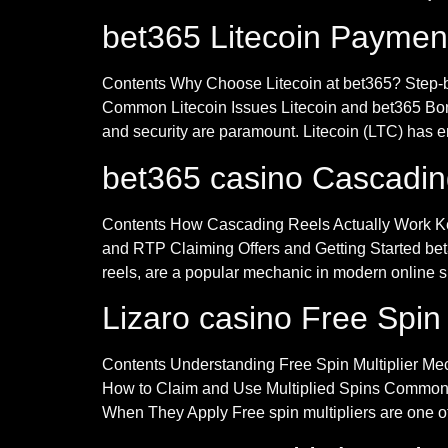
bet365 Litecoin Payme
Contents Why Choose Litecoin at bet365? Step-b
Common Litecoin Issues Litecoin and bet365 Bo
and security are paramount. Litecoin (LTC) has e
bet365 casino Cascadin
Contents How Cascading Reels Actually Work Key
and RTP Claiming Offers and Getting Started be
reels, are a popular mechanic in modern online sl
Lizaro casino Free Spin
Contents Understanding Free Spin Multiplier Mec
How to Claim and Use Multiplied Spins Common Is
When They Apply Free spin multipliers are one of 