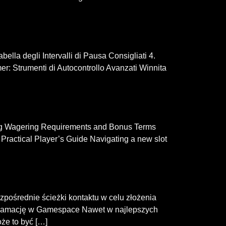
lla degli Intervalli di Pausa Consigliati 4.
mer: Strumenti di Autocontrollo Avanzati Winnita
g Wagering Requirements and Bonus Terms
ractical Player’s Guide Navigating a new slot
zpośrednie ścieżki kontaktu w celu złożenia
reklamację w Gamespace Nawet w najlepszych
że to być […]