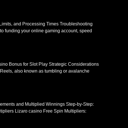
Limits, and Processing Times Troubleshooting
o funding your online gaming account, speed
no Bonus for Slot Play Strategic Considerations
 Reels, also known as tumbling or avalanche
rements and Multiplied Winnings Step-by-Step:
liers Lizaro casino Free Spin Multipliers: