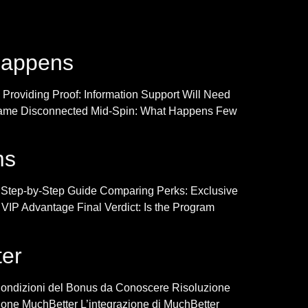
Happens
roviding Proof: Information Support Will Need
o Game Disconnected Mid-Spin: What Happens Few
ms
A Step-by-Step Guide Comparing Perks: Exclusive
VIP Advantage Final Verdict: Is the Program
ter
 Condizioni del Bonus da Conoscere Risoluzione
ione MuchBetter L’integrazione di MuchBetter