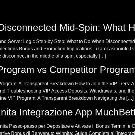
 Disconnected Mid-Spin: What 
nd Server Logic Step-by-Step: What to Do When Disconnected P
connections Bonus and Promotion Implications Lizarocasinoinf
 disconnect in the middle of a spin, especially […]
Program vs Competitor Progra
rogram: A Transparent Breakdown How to Join the VIP Tiers: 
d Troubleshooting VIP Access Deposits, Withdrawals, and the 
ine VIP Program: A Transparent Breakdown Navigating the […]
nita Integrazione App MuchBet
nita Passo-passo per Depositare e Attivare il Bonus Termini e
ative Bonus di Benvenuto Winnita: Guida Completa all’Integraz