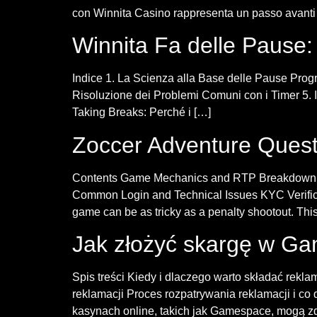
con Winnita Casino rappresenta un passo avanti si
Winnita Fa delle Pause: 
Indice 1. La Scienza alla Base delle Pause Progr
Risoluzione dei Problemi Comuni con i Timer 5. In
Taking Breaks: Perché i […]
Zoccer Adventure Quest
Contents Game Mechanics and RTP Breakdown S
Common Login and Technical Issues KYC Verifica
game can be as tricky as a penalty shootout. Thi
Jak złożyć skargę w G
Spis treści Kiedy i dlaczego warto składać rekl
reklamacji Proces rozpatrywania reklamacji i 
kasynach online, takich jak Gamespace, mogą zd