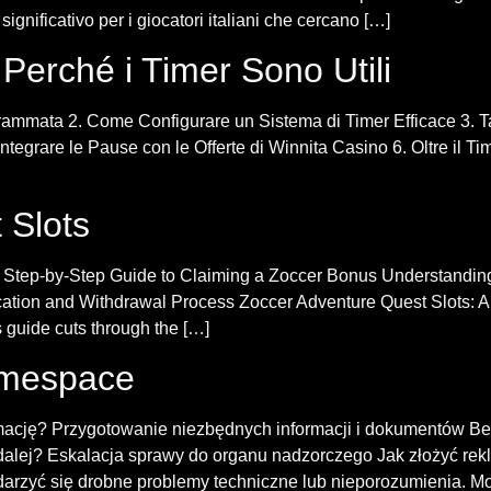
gnificativo per i giocatori italiani che cercano […]
Perché i Timer Sono Utili
ammata 2. Come Configurare un Sistema di Timer Efficace 3. Tabe
tegrare le Pause con le Offerte di Winnita Casino 6. Oltre il Ti
 Slots
tep-by-Step Guide to Claiming a Zoccer Bonus Understandin
tion and Withdrawal Process Zoccer Adventure Quest Slots: A P
s guide cuts through the […]
amespace
amację? Przygotowanie niezbędnych informacji i dokumentów Be
co dalej? Eskalacja sprawy do organu nadzorczego Jak złożyć 
arzyć się drobne problemy techniczne lub nieporozumienia. Mo