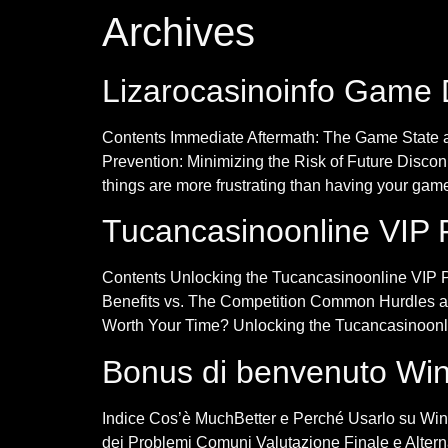
Archives
Lizarocasinoinfo Game
Contents Immediate Aftermath: The Game State a
Prevention: Minimizing the Risk of Future Dis
things are more frustrating than having your game
Tucancasinoonline VIP 
Contents Unlocking the Tucancasinoonline VIP P
Benefits vs. The Competition Common Hurdles an
Worth Your Time? Unlocking the Tucancasinoonl
Bonus di benvenuto Win
Indice Cos’è MuchBetter e Perché Usarlo su Win
dei Problemi Comuni Valutazione Finale e Altern