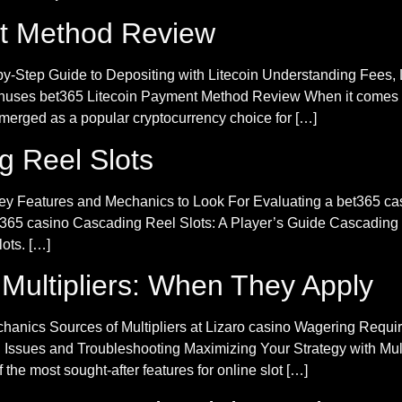
nt Method Review
y-Step Guide to Depositing with Litecoin Understanding Fees, 
nuses bet365 Litecoin Payment Method Review When it comes t
merged as a popular cryptocurrency choice for […]
g Reel Slots
 Features and Mechanics to Look For Evaluating a bet365 casi
t365 casino Cascading Reel Slots: A Player’s Guide Cascading
ots. […]
 Multipliers: When They Apply
hanics Sources of Multipliers at Lizaro casino Wagering Requi
sues and Troubleshooting Maximizing Your Strategy with Multip
the most sought-after features for online slot […]