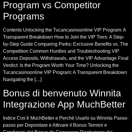
Program vs Competitor
Programs
Contents Unlocking the Tucancasinoonline VIP Program: A
Transparent Breakdown How to Join the VIP Tiers: A Step-
by-Step Guide Comparing Perks: Exclusive Benefits vs. The
Competition Common Hurdles and Troubleshooting VIP
Access Deposits, Withdrawals, and the VIP Advantage Final
Verdict: Is the Program Worth Your Time? Unlocking the
Tucancasinoonline VIP Program: A Transparent Breakdown
Navigating the […]
Bonus di benvenuto Winnita
Integrazione App MuchBetter
Indice Cos’è MuchBetter e Perché Usarlo su Winnita Passo-
passo per Depositare e Attivare il Bonus Termini e