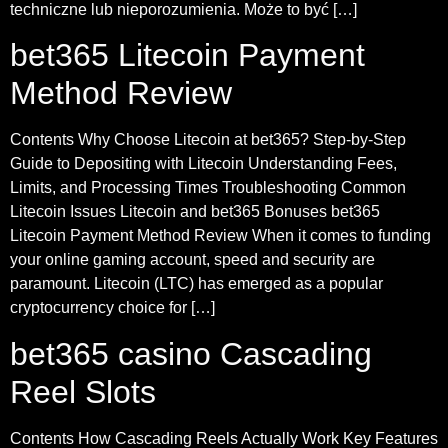
techniczne lub nieporozumienia. Może to być […]
bet365 Litecoin Payment
Method Review
Contents Why Choose Litecoin at bet365? Step-by-Step
Guide to Depositing with Litecoin Understanding Fees,
Limits, and Processing Times Troubleshooting Common
Litecoin Issues Litecoin and bet365 Bonuses bet365
Litecoin Payment Method Review When it comes to funding
your online gaming account, speed and security are
paramount. Litecoin (LTC) has emerged as a popular
cryptocurrency choice for […]
bet365 casino Cascading
Reel Slots
Contents How Cascading Reels Actually Work Key Features