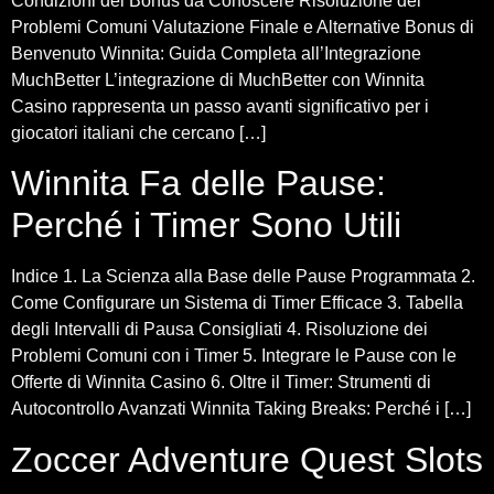
Condizioni del Bonus da Conoscere Risoluzione dei
Problemi Comuni Valutazione Finale e Alternative Bonus di
Benvenuto Winnita: Guida Completa all’Integrazione
MuchBetter L’integrazione di MuchBetter con Winnita
Casino rappresenta un passo avanti significativo per i
giocatori italiani che cercano […]
Winnita Fa delle Pause:
Perché i Timer Sono Utili
Indice 1. La Scienza alla Base delle Pause Programmata 2.
Come Configurare un Sistema di Timer Efficace 3. Tabella
degli Intervalli di Pausa Consigliati 4. Risoluzione dei
Problemi Comuni con i Timer 5. Integrare le Pause con le
Offerte di Winnita Casino 6. Oltre il Timer: Strumenti di
Autocontrollo Avanzati Winnita Taking Breaks: Perché i […]
Zoccer Adventure Quest Slots