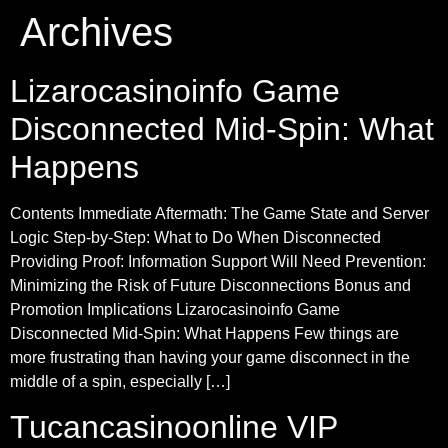
Archives
Lizarocasinoinfo Game
Disconnected Mid-Spin: What
Happens
Contents Immediate Aftermath: The Game State and Server
Logic Step-by-Step: What to Do When Disconnected
Providing Proof: Information Support Will Need Prevention:
Minimizing the Risk of Future Disconnections Bonus and
Promotion Implications Lizarocasinoinfo Game
Disconnected Mid-Spin: What Happens Few things are
more frustrating than having your game disconnect in the
middle of a spin, especially […]
Tucancasinoonline VIP