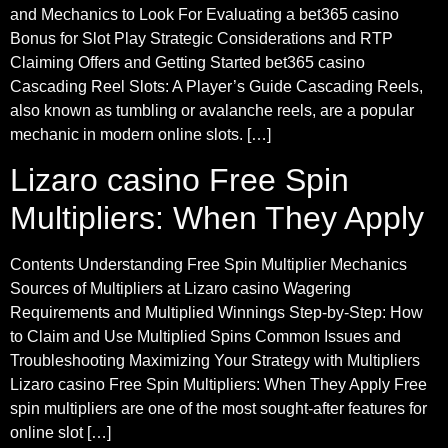
and Mechanics to Look For Evaluating a bet365 casino
Bonus for Slot Play Strategic Considerations and RTP
Claiming Offers and Getting Started bet365 casino
Cascading Reel Slots: A Player’s Guide Cascading Reels,
also known as tumbling or avalanche reels, are a popular
mechanic in modern online slots. […]
Lizaro casino Free Spin
Multipliers: When They Apply
Contents Understanding Free Spin Multiplier Mechanics
Sources of Multipliers at Lizaro casino Wagering
Requirements and Multiplied Winnings Step-by-Step: How
to Claim and Use Multiplied Spins Common Issues and
Troubleshooting Maximizing Your Strategy with Multipliers
Lizaro casino Free Spin Multipliers: When They Apply Free
spin multipliers are one of the most sought-after features for
online slot […]