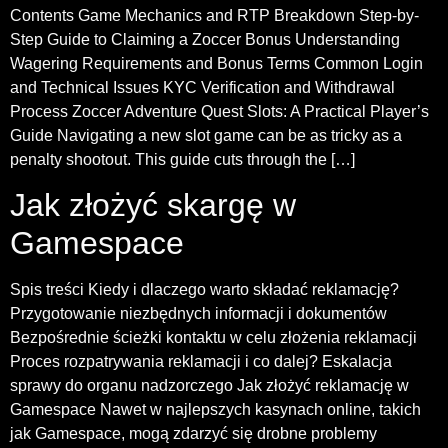
Contents Game Mechanics and RTP Breakdown Step-by-
Step Guide to Claiming a Zoccer Bonus Understanding
Wagering Requirements and Bonus Terms Common Login
and Technical Issues KYC Verification and Withdrawal
Process Zoccer Adventure Quest Slots: A Practical Player’s
Guide Navigating a new slot game can be as tricky as a
penalty shootout. This guide cuts through the […]
Jak złożyć skargę w
Gamespace
Spis treści Kiedy i dlaczego warto składać reklamację?
Przygotowanie niezbędnych informacji i dokumentów
Bezpośrednie ścieżki kontaktu w celu złożenia reklamacji
Proces rozpatrywania reklamacji i co dalej? Eskalacja
sprawy do organu nadzorczego Jak złożyć reklamację w
Gamespace Nawet w najlepszych kasynach online, takich
jak Gamespace, mogą zdarzyć się drobne problemy