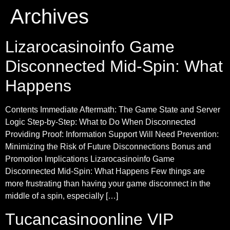
Archives
Lizarocasinoinfo Game
Disconnected Mid-Spin: What
Happens
Contents Immediate Aftermath: The Game State and Server
Logic Step-by-Step: What to Do When Disconnected
Providing Proof: Information Support Will Need Prevention:
Minimizing the Risk of Future Disconnections Bonus and
Promotion Implications Lizarocasinoinfo Game
Disconnected Mid-Spin: What Happens Few things are
more frustrating than having your game disconnect in the
middle of a spin, especially […]
Tucancasinoonline VIP