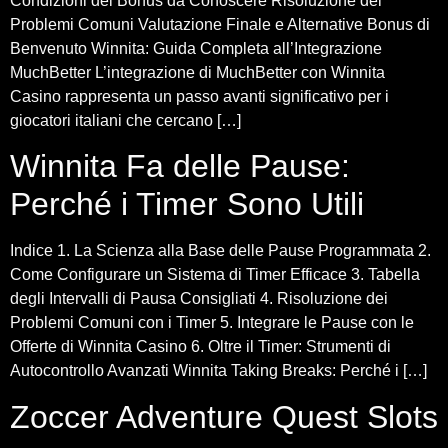
Condizioni del Bonus da Conoscere Risoluzione dei
Problemi Comuni Valutazione Finale e Alternative Bonus di
Benvenuto Winnita: Guida Completa all’Integrazione
MuchBetter L’integrazione di MuchBetter con Winnita
Casino rappresenta un passo avanti significativo per i
giocatori italiani che cercano […]
Winnita Fa delle Pause:
Perché i Timer Sono Utili
Indice 1. La Scienza alla Base delle Pause Programmata 2.
Come Configurare un Sistema di Timer Efficace 3. Tabella
degli Intervalli di Pausa Consigliati 4. Risoluzione dei
Problemi Comuni con i Timer 5. Integrare le Pause con le
Offerte di Winnita Casino 6. Oltre il Timer: Strumenti di
Autocontrollo Avanzati Winnita Taking Breaks: Perché i […]
Zoccer Adventure Quest Slots