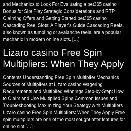
and Mechanics to Look For Evaluating a bet365 casino
Bonus for Slot Play Strategic Considerations and RTP
Claiming Offers and Getting Started bet365 casino
Cascading Reel Slots: A Player’s Guide Cascading Reels,
also known as tumbling or avalanche reels, are a popular
mechanic in modern online slots. […]
Lizaro casino Free Spin
Multipliers: When They Apply
Contents Understanding Free Spin Multiplier Mechanics
Sources of Multipliers at Lizaro casino Wagering
Requirements and Multiplied Winnings Step-by-Step: How
to Claim and Use Multiplied Spins Common Issues and
Troubleshooting Maximizing Your Strategy with Multipliers
Lizaro casino Free Spin Multipliers: When They Apply Free
spin multipliers are one of the most sought-after features for
online slot […]