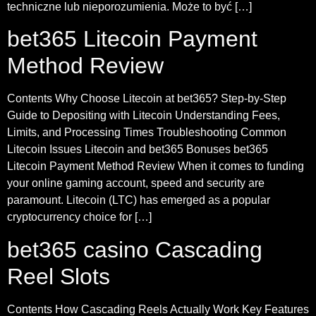
techniczne lub nieporozumienia. Może to być […]
bet365 Litecoin Payment
Method Review
Contents Why Choose Litecoin at bet365? Step-by-Step
Guide to Depositing with Litecoin Understanding Fees,
Limits, and Processing Times Troubleshooting Common
Litecoin Issues Litecoin and bet365 Bonuses bet365
Litecoin Payment Method Review When it comes to funding
your online gaming account, speed and security are
paramount. Litecoin (LTC) has emerged as a popular
cryptocurrency choice for […]
bet365 casino Cascading
Reel Slots
Contents How Cascading Reels Actually Work Key Features