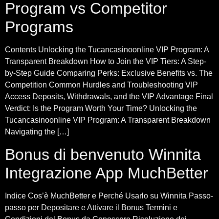
Program vs Competitor
Programs
Contents Unlocking the Tucancasinoonline VIP Program: A
Transparent Breakdown How to Join the VIP Tiers: A Step-
by-Step Guide Comparing Perks: Exclusive Benefits vs. The
Competition Common Hurdles and Troubleshooting VIP
Access Deposits, Withdrawals, and the VIP Advantage Final
Verdict: Is the Program Worth Your Time? Unlocking the
Tucancasinoonline VIP Program: A Transparent Breakdown
Navigating the […]
Bonus di benvenuto Winnita
Integrazione App MuchBetter
Indice Cos’è MuchBetter e Perché Usarlo su Winnita Passo-
passo per Depositare e Attivare il Bonus Termini e