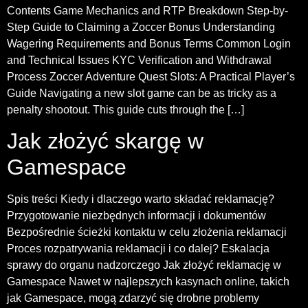
Contents Game Mechanics and RTP Breakdown Step-by-
Step Guide to Claiming a Zoccer Bonus Understanding
Wagering Requirements and Bonus Terms Common Login
and Technical Issues KYC Verification and Withdrawal
Process Zoccer Adventure Quest Slots: A Practical Player’s
Guide Navigating a new slot game can be as tricky as a
penalty shootout. This guide cuts through the […]
Jak złożyć skargę w
Gamespace
Spis treści Kiedy i dlaczego warto składać reklamację?
Przygotowanie niezbędnych informacji i dokumentów
Bezpośrednie ścieżki kontaktu w celu złożenia reklamacji
Proces rozpatrywania reklamacji i co dalej? Eskalacja
sprawy do organu nadzorczego Jak złożyć reklamację w
Gamespace Nawet w najlepszych kasynach online, takich
jak Gamespace, mogą zdarzyć się drobne problemy