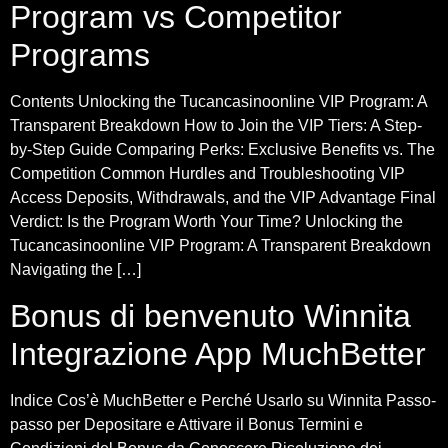
Program vs Competitor
Programs
Contents Unlocking the Tucancasinoonline VIP Program: A
Transparent Breakdown How to Join the VIP Tiers: A Step-
by-Step Guide Comparing Perks: Exclusive Benefits vs. The
Competition Common Hurdles and Troubleshooting VIP
Access Deposits, Withdrawals, and the VIP Advantage Final
Verdict: Is the Program Worth Your Time? Unlocking the
Tucancasinoonline VIP Program: A Transparent Breakdown
Navigating the […]
Bonus di benvenuto Winnita
Integrazione App MuchBetter
Indice Cos’è MuchBetter e Perché Usarlo su Winnita Passo-
passo per Depositare e Attivare il Bonus Termini e