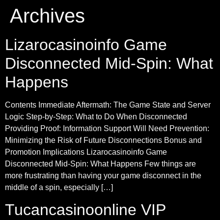
Archives
Lizarocasinoinfo Game
Disconnected Mid-Spin: What
Happens
Contents Immediate Aftermath: The Game State and Server
Logic Step-by-Step: What to Do When Disconnected
Providing Proof: Information Support Will Need Prevention:
Minimizing the Risk of Future Disconnections Bonus and
Promotion Implications Lizarocasinoinfo Game
Disconnected Mid-Spin: What Happens Few things are
more frustrating than having your game disconnect in the
middle of a spin, especially […]
Tucancasinoonline VIP