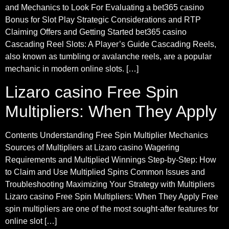
and Mechanics to Look For Evaluating a bet365 casino
Bonus for Slot Play Strategic Considerations and RTP
Claiming Offers and Getting Started bet365 casino
Cascading Reel Slots: A Player’s Guide Cascading Reels,
also known as tumbling or avalanche reels, are a popular
mechanic in modern online slots. […]
Lizaro casino Free Spin
Multipliers: When They Apply
Contents Understanding Free Spin Multiplier Mechanics
Sources of Multipliers at Lizaro casino Wagering
Requirements and Multiplied Winnings Step-by-Step: How
to Claim and Use Multiplied Spins Common Issues and
Troubleshooting Maximizing Your Strategy with Multipliers
Lizaro casino Free Spin Multipliers: When They Apply Free
spin multipliers are one of the most sought-after features for
online slot […]