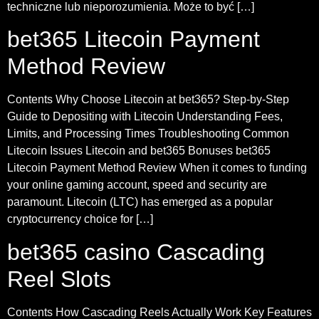
techniczne lub nieporozumienia. Może to być […]
bet365 Litecoin Payment
Method Review
Contents Why Choose Litecoin at bet365? Step-by-Step
Guide to Depositing with Litecoin Understanding Fees,
Limits, and Processing Times Troubleshooting Common
Litecoin Issues Litecoin and bet365 Bonuses bet365
Litecoin Payment Method Review When it comes to funding
your online gaming account, speed and security are
paramount. Litecoin (LTC) has emerged as a popular
cryptocurrency choice for […]
bet365 casino Cascading
Reel Slots
Contents How Cascading Reels Actually Work Key Features