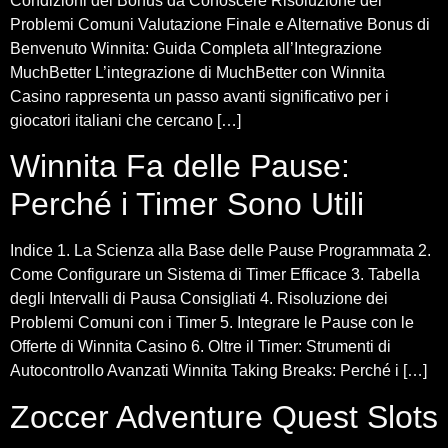
Condizioni del Bonus da Conoscere Risoluzione dei
Problemi Comuni Valutazione Finale e Alternative Bonus di
Benvenuto Winnita: Guida Completa all’Integrazione
MuchBetter L’integrazione di MuchBetter con Winnita
Casino rappresenta un passo avanti significativo per i
giocatori italiani che cercano […]
Winnita Fa delle Pause:
Perché i Timer Sono Utili
Indice 1. La Scienza alla Base delle Pause Programmata 2.
Come Configurare un Sistema di Timer Efficace 3. Tabella
degli Intervalli di Pausa Consigliati 4. Risoluzione dei
Problemi Comuni con i Timer 5. Integrare le Pause con le
Offerte di Winnita Casino 6. Oltre il Timer: Strumenti di
Autocontrollo Avanzati Winnita Taking Breaks: Perché i […]
Zoccer Adventure Quest Slots