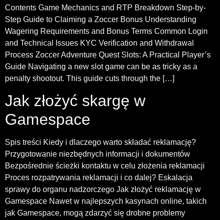
Contents Game Mechanics and RTP Breakdown Step-by-
Step Guide to Claiming a Zoccer Bonus Understanding
Wagering Requirements and Bonus Terms Common Login
and Technical Issues KYC Verification and Withdrawal
Process Zoccer Adventure Quest Slots: A Practical Player’s
Guide Navigating a new slot game can be as tricky as a
penalty shootout. This guide cuts through the […]
Jak złożyć skargę w
Gamespace
Spis treści Kiedy i dlaczego warto składać reklamację?
Przygotowanie niezbędnych informacji i dokumentów
Bezpośrednie ścieżki kontaktu w celu złożenia reklamacji
Proces rozpatrywania reklamacji i co dalej? Eskalacja
sprawy do organu nadzorczego Jak złożyć reklamację w
Gamespace Nawet w najlepszych kasynach online, takich
jak Gamespace, mogą zdarzyć się drobne problemy