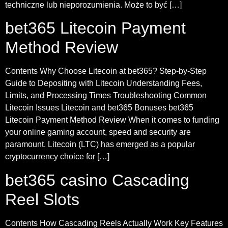
techniczne lub nieporozumienia. Może to być […]
bet365 Litecoin Payment
Method Review
Contents Why Choose Litecoin at bet365? Step-by-Step
Guide to Depositing with Litecoin Understanding Fees,
Limits, and Processing Times Troubleshooting Common
Litecoin Issues Litecoin and bet365 Bonuses bet365
Litecoin Payment Method Review When it comes to funding
your online gaming account, speed and security are
paramount. Litecoin (LTC) has emerged as a popular
cryptocurrency choice for […]
bet365 casino Cascading
Reel Slots
Contents How Cascading Reels Actually Work Key Features