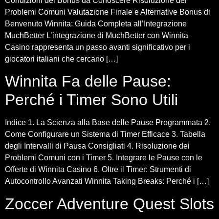
Condizioni del Bonus da Conoscere Risoluzione dei
Problemi Comuni Valutazione Finale e Alternative Bonus di
Benvenuto Winnita: Guida Completa all’Integrazione
MuchBetter L’integrazione di MuchBetter con Winnita
Casino rappresenta un passo avanti significativo per i
giocatori italiani che cercano […]
Winnita Fa delle Pause:
Perché i Timer Sono Utili
Indice 1. La Scienza alla Base delle Pause Programmata 2.
Come Configurare un Sistema di Timer Efficace 3. Tabella
degli Intervalli di Pausa Consigliati 4. Risoluzione dei
Problemi Comuni con i Timer 5. Integrare le Pause con le
Offerte di Winnita Casino 6. Oltre il Timer: Strumenti di
Autocontrollo Avanzati Winnita Taking Breaks: Perché i […]
Zoccer Adventure Quest Slots