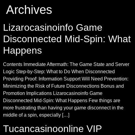
Archives
Lizarocasinoinfo Game
Disconnected Mid-Spin: What
Happens
Contents Immediate Aftermath: The Game State and Server
Logic Step-by-Step: What to Do When Disconnected
Providing Proof: Information Support Will Need Prevention:
Minimizing the Risk of Future Disconnections Bonus and
Promotion Implications Lizarocasinoinfo Game
Disconnected Mid-Spin: What Happens Few things are
more frustrating than having your game disconnect in the
middle of a spin, especially […]
Tucancasinoonline VIP