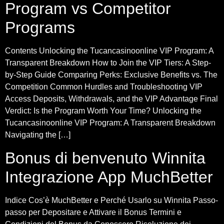
Program vs Competitor
Programs
Contents Unlocking the Tucancasinoonline VIP Program: A
Transparent Breakdown How to Join the VIP Tiers: A Step-
by-Step Guide Comparing Perks: Exclusive Benefits vs. The
Competition Common Hurdles and Troubleshooting VIP
Access Deposits, Withdrawals, and the VIP Advantage Final
Verdict: Is the Program Worth Your Time? Unlocking the
Tucancasinoonline VIP Program: A Transparent Breakdown
Navigating the […]
Bonus di benvenuto Winnita
Integrazione App MuchBetter
Indice Cos’è MuchBetter e Perché Usarlo su Winnita Passo-
passo per Depositare e Attivare il Bonus Termini e