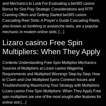
and Mechanics to Look For Evaluating a bet365 casino
Bonus for Slot Play Strategic Considerations and RTP
Claiming Offers and Getting Started bet365 casino
Cascading Reel Slots: A Player’s Guide Cascading Reels,
also known as tumbling or avalanche reels, are a popular
mechanic in modern online slots. […]
Lizaro casino Free Spin
Multipliers: When They Apply
Contents Understanding Free Spin Multiplier Mechanics
Sources of Multipliers at Lizaro casino Wagering
Requirements and Multiplied Winnings Step-by-Step: How
to Claim and Use Multiplied Spins Common Issues and
Troubleshooting Maximizing Your Strategy with Multipliers
Lizaro casino Free Spin Multipliers: When They Apply Free
spin multipliers are one of the most sought-after features for
online slot […]