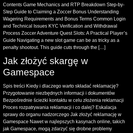
Contents Game Mechanics and RTP Breakdown Step-by-
Step Guide to Claiming a Zoccer Bonus Understanding
Wagering Requirements and Bonus Terms Common Login
and Technical Issues KYC Verification and Withdrawal
Process Zoccer Adventure Quest Slots: A Practical Player’s
Guide Navigating a new slot game can be as tricky as a
penalty shootout. This guide cuts through the […]
Jak złożyć skargę w
Gamespace
Spis treści Kiedy i dlaczego warto składać reklamację?
Przygotowanie niezbędnych informacji i dokumentów
Bezpośrednie ścieżki kontaktu w celu złożenia reklamacji
Proces rozpatrywania reklamacji i co dalej? Eskalacja
sprawy do organu nadzorczego Jak złożyć reklamację w
Gamespace Nawet w najlepszych kasynach online, takich
jak Gamespace, mogą zdarzyć się drobne problemy