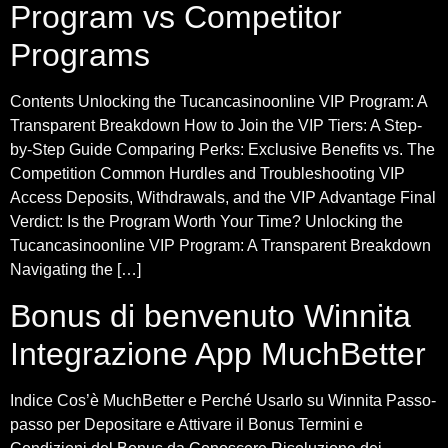
Program vs Competitor
Programs
Contents Unlocking the Tucancasinoonline VIP Program: A
Transparent Breakdown How to Join the VIP Tiers: A Step-
by-Step Guide Comparing Perks: Exclusive Benefits vs. The
Competition Common Hurdles and Troubleshooting VIP
Access Deposits, Withdrawals, and the VIP Advantage Final
Verdict: Is the Program Worth Your Time? Unlocking the
Tucancasinoonline VIP Program: A Transparent Breakdown
Navigating the […]
Bonus di benvenuto Winnita
Integrazione App MuchBetter
Indice Cos’è MuchBetter e Perché Usarlo su Winnita Passo-
passo per Depositare e Attivare il Bonus Termini e