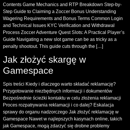
Contents Game Mechanics and RTP Breakdown Step-by-
Step Guide to Claiming a Zoccer Bonus Understanding
Wagering Requirements and Bonus Terms Common Login
and Technical Issues KYC Verification and Withdrawal
Process Zoccer Adventure Quest Slots: A Practical Player’s
Guide Navigating a new slot game can be as tricky as a
penalty shootout. This guide cuts through the […]
Jak złożyć skargę w
Gamespace
Spis treści Kiedy i dlaczego warto składać reklamację?
Przygotowanie niezbędnych informacji i dokumentów
Bezpośrednie ścieżki kontaktu w celu złożenia reklamacji
Proces rozpatrywania reklamacji i co dalej? Eskalacja
sprawy do organu nadzorczego Jak złożyć reklamację w
Gamespace Nawet w najlepszych kasynach online, takich
jak Gamespace, mogą zdarzyć się drobne problemy