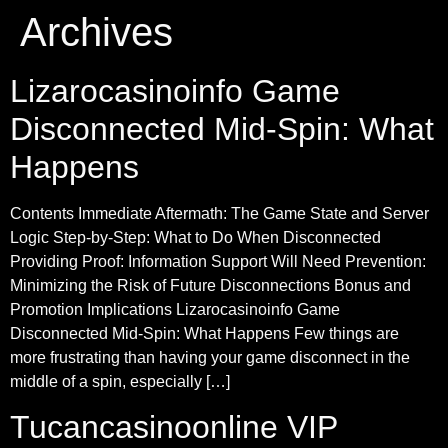
Archives
Lizarocasinoinfo Game
Disconnected Mid-Spin: What
Happens
Contents Immediate Aftermath: The Game State and Server
Logic Step-by-Step: What to Do When Disconnected
Providing Proof: Information Support Will Need Prevention:
Minimizing the Risk of Future Disconnections Bonus and
Promotion Implications Lizarocasinoinfo Game
Disconnected Mid-Spin: What Happens Few things are
more frustrating than having your game disconnect in the
middle of a spin, especially […]
Tucancasinoonline VIP