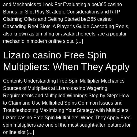
and Mechanics to Look For Evaluating a bet365 casino
Bonus for Slot Play Strategic Considerations and RTP
Claiming Offers and Getting Started bet365 casino
Cascading Reel Slots: A Player’s Guide Cascading Reels,
also known as tumbling or avalanche reels, are a popular
mechanic in modern online slots. […]
Lizaro casino Free Spin
Multipliers: When They Apply
Contents Understanding Free Spin Multiplier Mechanics
Sources of Multipliers at Lizaro casino Wagering
Requirements and Multiplied Winnings Step-by-Step: How
to Claim and Use Multiplied Spins Common Issues and
Troubleshooting Maximizing Your Strategy with Multipliers
Lizaro casino Free Spin Multipliers: When They Apply Free
spin multipliers are one of the most sought-after features for
online slot […]