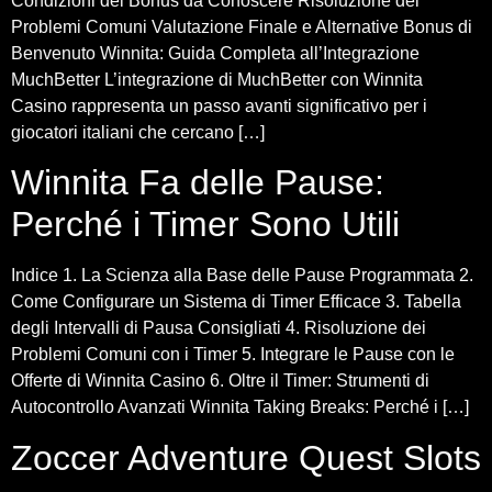
Condizioni del Bonus da Conoscere Risoluzione dei
Problemi Comuni Valutazione Finale e Alternative Bonus di
Benvenuto Winnita: Guida Completa all’Integrazione
MuchBetter L’integrazione di MuchBetter con Winnita
Casino rappresenta un passo avanti significativo per i
giocatori italiani che cercano […]
Winnita Fa delle Pause:
Perché i Timer Sono Utili
Indice 1. La Scienza alla Base delle Pause Programmata 2.
Come Configurare un Sistema di Timer Efficace 3. Tabella
degli Intervalli di Pausa Consigliati 4. Risoluzione dei
Problemi Comuni con i Timer 5. Integrare le Pause con le
Offerte di Winnita Casino 6. Oltre il Timer: Strumenti di
Autocontrollo Avanzati Winnita Taking Breaks: Perché i […]
Zoccer Adventure Quest Slots