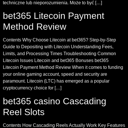
techniczne lub nieporozumienia. Może to być […]
bet365 Litecoin Payment
Method Review
Contents Why Choose Litecoin at bet365? Step-by-Step
Guide to Depositing with Litecoin Understanding Fees,
Limits, and Processing Times Troubleshooting Common
Litecoin Issues Litecoin and bet365 Bonuses bet365
Litecoin Payment Method Review When it comes to funding
your online gaming account, speed and security are
paramount. Litecoin (LTC) has emerged as a popular
cryptocurrency choice for […]
bet365 casino Cascading
Reel Slots
Contents How Cascading Reels Actually Work Key Features