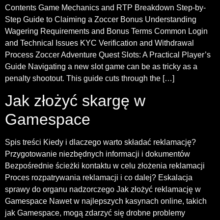
Contents Game Mechanics and RTP Breakdown Step-by-
Step Guide to Claiming a Zoccer Bonus Understanding
Wagering Requirements and Bonus Terms Common Login
and Technical Issues KYC Verification and Withdrawal
Process Zoccer Adventure Quest Slots: A Practical Player’s
Guide Navigating a new slot game can be as tricky as a
penalty shootout. This guide cuts through the […]
Jak złożyć skargę w
Gamespace
Spis treści Kiedy i dlaczego warto składać reklamację?
Przygotowanie niezbędnych informacji i dokumentów
Bezpośrednie ścieżki kontaktu w celu złożenia reklamacji
Proces rozpatrywania reklamacji i co dalej? Eskalacja
sprawy do organu nadzorczego Jak złożyć reklamację w
Gamespace Nawet w najlepszych kasynach online, takich
jak Gamespace, mogą zdarzyć się drobne problemy