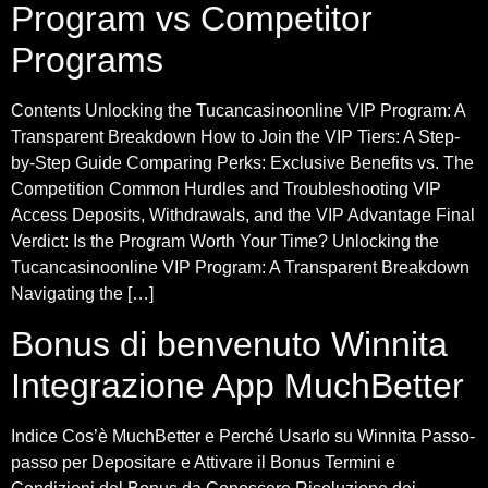
Program vs Competitor
Programs
Contents Unlocking the Tucancasinoonline VIP Program: A
Transparent Breakdown How to Join the VIP Tiers: A Step-
by-Step Guide Comparing Perks: Exclusive Benefits vs. The
Competition Common Hurdles and Troubleshooting VIP
Access Deposits, Withdrawals, and the VIP Advantage Final
Verdict: Is the Program Worth Your Time? Unlocking the
Tucancasinoonline VIP Program: A Transparent Breakdown
Navigating the […]
Bonus di benvenuto Winnita
Integrazione App MuchBetter
Indice Cos’è MuchBetter e Perché Usarlo su Winnita Passo-
passo per Depositare e Attivare il Bonus Termini e