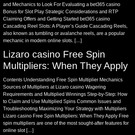
and Mechanics to Look For Evaluating a bet365 casino
Bonus for Slot Play Strategic Considerations and RTP
Claiming Offers and Getting Started bet365 casino
Cascading Reel Slots: A Player’s Guide Cascading Reels,
also known as tumbling or avalanche reels, are a popular
mechanic in modern online slots. […]
Lizaro casino Free Spin
Multipliers: When They Apply
Contents Understanding Free Spin Multiplier Mechanics
Sources of Multipliers at Lizaro casino Wagering
Requirements and Multiplied Winnings Step-by-Step: How
to Claim and Use Multiplied Spins Common Issues and
Troubleshooting Maximizing Your Strategy with Multipliers
Lizaro casino Free Spin Multipliers: When They Apply Free
spin multipliers are one of the most sought-after features for
online slot […]