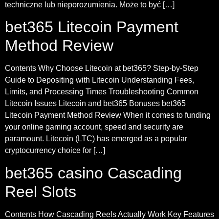
techniczne lub nieporozumienia. Może to być […]
bet365 Litecoin Payment
Method Review
Contents Why Choose Litecoin at bet365? Step-by-Step
Guide to Depositing with Litecoin Understanding Fees,
Limits, and Processing Times Troubleshooting Common
Litecoin Issues Litecoin and bet365 Bonuses bet365
Litecoin Payment Method Review When it comes to funding
your online gaming account, speed and security are
paramount. Litecoin (LTC) has emerged as a popular
cryptocurrency choice for […]
bet365 casino Cascading
Reel Slots
Contents How Cascading Reels Actually Work Key Features