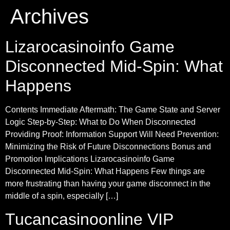
Archives
Lizarocasinoinfo Game
Disconnected Mid-Spin: What
Happens
Contents Immediate Aftermath: The Game State and Server
Logic Step-by-Step: What to Do When Disconnected
Providing Proof: Information Support Will Need Prevention:
Minimizing the Risk of Future Disconnections Bonus and
Promotion Implications Lizarocasinoinfo Game
Disconnected Mid-Spin: What Happens Few things are
more frustrating than having your game disconnect in the
middle of a spin, especially […]
Tucancasinoonline VIP