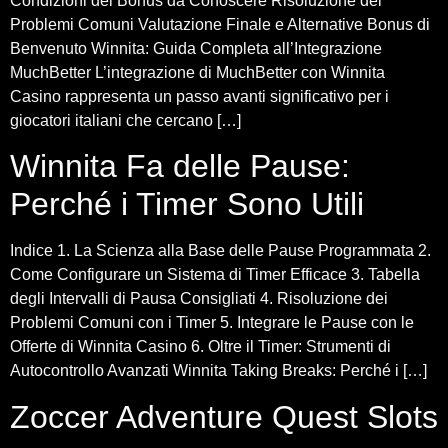
Condizioni del Bonus da Conoscere Risoluzione dei
Problemi Comuni Valutazione Finale e Alternative Bonus di
Benvenuto Winnita: Guida Completa all’Integrazione
MuchBetter L’integrazione di MuchBetter con Winnita
Casino rappresenta un passo avanti significativo per i
giocatori italiani che cercano […]
Winnita Fa delle Pause:
Perché i Timer Sono Utili
Indice 1. La Scienza alla Base delle Pause Programmata 2.
Come Configurare un Sistema di Timer Efficace 3. Tabella
degli Intervalli di Pausa Consigliati 4. Risoluzione dei
Problemi Comuni con i Timer 5. Integrare le Pause con le
Offerte di Winnita Casino 6. Oltre il Timer: Strumenti di
Autocontrollo Avanzati Winnita Taking Breaks: Perché i […]
Zoccer Adventure Quest Slots