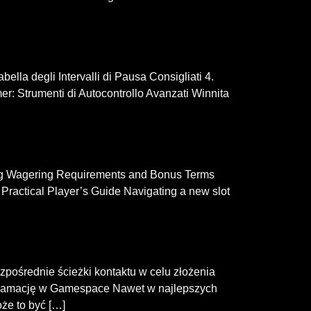
lla degli Intervalli di Pausa Consigliati 4.
mer: Strumenti di Autocontrollo Avanzati Winnita
g Wagering Requirements and Bonus Terms
ractical Player’s Guide Navigating a new slot
zpośrednie ścieżki kontaktu w celu złożenia
reklamację w Gamespace Nawet w najlepszych
że to być […]