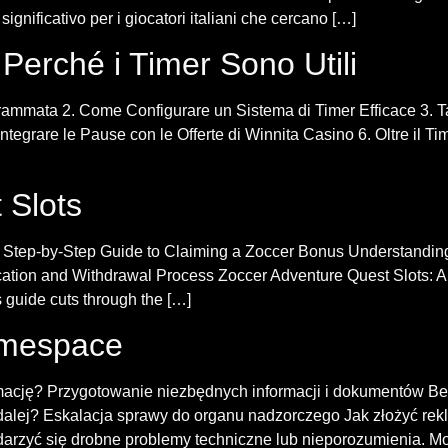
gnificativo per i giocatori italiani che cercano […]
Perché i Timer Sono Utili
ammata 2. Come Configurare un Sistema di Timer Efficace 3. Tabe
tegrare le Pause con le Offerte di Winnita Casino 6. Oltre il Ti
 Slots
tep-by-Step Guide to Claiming a Zoccer Bonus Understandin
tion and Withdrawal Process Zoccer Adventure Quest Slots: A P
s guide cuts through the […]
amespace
amację? Przygotowanie niezbędnych informacji i dokumentów Be
co dalej? Eskalacja sprawy do organu nadzorczego Jak złożyć 
arzyć się drobne problemy techniczne lub nieporozumienia. Mo