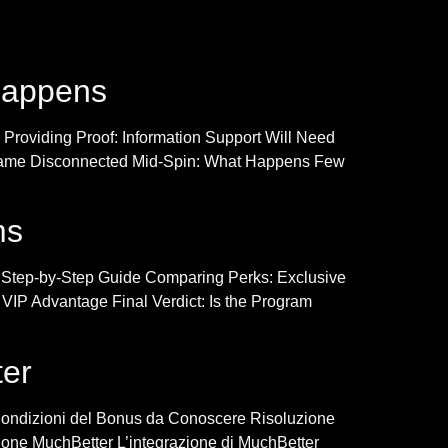
Happens
roviding Proof: Information Support Will Need
o Game Disconnected Mid-Spin: What Happens Few
ms
A Step-by-Step Guide Comparing Perks: Exclusive
VIP Advantage Final Verdict: Is the Program
ter
 Condizioni del Bonus da Conoscere Risoluzione
ione MuchBetter L’integrazione di MuchBetter