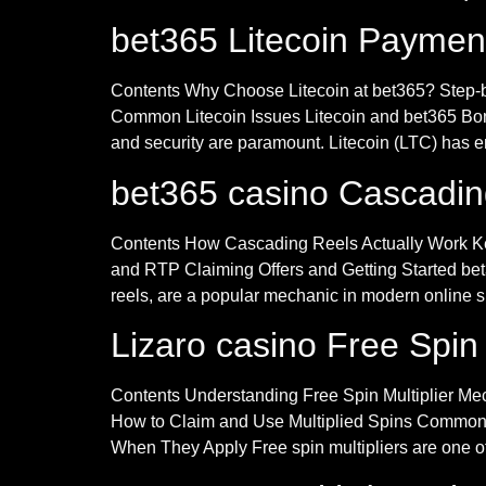
bet365 Litecoin Payme
Contents Why Choose Litecoin at bet365? Step-b
Common Litecoin Issues Litecoin and bet365 Bo
and security are paramount. Litecoin (LTC) has e
bet365 casino Cascadin
Contents How Cascading Reels Actually Work Key
and RTP Claiming Offers and Getting Started be
reels, are a popular mechanic in modern online sl
Lizaro casino Free Spin
Contents Understanding Free Spin Multiplier Mec
How to Claim and Use Multiplied Spins Common Is
When They Apply Free spin multipliers are one of 