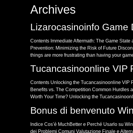
Archives
Lizarocasinoinfo Game
Contents Immediate Aftermath: The Game State a
Prevention: Minimizing the Risk of Future Dis
things are more frustrating than having your game
Tucancasinoonline VIP 
Contents Unlocking the Tucancasinoonline VIP P
Benefits vs. The Competition Common Hurdles an
Worth Your Time? Unlocking the Tucancasinoonl
Bonus di benvenuto Win
Indice Cos’è MuchBetter e Perché Usarlo su Win
dei Problemi Comuni Valutazione Finale e Altern