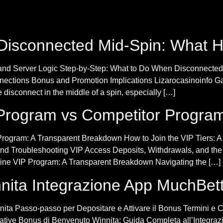
 Disconnected Mid-Spin: What 
nd Server Logic Step-by-Step: What to Do When Disconnected P
connections Bonus and Promotion Implications Lizarocasinoinf
 disconnect in the middle of a spin, especially […]
Program vs Competitor Progra
rogram: A Transparent Breakdown How to Join the VIP Tiers: 
d Troubleshooting VIP Access Deposits, Withdrawals, and the 
ine VIP Program: A Transparent Breakdown Navigating the […]
nita Integrazione App MuchBet
nita Passo-passo per Depositare e Attivare il Bonus Termini e
ative Bonus di Benvenuto Winnita: Guida Completa all’Integraz