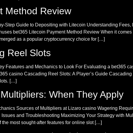
nt Method Review
y-Step Guide to Depositing with Litecoin Understanding Fees, 
nuses bet365 Litecoin Payment Method Review When it comes t
merged as a popular cryptocurrency choice for […]
g Reel Slots
 Features and Mechanics to Look For Evaluating a bet365 casi
t365 casino Cascading Reel Slots: A Player’s Guide Cascading
ots. […]
 Multipliers: When They Apply
hanics Sources of Multipliers at Lizaro casino Wagering Requi
sues and Troubleshooting Maximizing Your Strategy with Multip
the most sought-after features for online slot […]