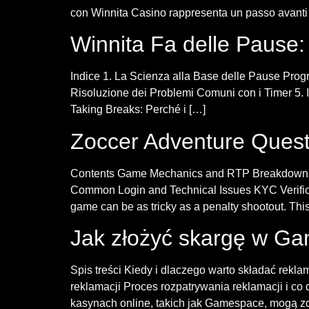
con Winnita Casino rappresenta un passo avanti si
Winnita Fa delle Pause: 
Indice 1. La Scienza alla Base delle Pause Progr
Risoluzione dei Problemi Comuni con i Timer 5. In
Taking Breaks: Perché i […]
Zoccer Adventure Quest
Contents Game Mechanics and RTP Breakdown S
Common Login and Technical Issues KYC Verifica
game can be as tricky as a penalty shootout. Thi
Jak złożyć skargę w G
Spis treści Kiedy i dlaczego warto składać rekl
reklamacji Proces rozpatrywania reklamacji i 
kasynach online, takich jak Gamespace, mogą zd