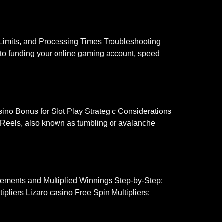
Limits, and Processing Times Troubleshooting
o funding your online gaming account, speed
no Bonus for Slot Play Strategic Considerations
 Reels, also known as tumbling or avalanche
rements and Multiplied Winnings Step-by-Step:
liers Lizaro casino Free Spin Multipliers: