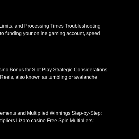
Limits, and Processing Times Troubleshooting
o funding your online gaming account, speed
no Bonus for Slot Play Strategic Considerations
 Reels, also known as tumbling or avalanche
rements and Multiplied Winnings Step-by-Step:
liers Lizaro casino Free Spin Multipliers: