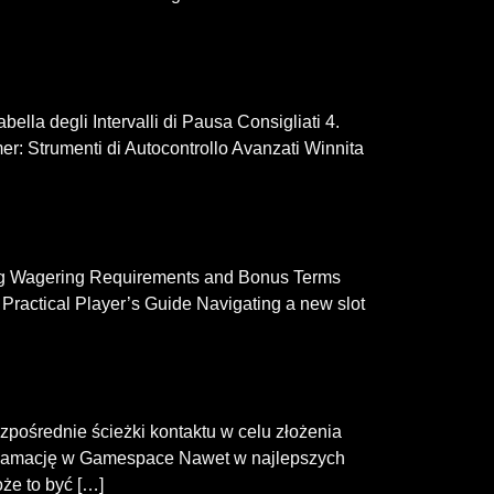
lla degli Intervalli di Pausa Consigliati 4.
mer: Strumenti di Autocontrollo Avanzati Winnita
g Wagering Requirements and Bonus Terms
ractical Player’s Guide Navigating a new slot
zpośrednie ścieżki kontaktu w celu złożenia
reklamację w Gamespace Nawet w najlepszych
że to być […]