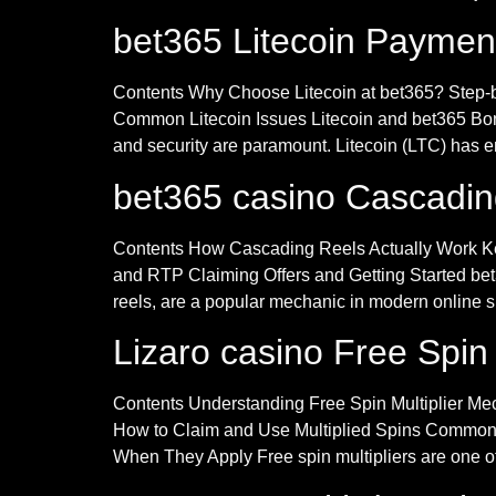
bet365 Litecoin Payme
Contents Why Choose Litecoin at bet365? Step-b
Common Litecoin Issues Litecoin and bet365 Bo
and security are paramount. Litecoin (LTC) has e
bet365 casino Cascadin
Contents How Cascading Reels Actually Work Key
and RTP Claiming Offers and Getting Started be
reels, are a popular mechanic in modern online sl
Lizaro casino Free Spin
Contents Understanding Free Spin Multiplier Mec
How to Claim and Use Multiplied Spins Common Is
When They Apply Free spin multipliers are one of 