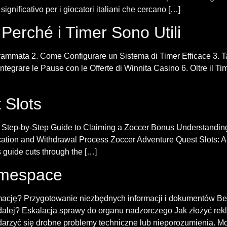
gnificativo per i giocatori italiani che cercano […]
Perché i Timer Sono Utili
ammata 2. Come Configurare un Sistema di Timer Efficace 3. Tabe
tegrare le Pause con le Offerte di Winnita Casino 6. Oltre il Ti
 Slots
tep-by-Step Guide to Claiming a Zoccer Bonus Understandin
tion and Withdrawal Process Zoccer Adventure Quest Slots: A P
s guide cuts through the […]
amespace
amację? Przygotowanie niezbędnych informacji i dokumentów Be
co dalej? Eskalacja sprawy do organu nadzorczego Jak złożyć 
arzyć się drobne problemy techniczne lub nieporozumienia. Mo