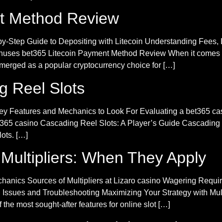
nt Method Review
y-Step Guide to Depositing with Litecoin Understanding Fees, 
nuses bet365 Litecoin Payment Method Review When it comes t
merged as a popular cryptocurrency choice for […]
g Reel Slots
 Features and Mechanics to Look For Evaluating a bet365 casi
t365 casino Cascading Reel Slots: A Player’s Guide Cascading
ots. […]
 Multipliers: When They Apply
hanics Sources of Multipliers at Lizaro casino Wagering Requi
sues and Troubleshooting Maximizing Your Strategy with Multip
the most sought-after features for online slot […]