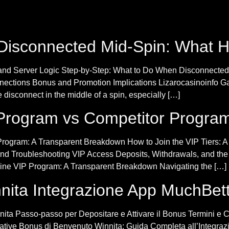
 Disconnected Mid-Spin: What 
nd Server Logic Step-by-Step: What to Do When Disconnected P
connections Bonus and Promotion Implications Lizarocasinoinf
 disconnect in the middle of a spin, especially […]
Program vs Competitor Progra
rogram: A Transparent Breakdown How to Join the VIP Tiers: 
d Troubleshooting VIP Access Deposits, Withdrawals, and the 
ine VIP Program: A Transparent Breakdown Navigating the […]
nita Integrazione App MuchBet
nita Passo-passo per Depositare e Attivare il Bonus Termini e
ative Bonus di Benvenuto Winnita: Guida Completa all’Integraz