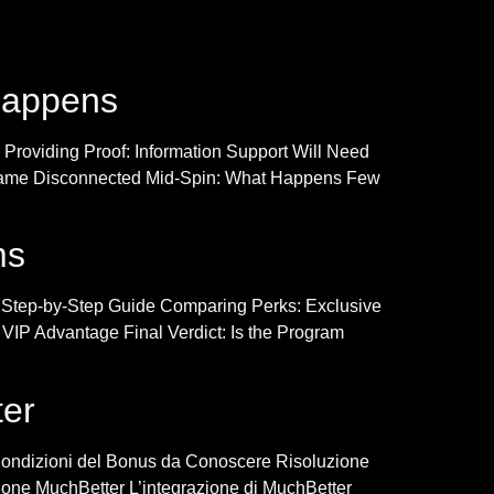
Happens
roviding Proof: Information Support Will Need
o Game Disconnected Mid-Spin: What Happens Few
ms
A Step-by-Step Guide Comparing Perks: Exclusive
VIP Advantage Final Verdict: Is the Program
ter
 Condizioni del Bonus da Conoscere Risoluzione
ione MuchBetter L’integrazione di MuchBetter