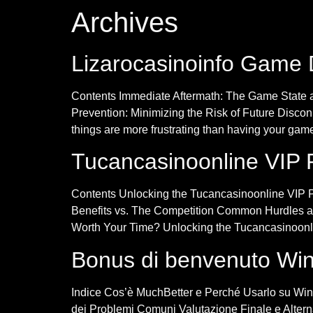
Archives
Lizarocasinoinfo Game
Contents Immediate Aftermath: The Game State a
Prevention: Minimizing the Risk of Future Dis
things are more frustrating than having your game
Tucancasinoonline VIP 
Contents Unlocking the Tucancasinoonline VIP P
Benefits vs. The Competition Common Hurdles an
Worth Your Time? Unlocking the Tucancasinoonl
Bonus di benvenuto Win
Indice Cos’è MuchBetter e Perché Usarlo su Win
dei Problemi Comuni Valutazione Finale e Altern