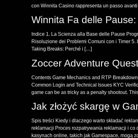
con Winnita Casino rappresenta un passo avanti si
Winnita Fa delle Pause: 
Indice 1. La Scienza alla Base delle Pause Progr
Risoluzione dei Problemi Comuni con i Timer 5. In
Taking Breaks: Perché i […]
Zoccer Adventure Quest
Contents Game Mechanics and RTP Breakdown S
Common Login and Technical Issues KYC Verifica
game can be as tricky as a penalty shootout. Thi
Jak złożyć skargę w G
Spis treści Kiedy i dlaczego warto składać rekl
reklamacji Proces rozpatrywania reklamacji i 
kasynach online, takich jak Gamespace, mogą zd