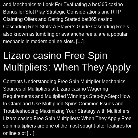
and Mechanics to Look For Evaluating a bet365 casino
Bonus for Slot Play Strategic Considerations and RTP
Claiming Offers and Getting Started bet365 casino
Cascading Reel Slots: A Player’s Guide Cascading Reels,
also known as tumbling or avalanche reels, are a popular
mechanic in modern online slots. […]
Lizaro casino Free Spin
Multipliers: When They Apply
Contents Understanding Free Spin Multiplier Mechanics
Sources of Multipliers at Lizaro casino Wagering
Requirements and Multiplied Winnings Step-by-Step: How
to Claim and Use Multiplied Spins Common Issues and
Troubleshooting Maximizing Your Strategy with Multipliers
Lizaro casino Free Spin Multipliers: When They Apply Free
spin multipliers are one of the most sought-after features for
online slot […]