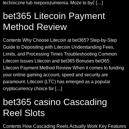
techniczne lub nieporozumienia. Może to być […]
bet365 Litecoin Payment
Method Review
Contents Why Choose Litecoin at bet365? Step-by-Step
Guide to Depositing with Litecoin Understanding Fees,
Limits, and Processing Times Troubleshooting Common
Litecoin Issues Litecoin and bet365 Bonuses bet365
Litecoin Payment Method Review When it comes to funding
your online gaming account, speed and security are
paramount. Litecoin (LTC) has emerged as a popular
cryptocurrency choice for […]
bet365 casino Cascading
Reel Slots
Contents How Cascading Reels Actually Work Key Features