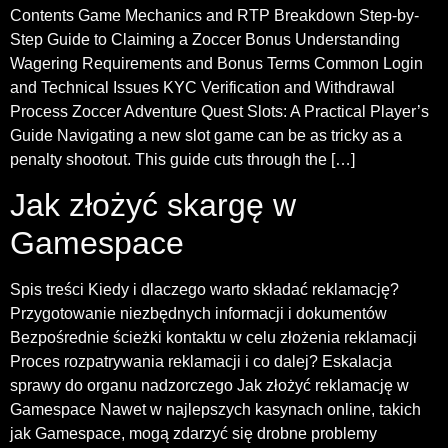
Contents Game Mechanics and RTP Breakdown Step-by-
Step Guide to Claiming a Zoccer Bonus Understanding
Wagering Requirements and Bonus Terms Common Login
and Technical Issues KYC Verification and Withdrawal
Process Zoccer Adventure Quest Slots: A Practical Player’s
Guide Navigating a new slot game can be as tricky as a
penalty shootout. This guide cuts through the […]
Jak złożyć skargę w
Gamespace
Spis treści Kiedy i dlaczego warto składać reklamację?
Przygotowanie niezbędnych informacji i dokumentów
Bezpośrednie ścieżki kontaktu w celu złożenia reklamacji
Proces rozpatrywania reklamacji i co dalej? Eskalacja
sprawy do organu nadzorczego Jak złożyć reklamację w
Gamespace Nawet w najlepszych kasynach online, takich
jak Gamespace, mogą zdarzyć się drobne problemy