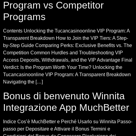
Program vs Competitor
Programs
Contents Unlocking the Tucancasinoonline VIP Program: A
Transparent Breakdown How to Join the VIP Tiers: A Step-
by-Step Guide Comparing Perks: Exclusive Benefits vs. The
Competition Common Hurdles and Troubleshooting VIP
Access Deposits, Withdrawals, and the VIP Advantage Final
Verdict: Is the Program Worth Your Time? Unlocking the
Tucancasinoonline VIP Program: A Transparent Breakdown
Navigating the […]
Bonus di benvenuto Winnita
Integrazione App MuchBetter
Indice Cos’è MuchBetter e Perché Usarlo su Winnita Passo-
passo per Depositare e Attivare il Bonus Termini e