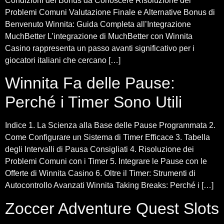
Condizioni del Bonus da Conoscere Risoluzione dei
Problemi Comuni Valutazione Finale e Alternative Bonus di
Benvenuto Winnita: Guida Completa all’Integrazione
MuchBetter L’integrazione di MuchBetter con Winnita
Casino rappresenta un passo avanti significativo per i
giocatori italiani che cercano […]
Winnita Fa delle Pause:
Perché i Timer Sono Utili
Indice 1. La Scienza alla Base delle Pause Programmata 2.
Come Configurare un Sistema di Timer Efficace 3. Tabella
degli Intervalli di Pausa Consigliati 4. Risoluzione dei
Problemi Comuni con i Timer 5. Integrare le Pause con le
Offerte di Winnita Casino 6. Oltre il Timer: Strumenti di
Autocontrollo Avanzati Winnita Taking Breaks: Perché i […]
Zoccer Adventure Quest Slots