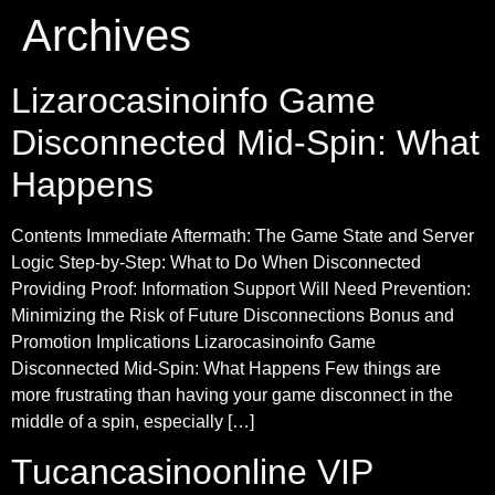
Archives
Lizarocasinoinfo Game
Disconnected Mid-Spin: What
Happens
Contents Immediate Aftermath: The Game State and Server
Logic Step-by-Step: What to Do When Disconnected
Providing Proof: Information Support Will Need Prevention:
Minimizing the Risk of Future Disconnections Bonus and
Promotion Implications Lizarocasinoinfo Game
Disconnected Mid-Spin: What Happens Few things are
more frustrating than having your game disconnect in the
middle of a spin, especially […]
Tucancasinoonline VIP