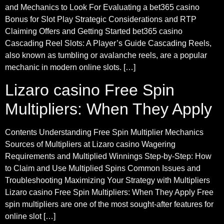
and Mechanics to Look For Evaluating a bet365 casino
Bonus for Slot Play Strategic Considerations and RTP
Claiming Offers and Getting Started bet365 casino
Cascading Reel Slots: A Player’s Guide Cascading Reels,
also known as tumbling or avalanche reels, are a popular
mechanic in modern online slots. […]
Lizaro casino Free Spin
Multipliers: When They Apply
Contents Understanding Free Spin Multiplier Mechanics
Sources of Multipliers at Lizaro casino Wagering
Requirements and Multiplied Winnings Step-by-Step: How
to Claim and Use Multiplied Spins Common Issues and
Troubleshooting Maximizing Your Strategy with Multipliers
Lizaro casino Free Spin Multipliers: When They Apply Free
spin multipliers are one of the most sought-after features for
online slot […]