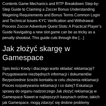
Contents Game Mechanics and RTP Breakdown Step-by-
Step Guide to Claiming a Zoccer Bonus Understanding
Wagering Requirements and Bonus Terms Common Login
and Technical Issues KYC Verification and Withdrawal
Process Zoccer Adventure Quest Slots: A Practical Player’s
Guide Navigating a new slot game can be as tricky as a
penalty shootout. This guide cuts through the […]
Jak złożyć skargę w
Gamespace
Spis treści Kiedy i dlaczego warto składać reklamację?
Przygotowanie niezbędnych informacji i dokumentów
Bezpośrednie ścieżki kontaktu w celu złożenia reklamacji
Proces rozpatrywania reklamacji i co dalej? Eskalacja
sprawy do organu nadzorczego Jak złożyć reklamację w
Gamespace Nawet w najlepszych kasynach online, takich
jak Gamespace, mogą zdarzyć się drobne problemy