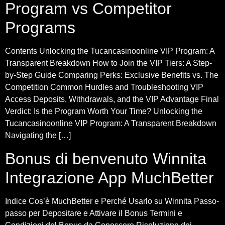
Program vs Competitor
Programs
Contents Unlocking the Tucancasinoonline VIP Program: A
Transparent Breakdown How to Join the VIP Tiers: A Step-
by-Step Guide Comparing Perks: Exclusive Benefits vs. The
Competition Common Hurdles and Troubleshooting VIP
Access Deposits, Withdrawals, and the VIP Advantage Final
Verdict: Is the Program Worth Your Time? Unlocking the
Tucancasinoonline VIP Program: A Transparent Breakdown
Navigating the […]
Bonus di benvenuto Winnita
Integrazione App MuchBetter
Indice Cos’è MuchBetter e Perché Usarlo su Winnita Passo-
passo per Depositare e Attivare il Bonus Termini e