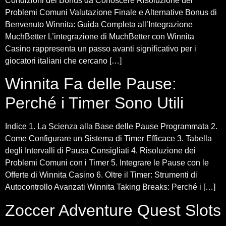
Condizioni del Bonus da Conoscere Risoluzione dei
Problemi Comuni Valutazione Finale e Alternative Bonus di
Benvenuto Winnita: Guida Completa all’Integrazione
MuchBetter L’integrazione di MuchBetter con Winnita
Casino rappresenta un passo avanti significativo per i
giocatori italiani che cercano […]
Winnita Fa delle Pause:
Perché i Timer Sono Utili
Indice 1. La Scienza alla Base delle Pause Programmata 2.
Come Configurare un Sistema di Timer Efficace 3. Tabella
degli Intervalli di Pausa Consigliati 4. Risoluzione dei
Problemi Comuni con i Timer 5. Integrare le Pause con le
Offerte di Winnita Casino 6. Oltre il Timer: Strumenti di
Autocontrollo Avanzati Winnita Taking Breaks: Perché i […]
Zoccer Adventure Quest Slots