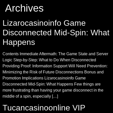
Archives
Lizarocasinoinfo Game
Disconnected Mid-Spin: What
Happens
Contents Immediate Aftermath: The Game State and Server
Logic Step-by-Step: What to Do When Disconnected
Providing Proof: Information Support Will Need Prevention:
Minimizing the Risk of Future Disconnections Bonus and
Promotion Implications Lizarocasinoinfo Game
Disconnected Mid-Spin: What Happens Few things are
more frustrating than having your game disconnect in the
middle of a spin, especially […]
Tucancasinoonline VIP