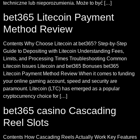
techniczne lub nieporozumienia. Może to być […]
bet365 Litecoin Payment
Method Review
Contents Why Choose Litecoin at bet365? Step-by-Step
Guide to Depositing with Litecoin Understanding Fees,
Limits, and Processing Times Troubleshooting Common
Litecoin Issues Litecoin and bet365 Bonuses bet365
Litecoin Payment Method Review When it comes to funding
your online gaming account, speed and security are
paramount. Litecoin (LTC) has emerged as a popular
cryptocurrency choice for […]
bet365 casino Cascading
Reel Slots
Contents How Cascading Reels Actually Work Key Features