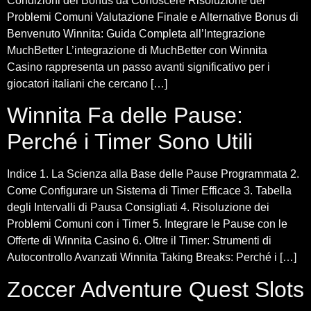
Condizioni del Bonus da Conoscere Risoluzione dei
Problemi Comuni Valutazione Finale e Alternative Bonus di
Benvenuto Winnita: Guida Completa all’Integrazione
MuchBetter L’integrazione di MuchBetter con Winnita
Casino rappresenta un passo avanti significativo per i
giocatori italiani che cercano […]
Winnita Fa delle Pause:
Perché i Timer Sono Utili
Indice 1. La Scienza alla Base delle Pause Programmata 2.
Come Configurare un Sistema di Timer Efficace 3. Tabella
degli Intervalli di Pausa Consigliati 4. Risoluzione dei
Problemi Comuni con i Timer 5. Integrare le Pause con le
Offerte di Winnita Casino 6. Oltre il Timer: Strumenti di
Autocontrollo Avanzati Winnita Taking Breaks: Perché i […]
Zoccer Adventure Quest Slots