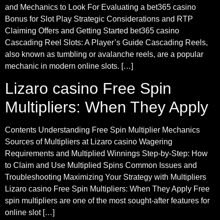
and Mechanics to Look For Evaluating a bet365 casino
Bonus for Slot Play Strategic Considerations and RTP
Claiming Offers and Getting Started bet365 casino
Cascading Reel Slots: A Player’s Guide Cascading Reels,
also known as tumbling or avalanche reels, are a popular
mechanic in modern online slots. […]
Lizaro casino Free Spin
Multipliers: When They Apply
Contents Understanding Free Spin Multiplier Mechanics
Sources of Multipliers at Lizaro casino Wagering
Requirements and Multiplied Winnings Step-by-Step: How
to Claim and Use Multiplied Spins Common Issues and
Troubleshooting Maximizing Your Strategy with Multipliers
Lizaro casino Free Spin Multipliers: When They Apply Free
spin multipliers are one of the most sought-after features for
online slot […]