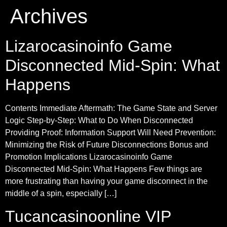
Archives
Lizarocasinoinfo Game
Disconnected Mid-Spin: What
Happens
Contents Immediate Aftermath: The Game State and Server
Logic Step-by-Step: What to Do When Disconnected
Providing Proof: Information Support Will Need Prevention:
Minimizing the Risk of Future Disconnections Bonus and
Promotion Implications Lizarocasinoinfo Game
Disconnected Mid-Spin: What Happens Few things are
more frustrating than having your game disconnect in the
middle of a spin, especially […]
Tucancasinoonline VIP