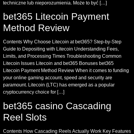
techniczne lub nieporozumienia. Może to być […]
bet365 Litecoin Payment
Method Review
Contents Why Choose Litecoin at bet365? Step-by-Step
Guide to Depositing with Litecoin Understanding Fees,
Limits, and Processing Times Troubleshooting Common
Litecoin Issues Litecoin and bet365 Bonuses bet365
Litecoin Payment Method Review When it comes to funding
your online gaming account, speed and security are
paramount. Litecoin (LTC) has emerged as a popular
cryptocurrency choice for […]
bet365 casino Cascading
Reel Slots
Contents How Cascading Reels Actually Work Key Features