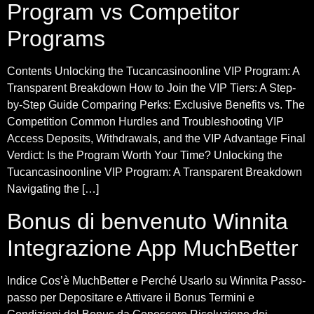
Program vs Competitor
Programs
Contents Unlocking the Tucancasinoonline VIP Program: A
Transparent Breakdown How to Join the VIP Tiers: A Step-
by-Step Guide Comparing Perks: Exclusive Benefits vs. The
Competition Common Hurdles and Troubleshooting VIP
Access Deposits, Withdrawals, and the VIP Advantage Final
Verdict: Is the Program Worth Your Time? Unlocking the
Tucancasinoonline VIP Program: A Transparent Breakdown
Navigating the […]
Bonus di benvenuto Winnita
Integrazione App MuchBetter
Indice Cos’è MuchBetter e Perché Usarlo su Winnita Passo-
passo per Depositare e Attivare il Bonus Termini e