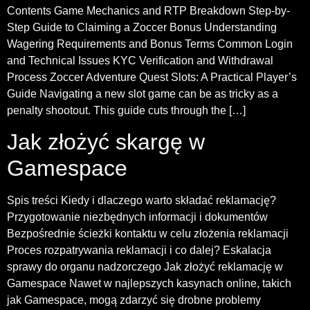
Contents Game Mechanics and RTP Breakdown Step-by-
Step Guide to Claiming a Zoccer Bonus Understanding
Wagering Requirements and Bonus Terms Common Login
and Technical Issues KYC Verification and Withdrawal
Process Zoccer Adventure Quest Slots: A Practical Player’s
Guide Navigating a new slot game can be as tricky as a
penalty shootout. This guide cuts through the […]
Jak złożyć skargę w
Gamespace
Spis treści Kiedy i dlaczego warto składać reklamację?
Przygotowanie niezbędnych informacji i dokumentów
Bezpośrednie ścieżki kontaktu w celu złożenia reklamacji
Proces rozpatrywania reklamacji i co dalej? Eskalacja
sprawy do organu nadzorczego Jak złożyć reklamację w
Gamespace Nawet w najlepszych kasynach online, takich
jak Gamespace, mogą zdarzyć się drobne problemy