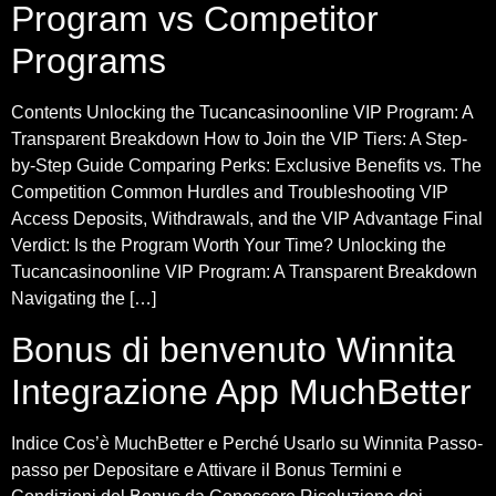
Program vs Competitor
Programs
Contents Unlocking the Tucancasinoonline VIP Program: A
Transparent Breakdown How to Join the VIP Tiers: A Step-
by-Step Guide Comparing Perks: Exclusive Benefits vs. The
Competition Common Hurdles and Troubleshooting VIP
Access Deposits, Withdrawals, and the VIP Advantage Final
Verdict: Is the Program Worth Your Time? Unlocking the
Tucancasinoonline VIP Program: A Transparent Breakdown
Navigating the […]
Bonus di benvenuto Winnita
Integrazione App MuchBetter
Indice Cos’è MuchBetter e Perché Usarlo su Winnita Passo-
passo per Depositare e Attivare il Bonus Termini e