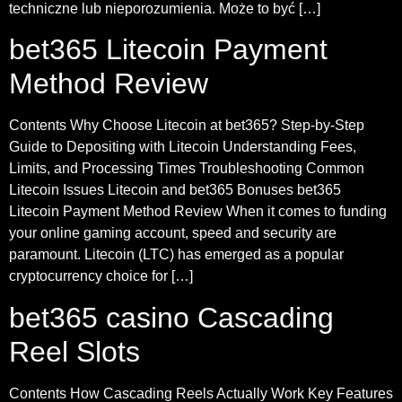
techniczne lub nieporozumienia. Może to być […]
bet365 Litecoin Payment
Method Review
Contents Why Choose Litecoin at bet365? Step-by-Step
Guide to Depositing with Litecoin Understanding Fees,
Limits, and Processing Times Troubleshooting Common
Litecoin Issues Litecoin and bet365 Bonuses bet365
Litecoin Payment Method Review When it comes to funding
your online gaming account, speed and security are
paramount. Litecoin (LTC) has emerged as a popular
cryptocurrency choice for […]
bet365 casino Cascading
Reel Slots
Contents How Cascading Reels Actually Work Key Features