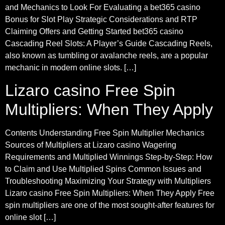
and Mechanics to Look For Evaluating a bet365 casino
Bonus for Slot Play Strategic Considerations and RTP
Claiming Offers and Getting Started bet365 casino
Cascading Reel Slots: A Player’s Guide Cascading Reels,
also known as tumbling or avalanche reels, are a popular
mechanic in modern online slots. […]
Lizaro casino Free Spin
Multipliers: When They Apply
Contents Understanding Free Spin Multiplier Mechanics
Sources of Multipliers at Lizaro casino Wagering
Requirements and Multiplied Winnings Step-by-Step: How
to Claim and Use Multiplied Spins Common Issues and
Troubleshooting Maximizing Your Strategy with Multipliers
Lizaro casino Free Spin Multipliers: When They Apply Free
spin multipliers are one of the most sought-after features for
online slot […]