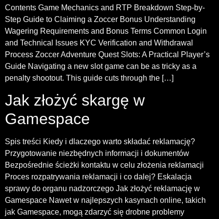
Contents Game Mechanics and RTP Breakdown Step-by-
Step Guide to Claiming a Zoccer Bonus Understanding
Wagering Requirements and Bonus Terms Common Login
and Technical Issues KYC Verification and Withdrawal
Process Zoccer Adventure Quest Slots: A Practical Player’s
Guide Navigating a new slot game can be as tricky as a
penalty shootout. This guide cuts through the […]
Jak złożyć skargę w
Gamespace
Spis treści Kiedy i dlaczego warto składać reklamację?
Przygotowanie niezbędnych informacji i dokumentów
Bezpośrednie ścieżki kontaktu w celu złożenia reklamacji
Proces rozpatrywania reklamacji i co dalej? Eskalacja
sprawy do organu nadzorczego Jak złożyć reklamację w
Gamespace Nawet w najlepszych kasynach online, takich
jak Gamespace, mogą zdarzyć się drobne problemy