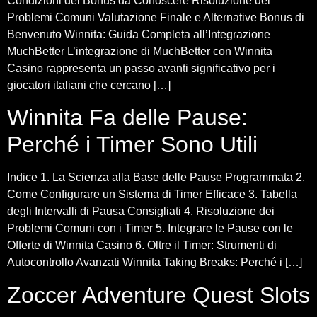
Condizioni del Bonus da Conoscere Risoluzione dei
Problemi Comuni Valutazione Finale e Alternative Bonus di
Benvenuto Winnita: Guida Completa all’Integrazione
MuchBetter L’integrazione di MuchBetter con Winnita
Casino rappresenta un passo avanti significativo per i
giocatori italiani che cercano […]
Winnita Fa delle Pause:
Perché i Timer Sono Utili
Indice 1. La Scienza alla Base delle Pause Programmata 2.
Come Configurare un Sistema di Timer Efficace 3. Tabella
degli Intervalli di Pausa Consigliati 4. Risoluzione dei
Problemi Comuni con i Timer 5. Integrare le Pause con le
Offerte di Winnita Casino 6. Oltre il Timer: Strumenti di
Autocontrollo Avanzati Winnita Taking Breaks: Perché i […]
Zoccer Adventure Quest Slots