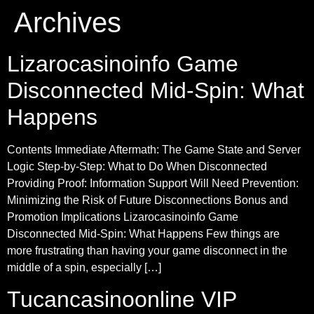
Archives
Lizarocasinoinfo Game
Disconnected Mid-Spin: What
Happens
Contents Immediate Aftermath: The Game State and Server
Logic Step-by-Step: What to Do When Disconnected
Providing Proof: Information Support Will Need Prevention:
Minimizing the Risk of Future Disconnections Bonus and
Promotion Implications Lizarocasinoinfo Game
Disconnected Mid-Spin: What Happens Few things are
more frustrating than having your game disconnect in the
middle of a spin, especially […]
Tucancasinoonline VIP