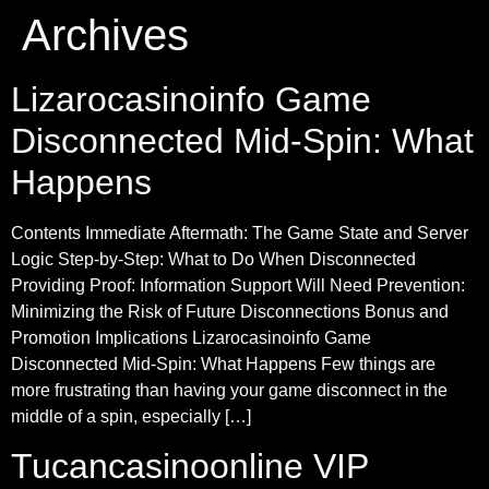
Archives
Lizarocasinoinfo Game
Disconnected Mid-Spin: What
Happens
Contents Immediate Aftermath: The Game State and Server
Logic Step-by-Step: What to Do When Disconnected
Providing Proof: Information Support Will Need Prevention:
Minimizing the Risk of Future Disconnections Bonus and
Promotion Implications Lizarocasinoinfo Game
Disconnected Mid-Spin: What Happens Few things are
more frustrating than having your game disconnect in the
middle of a spin, especially […]
Tucancasinoonline VIP