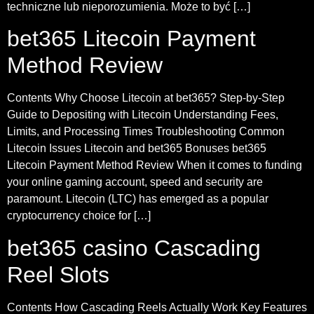
techniczne lub nieporozumienia. Może to być […]
bet365 Litecoin Payment
Method Review
Contents Why Choose Litecoin at bet365? Step-by-Step
Guide to Depositing with Litecoin Understanding Fees,
Limits, and Processing Times Troubleshooting Common
Litecoin Issues Litecoin and bet365 Bonuses bet365
Litecoin Payment Method Review When it comes to funding
your online gaming account, speed and security are
paramount. Litecoin (LTC) has emerged as a popular
cryptocurrency choice for […]
bet365 casino Cascading
Reel Slots
Contents How Cascading Reels Actually Work Key Features