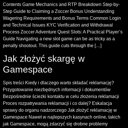
Contents Game Mechanics and RTP Breakdown Step-by-
Step Guide to Claiming a Zoccer Bonus Understanding
Wagering Requirements and Bonus Terms Common Login
and Technical Issues KYC Verification and Withdrawal
Process Zoccer Adventure Quest Slots: A Practical Player’s
Guide Navigating a new slot game can be as tricky as a
penalty shootout. This guide cuts through the […]
Jak złożyć skargę w
Gamespace
Spis treści Kiedy i dlaczego warto składać reklamację?
Przygotowanie niezbędnych informacji i dokumentów
Bezpośrednie ścieżki kontaktu w celu złożenia reklamacji
Proces rozpatrywania reklamacji i co dalej? Eskalacja
sprawy do organu nadzorczego Jak złożyć reklamację w
Gamespace Nawet w najlepszych kasynach online, takich
jak Gamespace, mogą zdarzyć się drobne problemy