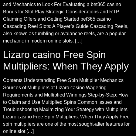
and Mechanics to Look For Evaluating a bet365 casino
Bonus for Slot Play Strategic Considerations and RTP
Claiming Offers and Getting Started bet365 casino
Cascading Reel Slots: A Player’s Guide Cascading Reels,
also known as tumbling or avalanche reels, are a popular
mechanic in modern online slots. […]
Lizaro casino Free Spin
Multipliers: When They Apply
Contents Understanding Free Spin Multiplier Mechanics
Sources of Multipliers at Lizaro casino Wagering
Requirements and Multiplied Winnings Step-by-Step: How
to Claim and Use Multiplied Spins Common Issues and
Troubleshooting Maximizing Your Strategy with Multipliers
Lizaro casino Free Spin Multipliers: When They Apply Free
spin multipliers are one of the most sought-after features for
online slot […]