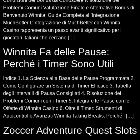
Condizioni del Bonus da Conoscere Risoluzione dei
Problemi Comuni Valutazione Finale e Alternative Bonus di
Benvenuto Winnita: Guida Completa all’Integrazione
MuchBetter L’integrazione di MuchBetter con Winnita
Casino rappresenta un passo avanti significativo per i
giocatori italiani che cercano […]
Winnita Fa delle Pause:
Perché i Timer Sono Utili
Indice 1. La Scienza alla Base delle Pause Programmata 2.
Come Configurare un Sistema di Timer Efficace 3. Tabella
degli Intervalli di Pausa Consigliati 4. Risoluzione dei
Problemi Comuni con i Timer 5. Integrare le Pause con le
Offerte di Winnita Casino 6. Oltre il Timer: Strumenti di
Autocontrollo Avanzati Winnita Taking Breaks: Perché i […]
Zoccer Adventure Quest Slots