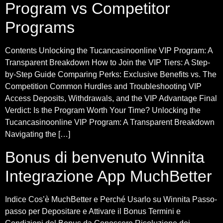
Program vs Competitor
Programs
Contents Unlocking the Tucancasinoonline VIP Program: A
Transparent Breakdown How to Join the VIP Tiers: A Step-
by-Step Guide Comparing Perks: Exclusive Benefits vs. The
Competition Common Hurdles and Troubleshooting VIP
Access Deposits, Withdrawals, and the VIP Advantage Final
Verdict: Is the Program Worth Your Time? Unlocking the
Tucancasinoonline VIP Program: A Transparent Breakdown
Navigating the […]
Bonus di benvenuto Winnita
Integrazione App MuchBetter
Indice Cos’è MuchBetter e Perché Usarlo su Winnita Passo-
passo per Depositare e Attivare il Bonus Termini e