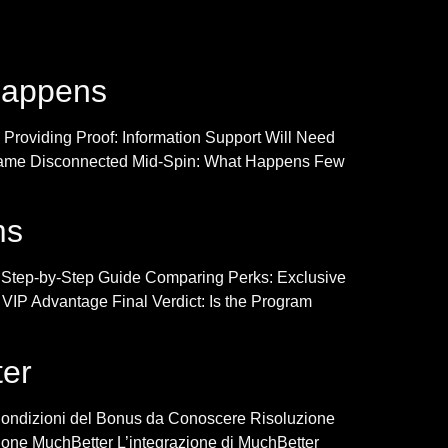
Happens
roviding Proof: Information Support Will Need
o Game Disconnected Mid-Spin: What Happens Few
ms
A Step-by-Step Guide Comparing Perks: Exclusive
VIP Advantage Final Verdict: Is the Program
ter
 Condizioni del Bonus da Conoscere Risoluzione
ione MuchBetter L’integrazione di MuchBetter