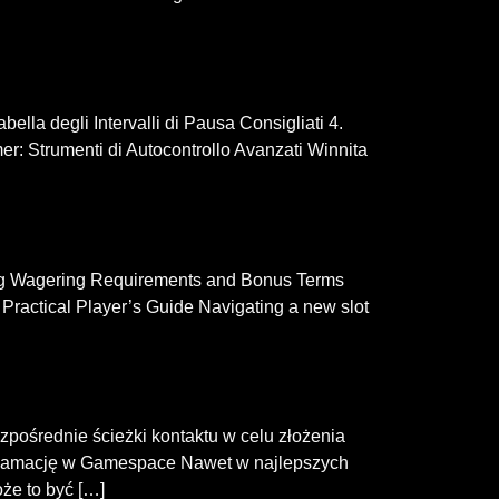
lla degli Intervalli di Pausa Consigliati 4.
mer: Strumenti di Autocontrollo Avanzati Winnita
g Wagering Requirements and Bonus Terms
ractical Player’s Guide Navigating a new slot
zpośrednie ścieżki kontaktu w celu złożenia
reklamację w Gamespace Nawet w najlepszych
że to być […]