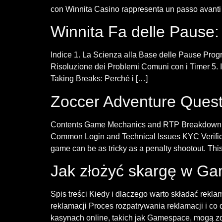
con Winnita Casino rappresenta un passo avanti si
Winnita Fa delle Pause: 
Indice 1. La Scienza alla Base delle Pause Progr
Risoluzione dei Problemi Comuni con i Timer 5. In
Taking Breaks: Perché i […]
Zoccer Adventure Quest
Contents Game Mechanics and RTP Breakdown S
Common Login and Technical Issues KYC Verifica
game can be as tricky as a penalty shootout. Thi
Jak złożyć skargę w G
Spis treści Kiedy i dlaczego warto składać rekl
reklamacji Proces rozpatrywania reklamacji i 
kasynach online, takich jak Gamespace, mogą zd