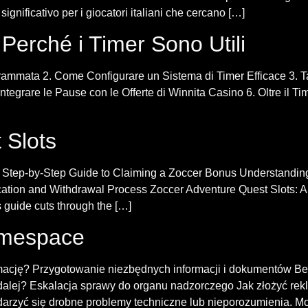
gnificativo per i giocatori italiani che cercano […]
Perché i Timer Sono Utili
ammata 2. Come Configurare un Sistema di Timer Efficace 3. Tabe
tegrare le Pause con le Offerte di Winnita Casino 6. Oltre il Ti
 Slots
tep-by-Step Guide to Claiming a Zoccer Bonus Understandin
tion and Withdrawal Process Zoccer Adventure Quest Slots: A P
s guide cuts through the […]
amespace
amację? Przygotowanie niezbędnych informacji i dokumentów Be
co dalej? Eskalacja sprawy do organu nadzorczego Jak złożyć 
arzyć się drobne problemy techniczne lub nieporozumienia. Mo