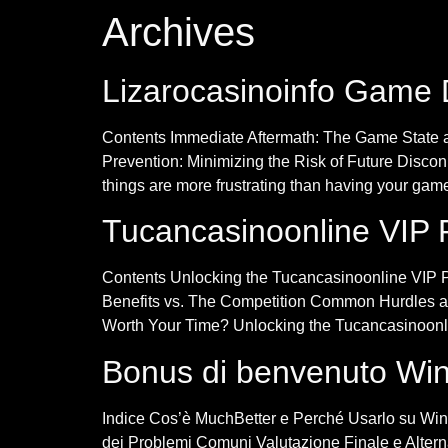
Archives
Lizarocasinoinfo Game
Contents Immediate Aftermath: The Game State a
Prevention: Minimizing the Risk of Future Dis
things are more frustrating than having your game
Tucancasinoonline VIP 
Contents Unlocking the Tucancasinoonline VIP P
Benefits vs. The Competition Common Hurdles an
Worth Your Time? Unlocking the Tucancasinoonl
Bonus di benvenuto Win
Indice Cos’è MuchBetter e Perché Usarlo su Win
dei Problemi Comuni Valutazione Finale e Altern