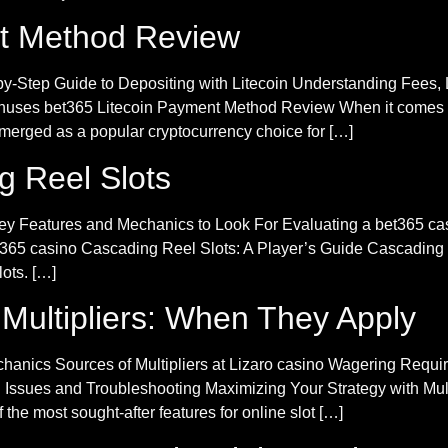
nt Method Review
y-Step Guide to Depositing with Litecoin Understanding Fees, 
nuses bet365 Litecoin Payment Method Review When it comes t
merged as a popular cryptocurrency choice for […]
g Reel Slots
 Features and Mechanics to Look For Evaluating a bet365 casi
t365 casino Cascading Reel Slots: A Player’s Guide Cascading
ots. […]
 Multipliers: When They Apply
hanics Sources of Multipliers at Lizaro casino Wagering Requi
sues and Troubleshooting Maximizing Your Strategy with Multip
the most sought-after features for online slot […]