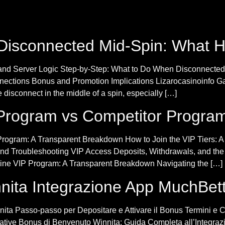
 Disconnected Mid-Spin: What 
nd Server Logic Step-by-Step: What to Do When Disconnected P
connections Bonus and Promotion Implications Lizarocasinoinf
 disconnect in the middle of a spin, especially […]
Program vs Competitor Progra
rogram: A Transparent Breakdown How to Join the VIP Tiers: 
d Troubleshooting VIP Access Deposits, Withdrawals, and the 
ine VIP Program: A Transparent Breakdown Navigating the […]
nita Integrazione App MuchBet
nita Passo-passo per Depositare e Attivare il Bonus Termini e
ative Bonus di Benvenuto Winnita: Guida Completa all’Integraz