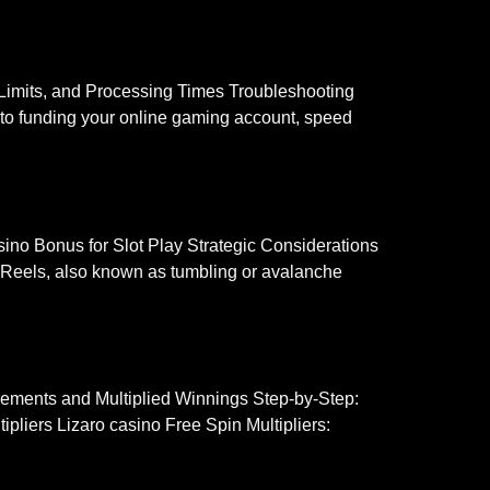
Limits, and Processing Times Troubleshooting
o funding your online gaming account, speed
no Bonus for Slot Play Strategic Considerations
 Reels, also known as tumbling or avalanche
rements and Multiplied Winnings Step-by-Step:
liers Lizaro casino Free Spin Multipliers: