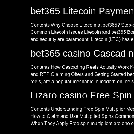
bet365 Litecoin Payme
Contents Why Choose Litecoin at bet365? Step-b
Common Litecoin Issues Litecoin and bet365 Bo
and security are paramount. Litecoin (LTC) has e
bet365 casino Cascadin
Contents How Cascading Reels Actually Work Key
and RTP Claiming Offers and Getting Started be
reels, are a popular mechanic in modern online sl
Lizaro casino Free Spin
Contents Understanding Free Spin Multiplier Mec
How to Claim and Use Multiplied Spins Common Is
When They Apply Free spin multipliers are one of 