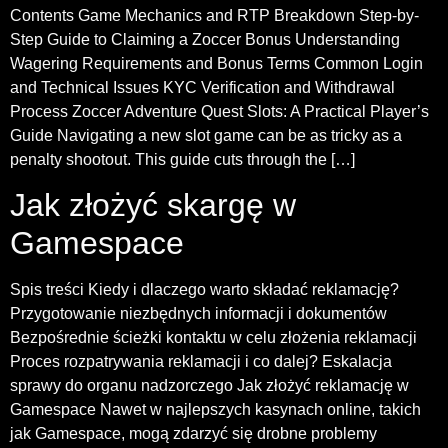
Contents Game Mechanics and RTP Breakdown Step-by-
Step Guide to Claiming a Zoccer Bonus Understanding
Wagering Requirements and Bonus Terms Common Login
and Technical Issues KYC Verification and Withdrawal
Process Zoccer Adventure Quest Slots: A Practical Player’s
Guide Navigating a new slot game can be as tricky as a
penalty shootout. This guide cuts through the […]
Jak złożyć skargę w
Gamespace
Spis treści Kiedy i dlaczego warto składać reklamację?
Przygotowanie niezbędnych informacji i dokumentów
Bezpośrednie ścieżki kontaktu w celu złożenia reklamacji
Proces rozpatrywania reklamacji i co dalej? Eskalacja
sprawy do organu nadzorczego Jak złożyć reklamację w
Gamespace Nawet w najlepszych kasynach online, takich
jak Gamespace, mogą zdarzyć się drobne problemy