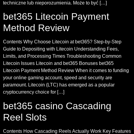
techniczne lub nieporozumienia. Może to być […]
bet365 Litecoin Payment
Method Review
Contents Why Choose Litecoin at bet365? Step-by-Step
Guide to Depositing with Litecoin Understanding Fees,
Limits, and Processing Times Troubleshooting Common
Litecoin Issues Litecoin and bet365 Bonuses bet365
Litecoin Payment Method Review When it comes to funding
your online gaming account, speed and security are
paramount. Litecoin (LTC) has emerged as a popular
cryptocurrency choice for […]
bet365 casino Cascading
Reel Slots
Contents How Cascading Reels Actually Work Key Features