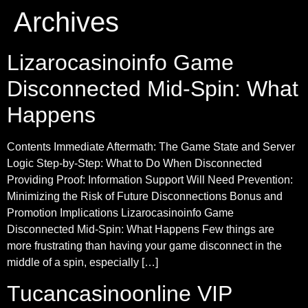
Archives
Lizarocasinoinfo Game
Disconnected Mid-Spin: What
Happens
Contents Immediate Aftermath: The Game State and Server
Logic Step-by-Step: What to Do When Disconnected
Providing Proof: Information Support Will Need Prevention:
Minimizing the Risk of Future Disconnections Bonus and
Promotion Implications Lizarocasinoinfo Game
Disconnected Mid-Spin: What Happens Few things are
more frustrating than having your game disconnect in the
middle of a spin, especially […]
Tucancasinoonline VIP