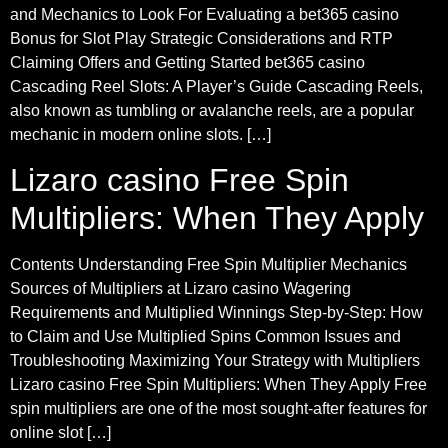
and Mechanics to Look For Evaluating a bet365 casino
Bonus for Slot Play Strategic Considerations and RTP
Claiming Offers and Getting Started bet365 casino
Cascading Reel Slots: A Player’s Guide Cascading Reels,
also known as tumbling or avalanche reels, are a popular
mechanic in modern online slots. […]
Lizaro casino Free Spin
Multipliers: When They Apply
Contents Understanding Free Spin Multiplier Mechanics
Sources of Multipliers at Lizaro casino Wagering
Requirements and Multiplied Winnings Step-by-Step: How
to Claim and Use Multiplied Spins Common Issues and
Troubleshooting Maximizing Your Strategy with Multipliers
Lizaro casino Free Spin Multipliers: When They Apply Free
spin multipliers are one of the most sought-after features for
online slot […]