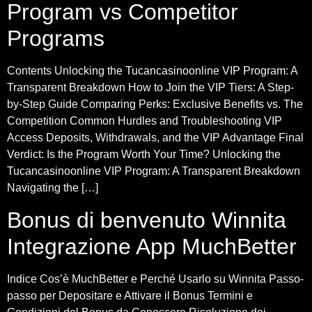
Program vs Competitor
Programs
Contents Unlocking the Tucancasinoonline VIP Program: A
Transparent Breakdown How to Join the VIP Tiers: A Step-
by-Step Guide Comparing Perks: Exclusive Benefits vs. The
Competition Common Hurdles and Troubleshooting VIP
Access Deposits, Withdrawals, and the VIP Advantage Final
Verdict: Is the Program Worth Your Time? Unlocking the
Tucancasinoonline VIP Program: A Transparent Breakdown
Navigating the […]
Bonus di benvenuto Winnita
Integrazione App MuchBetter
Indice Cos’è MuchBetter e Perché Usarlo su Winnita Passo-
passo per Depositare e Attivare il Bonus Termini e