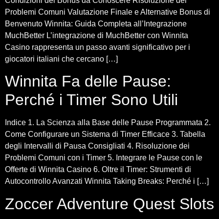
Condizioni del Bonus da Conoscere Risoluzione dei
Problemi Comuni Valutazione Finale e Alternative Bonus di
Benvenuto Winnita: Guida Completa all’Integrazione
MuchBetter L’integrazione di MuchBetter con Winnita
Casino rappresenta un passo avanti significativo per i
giocatori italiani che cercano […]
Winnita Fa delle Pause:
Perché i Timer Sono Utili
Indice 1. La Scienza alla Base delle Pause Programmata 2.
Come Configurare un Sistema di Timer Efficace 3. Tabella
degli Intervalli di Pausa Consigliati 4. Risoluzione dei
Problemi Comuni con i Timer 5. Integrare le Pause con le
Offerte di Winnita Casino 6. Oltre il Timer: Strumenti di
Autocontrollo Avanzati Winnita Taking Breaks: Perché i […]
Zoccer Adventure Quest Slots