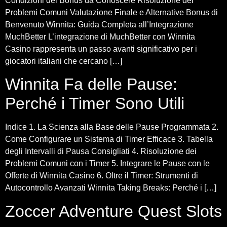
Condizioni del Bonus da Conoscere Risoluzione dei
Problemi Comuni Valutazione Finale e Alternative Bonus di
Benvenuto Winnita: Guida Completa all’Integrazione
MuchBetter L’integrazione di MuchBetter con Winnita
Casino rappresenta un passo avanti significativo per i
giocatori italiani che cercano […]
Winnita Fa delle Pause:
Perché i Timer Sono Utili
Indice 1. La Scienza alla Base delle Pause Programmata 2.
Come Configurare un Sistema di Timer Efficace 3. Tabella
degli Intervalli di Pausa Consigliati 4. Risoluzione dei
Problemi Comuni con i Timer 5. Integrare le Pause con le
Offerte di Winnita Casino 6. Oltre il Timer: Strumenti di
Autocontrollo Avanzati Winnita Taking Breaks: Perché i […]
Zoccer Adventure Quest Slots