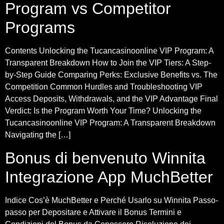
Program vs Competitor
Programs
Contents Unlocking the Tucancasinoonline VIP Program: A
Transparent Breakdown How to Join the VIP Tiers: A Step-
by-Step Guide Comparing Perks: Exclusive Benefits vs. The
Competition Common Hurdles and Troubleshooting VIP
Access Deposits, Withdrawals, and the VIP Advantage Final
Verdict: Is the Program Worth Your Time? Unlocking the
Tucancasinoonline VIP Program: A Transparent Breakdown
Navigating the […]
Bonus di benvenuto Winnita
Integrazione App MuchBetter
Indice Cos’è MuchBetter e Perché Usarlo su Winnita Passo-
passo per Depositare e Attivare il Bonus Termini e