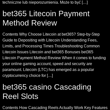
techniczne lub nieporozumienia. Może to być […]
bet365 Litecoin Payment
Method Review
Contents Why Choose Litecoin at bet365? Step-by-Step
Guide to Depositing with Litecoin Understanding Fees,
Limits, and Processing Times Troubleshooting Common
Litecoin Issues Litecoin and bet365 Bonuses bet365
Litecoin Payment Method Review When it comes to funding
your online gaming account, speed and security are
paramount. Litecoin (LTC) has emerged as a popular
cryptocurrency choice for […]
bet365 casino Cascading
Reel Slots
Contents How Cascading Reels Actually Work Key Features