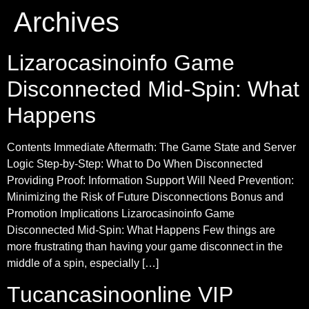
Archives
Lizarocasinoinfo Game
Disconnected Mid-Spin: What
Happens
Contents Immediate Aftermath: The Game State and Server
Logic Step-by-Step: What to Do When Disconnected
Providing Proof: Information Support Will Need Prevention:
Minimizing the Risk of Future Disconnections Bonus and
Promotion Implications Lizarocasinoinfo Game
Disconnected Mid-Spin: What Happens Few things are
more frustrating than having your game disconnect in the
middle of a spin, especially […]
Tucancasinoonline VIP