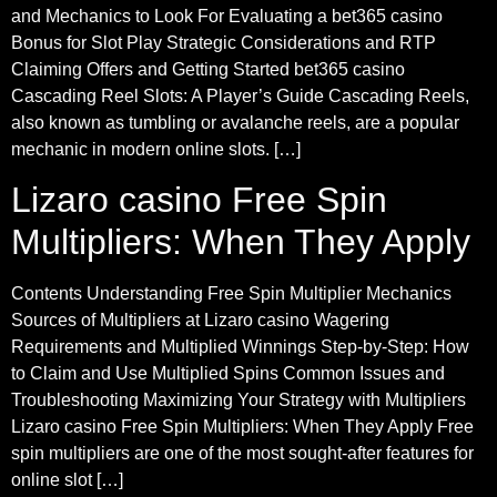
and Mechanics to Look For Evaluating a bet365 casino
Bonus for Slot Play Strategic Considerations and RTP
Claiming Offers and Getting Started bet365 casino
Cascading Reel Slots: A Player’s Guide Cascading Reels,
also known as tumbling or avalanche reels, are a popular
mechanic in modern online slots. […]
Lizaro casino Free Spin
Multipliers: When They Apply
Contents Understanding Free Spin Multiplier Mechanics
Sources of Multipliers at Lizaro casino Wagering
Requirements and Multiplied Winnings Step-by-Step: How
to Claim and Use Multiplied Spins Common Issues and
Troubleshooting Maximizing Your Strategy with Multipliers
Lizaro casino Free Spin Multipliers: When They Apply Free
spin multipliers are one of the most sought-after features for
online slot […]