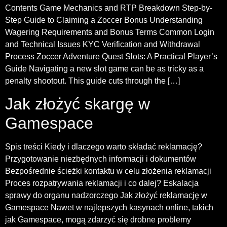
Contents Game Mechanics and RTP Breakdown Step-by-
Step Guide to Claiming a Zoccer Bonus Understanding
Wagering Requirements and Bonus Terms Common Login
and Technical Issues KYC Verification and Withdrawal
Process Zoccer Adventure Quest Slots: A Practical Player’s
Guide Navigating a new slot game can be as tricky as a
penalty shootout. This guide cuts through the […]
Jak złożyć skargę w
Gamespace
Spis treści Kiedy i dlaczego warto składać reklamację?
Przygotowanie niezbędnych informacji i dokumentów
Bezpośrednie ścieżki kontaktu w celu złożenia reklamacji
Proces rozpatrywania reklamacji i co dalej? Eskalacja
sprawy do organu nadzorczego Jak złożyć reklamację w
Gamespace Nawet w najlepszych kasynach online, takich
jak Gamespace, mogą zdarzyć się drobne problemy