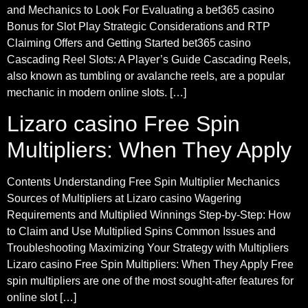
and Mechanics to Look For Evaluating a bet365 casino
Bonus for Slot Play Strategic Considerations and RTP
Claiming Offers and Getting Started bet365 casino
Cascading Reel Slots: A Player’s Guide Cascading Reels,
also known as tumbling or avalanche reels, are a popular
mechanic in modern online slots. […]
Lizaro casino Free Spin
Multipliers: When They Apply
Contents Understanding Free Spin Multiplier Mechanics
Sources of Multipliers at Lizaro casino Wagering
Requirements and Multiplied Winnings Step-by-Step: How
to Claim and Use Multiplied Spins Common Issues and
Troubleshooting Maximizing Your Strategy with Multipliers
Lizaro casino Free Spin Multipliers: When They Apply Free
spin multipliers are one of the most sought-after features for
online slot […]