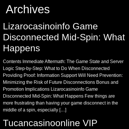
Archives
Lizarocasinoinfo Game
Disconnected Mid-Spin: What
Happens
Contents Immediate Aftermath: The Game State and Server
Logic Step-by-Step: What to Do When Disconnected
Providing Proof: Information Support Will Need Prevention:
Minimizing the Risk of Future Disconnections Bonus and
Promotion Implications Lizarocasinoinfo Game
Disconnected Mid-Spin: What Happens Few things are
more frustrating than having your game disconnect in the
middle of a spin, especially […]
Tucancasinoonline VIP