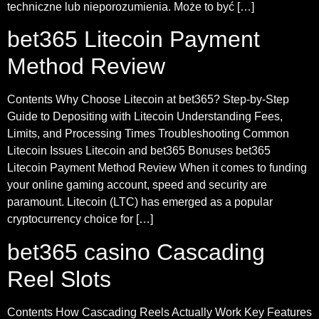
techniczne lub nieporozumienia. Może to być […]
bet365 Litecoin Payment
Method Review
Contents Why Choose Litecoin at bet365? Step-by-Step
Guide to Depositing with Litecoin Understanding Fees,
Limits, and Processing Times Troubleshooting Common
Litecoin Issues Litecoin and bet365 Bonuses bet365
Litecoin Payment Method Review When it comes to funding
your online gaming account, speed and security are
paramount. Litecoin (LTC) has emerged as a popular
cryptocurrency choice for […]
bet365 casino Cascading
Reel Slots
Contents How Cascading Reels Actually Work Key Features