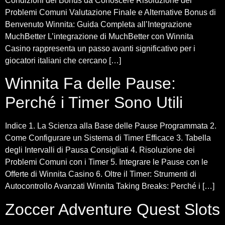
Condizioni del Bonus da Conoscere Risoluzione dei
Problemi Comuni Valutazione Finale e Alternative Bonus di
Benvenuto Winnita: Guida Completa all’Integrazione
MuchBetter L’integrazione di MuchBetter con Winnita
Casino rappresenta un passo avanti significativo per i
giocatori italiani che cercano […]
Winnita Fa delle Pause:
Perché i Timer Sono Utili
Indice 1. La Scienza alla Base delle Pause Programmata 2.
Come Configurare un Sistema di Timer Efficace 3. Tabella
degli Intervalli di Pausa Consigliati 4. Risoluzione dei
Problemi Comuni con i Timer 5. Integrare le Pause con le
Offerte di Winnita Casino 6. Oltre il Timer: Strumenti di
Autocontrollo Avanzati Winnita Taking Breaks: Perché i […]
Zoccer Adventure Quest Slots