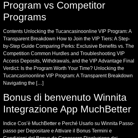
Program vs Competitor
Programs
Contents Unlocking the Tucancasinoonline VIP Program: A
Transparent Breakdown How to Join the VIP Tiers: A Step-
by-Step Guide Comparing Perks: Exclusive Benefits vs. The
Competition Common Hurdles and Troubleshooting VIP
Access Deposits, Withdrawals, and the VIP Advantage Final
Verdict: Is the Program Worth Your Time? Unlocking the
Tucancasinoonline VIP Program: A Transparent Breakdown
Navigating the […]
Bonus di benvenuto Winnita
Integrazione App MuchBetter
Indice Cos’è MuchBetter e Perché Usarlo su Winnita Passo-
passo per Depositare e Attivare il Bonus Termini e