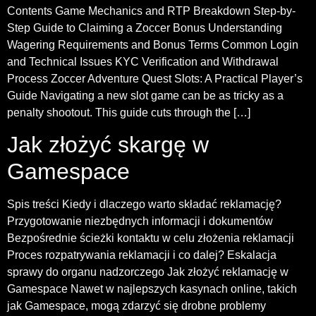
Contents Game Mechanics and RTP Breakdown Step-by-
Step Guide to Claiming a Zoccer Bonus Understanding
Wagering Requirements and Bonus Terms Common Login
and Technical Issues KYC Verification and Withdrawal
Process Zoccer Adventure Quest Slots: A Practical Player’s
Guide Navigating a new slot game can be as tricky as a
penalty shootout. This guide cuts through the […]
Jak złożyć skargę w
Gamespace
Spis treści Kiedy i dlaczego warto składać reklamację?
Przygotowanie niezbędnych informacji i dokumentów
Bezpośrednie ścieżki kontaktu w celu złożenia reklamacji
Proces rozpatrywania reklamacji i co dalej? Eskalacja
sprawy do organu nadzorczego Jak złożyć reklamację w
Gamespace Nawet w najlepszych kasynach online, takich
jak Gamespace, mogą zdarzyć się drobne problemy