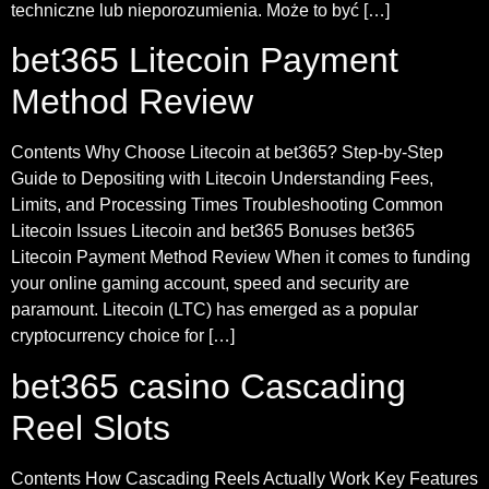
techniczne lub nieporozumienia. Może to być […]
bet365 Litecoin Payment
Method Review
Contents Why Choose Litecoin at bet365? Step-by-Step
Guide to Depositing with Litecoin Understanding Fees,
Limits, and Processing Times Troubleshooting Common
Litecoin Issues Litecoin and bet365 Bonuses bet365
Litecoin Payment Method Review When it comes to funding
your online gaming account, speed and security are
paramount. Litecoin (LTC) has emerged as a popular
cryptocurrency choice for […]
bet365 casino Cascading
Reel Slots
Contents How Cascading Reels Actually Work Key Features