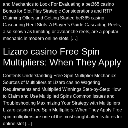
and Mechanics to Look For Evaluating a bet365 casino
Bonus for Slot Play Strategic Considerations and RTP
Claiming Offers and Getting Started bet365 casino
Cascading Reel Slots: A Player’s Guide Cascading Reels,
also known as tumbling or avalanche reels, are a popular
mechanic in modern online slots. […]
Lizaro casino Free Spin
Multipliers: When They Apply
Contents Understanding Free Spin Multiplier Mechanics
Sources of Multipliers at Lizaro casino Wagering
Requirements and Multiplied Winnings Step-by-Step: How
to Claim and Use Multiplied Spins Common Issues and
Troubleshooting Maximizing Your Strategy with Multipliers
Lizaro casino Free Spin Multipliers: When They Apply Free
spin multipliers are one of the most sought-after features for
online slot […]