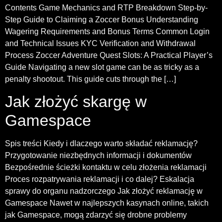
Contents Game Mechanics and RTP Breakdown Step-by-
Step Guide to Claiming a Zoccer Bonus Understanding
Wagering Requirements and Bonus Terms Common Login
and Technical Issues KYC Verification and Withdrawal
Process Zoccer Adventure Quest Slots: A Practical Player’s
Guide Navigating a new slot game can be as tricky as a
penalty shootout. This guide cuts through the […]
Jak złożyć skargę w
Gamespace
Spis treści Kiedy i dlaczego warto składać reklamację?
Przygotowanie niezbędnych informacji i dokumentów
Bezpośrednie ścieżki kontaktu w celu złożenia reklamacji
Proces rozpatrywania reklamacji i co dalej? Eskalacja
sprawy do organu nadzorczego Jak złożyć reklamację w
Gamespace Nawet w najlepszych kasynach online, takich
jak Gamespace, mogą zdarzyć się drobne problemy