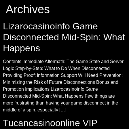
Archives
Lizarocasinoinfo Game
Disconnected Mid-Spin: What
Happens
Contents Immediate Aftermath: The Game State and Server
Logic Step-by-Step: What to Do When Disconnected
Providing Proof: Information Support Will Need Prevention:
Minimizing the Risk of Future Disconnections Bonus and
Promotion Implications Lizarocasinoinfo Game
Disconnected Mid-Spin: What Happens Few things are
more frustrating than having your game disconnect in the
middle of a spin, especially […]
Tucancasinoonline VIP