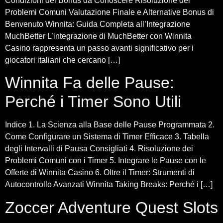
Condizioni del Bonus da Conoscere Risoluzione dei
Problemi Comuni Valutazione Finale e Alternative Bonus di
Benvenuto Winnita: Guida Completa all’Integrazione
MuchBetter L’integrazione di MuchBetter con Winnita
Casino rappresenta un passo avanti significativo per i
giocatori italiani che cercano […]
Winnita Fa delle Pause:
Perché i Timer Sono Utili
Indice 1. La Scienza alla Base delle Pause Programmata 2.
Come Configurare un Sistema di Timer Efficace 3. Tabella
degli Intervalli di Pausa Consigliati 4. Risoluzione dei
Problemi Comuni con i Timer 5. Integrare le Pause con le
Offerte di Winnita Casino 6. Oltre il Timer: Strumenti di
Autocontrollo Avanzati Winnita Taking Breaks: Perché i […]
Zoccer Adventure Quest Slots