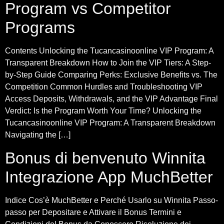
Program vs Competitor
Programs
Contents Unlocking the Tucancasinoonline VIP Program: A
Transparent Breakdown How to Join the VIP Tiers: A Step-
by-Step Guide Comparing Perks: Exclusive Benefits vs. The
Competition Common Hurdles and Troubleshooting VIP
Access Deposits, Withdrawals, and the VIP Advantage Final
Verdict: Is the Program Worth Your Time? Unlocking the
Tucancasinoonline VIP Program: A Transparent Breakdown
Navigating the […]
Bonus di benvenuto Winnita
Integrazione App MuchBetter
Indice Cos’è MuchBetter e Perché Usarlo su Winnita Passo-
passo per Depositare e Attivare il Bonus Termini e