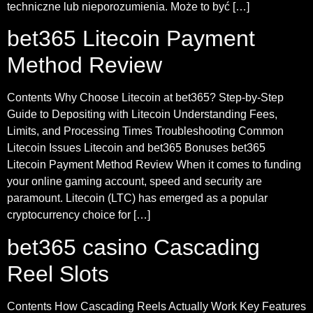
techniczne lub nieporozumienia. Może to być […]
bet365 Litecoin Payment
Method Review
Contents Why Choose Litecoin at bet365? Step-by-Step
Guide to Depositing with Litecoin Understanding Fees,
Limits, and Processing Times Troubleshooting Common
Litecoin Issues Litecoin and bet365 Bonuses bet365
Litecoin Payment Method Review When it comes to funding
your online gaming account, speed and security are
paramount. Litecoin (LTC) has emerged as a popular
cryptocurrency choice for […]
bet365 casino Cascading
Reel Slots
Contents How Cascading Reels Actually Work Key Features