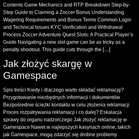
Contents Game Mechanics and RTP Breakdown Step-by-
Step Guide to Claiming a Zoccer Bonus Understanding
Wagering Requirements and Bonus Terms Common Login
and Technical Issues KYC Verification and Withdrawal
Process Zoccer Adventure Quest Slots: A Practical Player’s
Guide Navigating a new slot game can be as tricky as a
penalty shootout. This guide cuts through the […]
Jak złożyć skargę w
Gamespace
Spis treści Kiedy i dlaczego warto składać reklamację?
Przygotowanie niezbędnych informacji i dokumentów
Bezpośrednie ścieżki kontaktu w celu złożenia reklamacji
Proces rozpatrywania reklamacji i co dalej? Eskalacja
sprawy do organu nadzorczego Jak złożyć reklamację w
Gamespace Nawet w najlepszych kasynach online, takich
jak Gamespace, mogą zdarzyć się drobne problemy