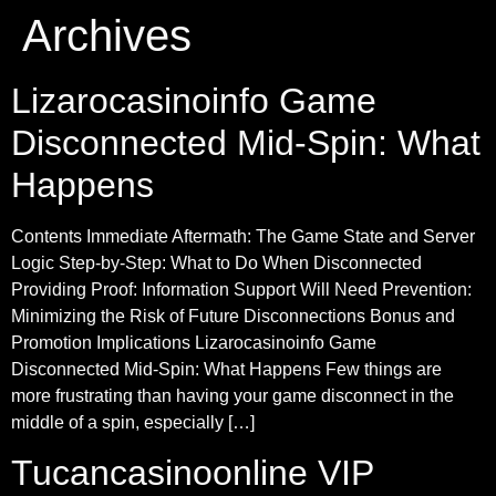
Archives
Lizarocasinoinfo Game
Disconnected Mid-Spin: What
Happens
Contents Immediate Aftermath: The Game State and Server
Logic Step-by-Step: What to Do When Disconnected
Providing Proof: Information Support Will Need Prevention:
Minimizing the Risk of Future Disconnections Bonus and
Promotion Implications Lizarocasinoinfo Game
Disconnected Mid-Spin: What Happens Few things are
more frustrating than having your game disconnect in the
middle of a spin, especially […]
Tucancasinoonline VIP