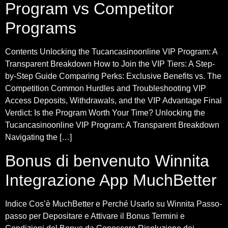
Program vs Competitor
Programs
Contents Unlocking the Tucancasinoonline VIP Program: A
Transparent Breakdown How to Join the VIP Tiers: A Step-
by-Step Guide Comparing Perks: Exclusive Benefits vs. The
Competition Common Hurdles and Troubleshooting VIP
Access Deposits, Withdrawals, and the VIP Advantage Final
Verdict: Is the Program Worth Your Time? Unlocking the
Tucancasinoonline VIP Program: A Transparent Breakdown
Navigating the […]
Bonus di benvenuto Winnita
Integrazione App MuchBetter
Indice Cos’è MuchBetter e Perché Usarlo su Winnita Passo-
passo per Depositare e Attivare il Bonus Termini e