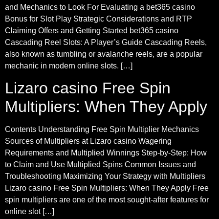
and Mechanics to Look For Evaluating a bet365 casino
Bonus for Slot Play Strategic Considerations and RTP
Claiming Offers and Getting Started bet365 casino
Cascading Reel Slots: A Player’s Guide Cascading Reels,
also known as tumbling or avalanche reels, are a popular
mechanic in modern online slots. […]
Lizaro casino Free Spin
Multipliers: When They Apply
Contents Understanding Free Spin Multiplier Mechanics
Sources of Multipliers at Lizaro casino Wagering
Requirements and Multiplied Winnings Step-by-Step: How
to Claim and Use Multiplied Spins Common Issues and
Troubleshooting Maximizing Your Strategy with Multipliers
Lizaro casino Free Spin Multipliers: When They Apply Free
spin multipliers are one of the most sought-after features for
online slot […]