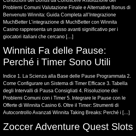
Condizioni del Bonus da Conoscere Risoluzione dei
Problemi Comuni Valutazione Finale e Alternative Bonus di
Benvenuto Winnita: Guida Completa all’Integrazione
MuchBetter L’integrazione di MuchBetter con Winnita
Casino rappresenta un passo avanti significativo per i
giocatori italiani che cercano […]
Winnita Fa delle Pause:
Perché i Timer Sono Utili
Indice 1. La Scienza alla Base delle Pause Programmata 2.
Come Configurare un Sistema di Timer Efficace 3. Tabella
degli Intervalli di Pausa Consigliati 4. Risoluzione dei
Problemi Comuni con i Timer 5. Integrare le Pause con le
Offerte di Winnita Casino 6. Oltre il Timer: Strumenti di
Autocontrollo Avanzati Winnita Taking Breaks: Perché i […]
Zoccer Adventure Quest Slots