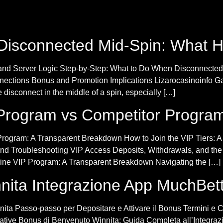
 Disconnected Mid-Spin: What 
nd Server Logic Step-by-Step: What to Do When Disconnected P
connections Bonus and Promotion Implications Lizarocasinoinf
 disconnect in the middle of a spin, especially […]
Program vs Competitor Progra
rogram: A Transparent Breakdown How to Join the VIP Tiers: 
d Troubleshooting VIP Access Deposits, Withdrawals, and the 
ine VIP Program: A Transparent Breakdown Navigating the […]
nita Integrazione App MuchBet
nita Passo-passo per Depositare e Attivare il Bonus Termini e
ative Bonus di Benvenuto Winnita: Guida Completa all’Integraz