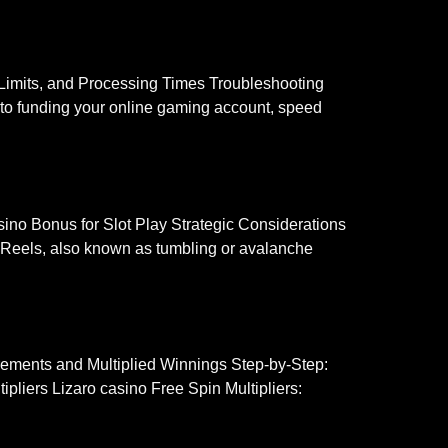
Limits, and Processing Times Troubleshooting
o funding your online gaming account, speed
no Bonus for Slot Play Strategic Considerations
 Reels, also known as tumbling or avalanche
rements and Multiplied Winnings Step-by-Step:
liers Lizaro casino Free Spin Multipliers: