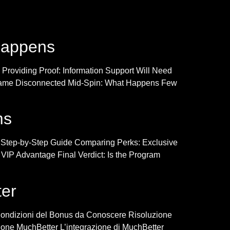
Happens
roviding Proof: Information Support Will Need
o Game Disconnected Mid-Spin: What Happens Few
ms
A Step-by-Step Guide Comparing Perks: Exclusive
VIP Advantage Final Verdict: Is the Program
ter
 Condizioni del Bonus da Conoscere Risoluzione
ione MuchBetter L’integrazione di MuchBetter