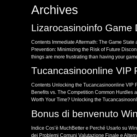
Archives
Lizarocasinoinfo Game
Contents Immediate Aftermath: The Game State a
Prevention: Minimizing the Risk of Future Dis
things are more frustrating than having your game
Tucancasinoonline VIP 
Contents Unlocking the Tucancasinoonline VIP P
Benefits vs. The Competition Common Hurdles an
Worth Your Time? Unlocking the Tucancasinoonl
Bonus di benvenuto Win
Indice Cos’è MuchBetter e Perché Usarlo su Win
dei Problemi Comuni Valutazione Finale e Altern