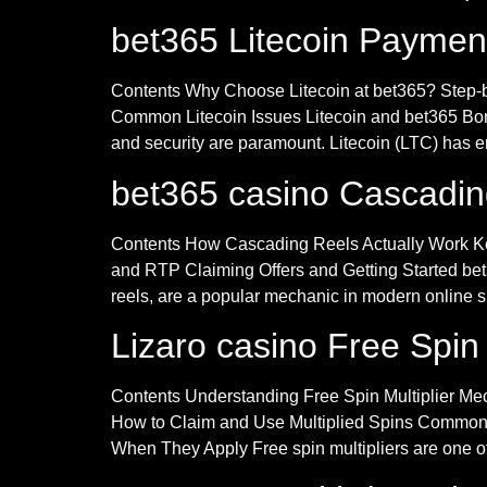
bet365 Litecoin Payme
Contents Why Choose Litecoin at bet365? Step-b
Common Litecoin Issues Litecoin and bet365 Bo
and security are paramount. Litecoin (LTC) has e
bet365 casino Cascadin
Contents How Cascading Reels Actually Work Key
and RTP Claiming Offers and Getting Started be
reels, are a popular mechanic in modern online sl
Lizaro casino Free Spin
Contents Understanding Free Spin Multiplier Mec
How to Claim and Use Multiplied Spins Common Is
When They Apply Free spin multipliers are one of 