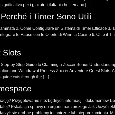
gnificativo per i giocatori italiani che cercano […]
Perché i Timer Sono Utili
ammata 2. Come Configurare un Sistema di Timer Efficace 3. Tabe
tegrare le Pause con le Offerte di Winnita Casino 6. Oltre il Ti
 Slots
tep-by-Step Guide to Claiming a Zoccer Bonus Understandin
tion and Withdrawal Process Zoccer Adventure Quest Slots: A P
s guide cuts through the […]
amespace
amację? Przygotowanie niezbędnych informacji i dokumentów Be
co dalej? Eskalacja sprawy do organu nadzorczego Jak złożyć 
arzyć się drobne problemy techniczne lub nieporozumienia. Mo