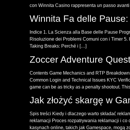
con Winnita Casino rappresenta un passo avanti si
Winnita Fa delle Pause: 
Indice 1. La Scienza alla Base delle Pause Progr
Risoluzione dei Problemi Comuni con i Timer 5. In
Taking Breaks: Perché i […]
Zoccer Adventure Quest
Contents Game Mechanics and RTP Breakdown S
Common Login and Technical Issues KYC Verifica
game can be as tricky as a penalty shootout. Thi
Jak złożyć skargę w G
Spis treści Kiedy i dlaczego warto składać rekl
reklamacji Proces rozpatrywania reklamacji i 
kasynach online, takich jak Gamespace, mogą zd