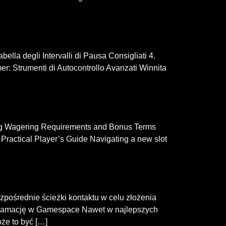
lla degli Intervalli di Pausa Consigliati 4.
mer: Strumenti di Autocontrollo Avanzati Winnita
g Wagering Requirements and Bonus Terms
ractical Player’s Guide Navigating a new slot
zpośrednie ścieżki kontaktu w celu złożenia
reklamację w Gamespace Nawet w najlepszych
że to być […]