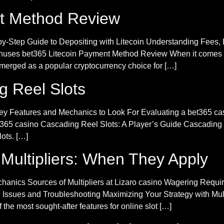
nt Method Review
y-Step Guide to Depositing with Litecoin Understanding Fees, 
nuses bet365 Litecoin Payment Method Review When it comes t
merged as a popular cryptocurrency choice for […]
g Reel Slots
 Features and Mechanics to Look For Evaluating a bet365 casi
t365 casino Cascading Reel Slots: A Player’s Guide Cascading
ots. […]
 Multipliers: When They Apply
hanics Sources of Multipliers at Lizaro casino Wagering Requi
sues and Troubleshooting Maximizing Your Strategy with Multip
the most sought-after features for online slot […]