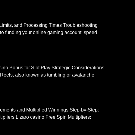
Limits, and Processing Times Troubleshooting
o funding your online gaming account, speed
no Bonus for Slot Play Strategic Considerations
 Reels, also known as tumbling or avalanche
rements and Multiplied Winnings Step-by-Step:
liers Lizaro casino Free Spin Multipliers: