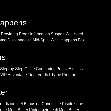
Happens
roviding Proof: Information Support Will Need
o Game Disconnected Mid-Spin: What Happens Few
ms
A Step-by-Step Guide Comparing Perks: Exclusive
VIP Advantage Final Verdict: Is the Program
ter
 Condizioni del Bonus da Conoscere Risoluzione
ione MuchBetter L’integrazione di MuchBetter