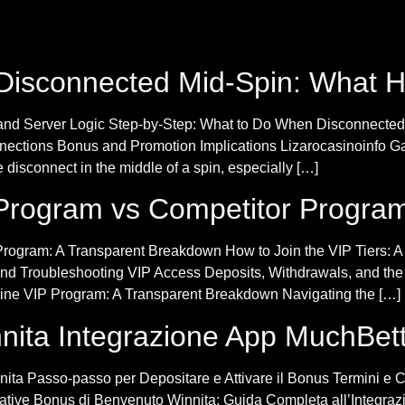
 Disconnected Mid-Spin: What 
nd Server Logic Step-by-Step: What to Do When Disconnected P
connections Bonus and Promotion Implications Lizarocasinoinf
 disconnect in the middle of a spin, especially […]
Program vs Competitor Progra
rogram: A Transparent Breakdown How to Join the VIP Tiers: 
d Troubleshooting VIP Access Deposits, Withdrawals, and the 
ine VIP Program: A Transparent Breakdown Navigating the […]
nita Integrazione App MuchBet
nita Passo-passo per Depositare e Attivare il Bonus Termini e
ative Bonus di Benvenuto Winnita: Guida Completa all’Integraz