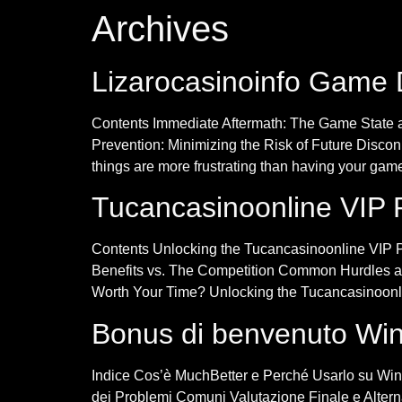
Archives
Lizarocasinoinfo Game
Contents Immediate Aftermath: The Game State a
Prevention: Minimizing the Risk of Future Dis
things are more frustrating than having your game
Tucancasinoonline VIP 
Contents Unlocking the Tucancasinoonline VIP P
Benefits vs. The Competition Common Hurdles an
Worth Your Time? Unlocking the Tucancasinoonl
Bonus di benvenuto Win
Indice Cos’è MuchBetter e Perché Usarlo su Win
dei Problemi Comuni Valutazione Finale e Altern