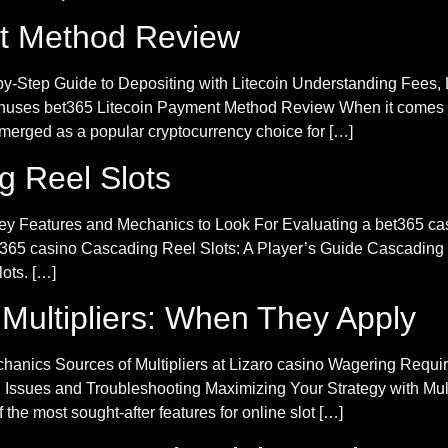
nt Method Review
y-Step Guide to Depositing with Litecoin Understanding Fees, 
nuses bet365 Litecoin Payment Method Review When it comes t
merged as a popular cryptocurrency choice for […]
g Reel Slots
 Features and Mechanics to Look For Evaluating a bet365 casi
t365 casino Cascading Reel Slots: A Player’s Guide Cascading
ots. […]
 Multipliers: When They Apply
hanics Sources of Multipliers at Lizaro casino Wagering Requi
sues and Troubleshooting Maximizing Your Strategy with Multip
the most sought-after features for online slot […]