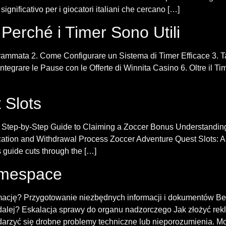
gnificativo per i giocatori italiani che cercano […]
Perché i Timer Sono Utili
ammata 2. Come Configurare un Sistema di Timer Efficace 3. Tabe
tegrare le Pause con le Offerte di Winnita Casino 6. Oltre il Ti
 Slots
tep-by-Step Guide to Claiming a Zoccer Bonus Understandin
tion and Withdrawal Process Zoccer Adventure Quest Slots: A P
s guide cuts through the […]
amespace
amację? Przygotowanie niezbędnych informacji i dokumentów Be
co dalej? Eskalacja sprawy do organu nadzorczego Jak złożyć 
arzyć się drobne problemy techniczne lub nieporozumienia. Mo