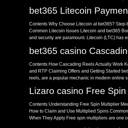
bet365 Litecoin Payme
Contents Why Choose Litecoin at bet365? Step-b
Common Litecoin Issues Litecoin and bet365 Bo
and security are paramount. Litecoin (LTC) has e
bet365 casino Cascadin
Contents How Cascading Reels Actually Work Key
and RTP Claiming Offers and Getting Started be
reels, are a popular mechanic in modern online sl
Lizaro casino Free Spin
Contents Understanding Free Spin Multiplier Mec
How to Claim and Use Multiplied Spins Common Is
When They Apply Free spin multipliers are one of 