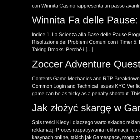
con Winnita Casino rappresenta un passo avanti si
Winnita Fa delle Pause: 
Indice 1. La Scienza alla Base delle Pause Progr
Risoluzione dei Problemi Comuni con i Timer 5. In
Taking Breaks: Perché i […]
Zoccer Adventure Quest
Contents Game Mechanics and RTP Breakdown S
Common Login and Technical Issues KYC Verifica
game can be as tricky as a penalty shootout. Thi
Jak złożyć skargę w G
Spis treści Kiedy i dlaczego warto składać rekl
reklamacji Proces rozpatrywania reklamacji i 
kasynach online, takich jak Gamespace, mogą zd