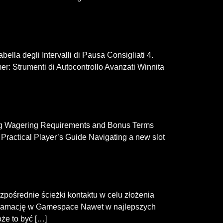
lla degli Intervalli di Pausa Consigliati 4.
mer: Strumenti di Autocontrollo Avanzati Winnita
g Wagering Requirements and Bonus Terms
ractical Player’s Guide Navigating a new slot
zpośrednie ścieżki kontaktu w celu złożenia
reklamację w Gamespace Nawet w najlepszych
że to być […]