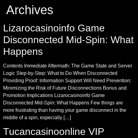
Archives
Lizarocasinoinfo Game
Disconnected Mid-Spin: What
Happens
Contents Immediate Aftermath: The Game State and Server
Logic Step-by-Step: What to Do When Disconnected
Providing Proof: Information Support Will Need Prevention:
Minimizing the Risk of Future Disconnections Bonus and
Promotion Implications Lizarocasinoinfo Game
Disconnected Mid-Spin: What Happens Few things are
more frustrating than having your game disconnect in the
middle of a spin, especially […]
Tucancasinoonline VIP