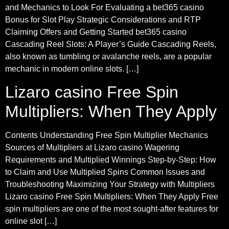
and Mechanics to Look For Evaluating a bet365 casino
Bonus for Slot Play Strategic Considerations and RTP
Claiming Offers and Getting Started bet365 casino
Cascading Reel Slots: A Player’s Guide Cascading Reels,
also known as tumbling or avalanche reels, are a popular
mechanic in modern online slots. […]
Lizaro casino Free Spin
Multipliers: When They Apply
Contents Understanding Free Spin Multiplier Mechanics
Sources of Multipliers at Lizaro casino Wagering
Requirements and Multiplied Winnings Step-by-Step: How
to Claim and Use Multiplied Spins Common Issues and
Troubleshooting Maximizing Your Strategy with Multipliers
Lizaro casino Free Spin Multipliers: When They Apply Free
spin multipliers are one of the most sought-after features for
online slot […]