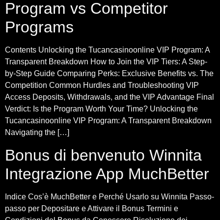
Program vs Competitor
Programs
Contents Unlocking the Tucancasinoonline VIP Program: A
Transparent Breakdown How to Join the VIP Tiers: A Step-
by-Step Guide Comparing Perks: Exclusive Benefits vs. The
Competition Common Hurdles and Troubleshooting VIP
Access Deposits, Withdrawals, and the VIP Advantage Final
Verdict: Is the Program Worth Your Time? Unlocking the
Tucancasinoonline VIP Program: A Transparent Breakdown
Navigating the […]
Bonus di benvenuto Winnita
Integrazione App MuchBetter
Indice Cos’è MuchBetter e Perché Usarlo su Winnita Passo-
passo per Depositare e Attivare il Bonus Termini e