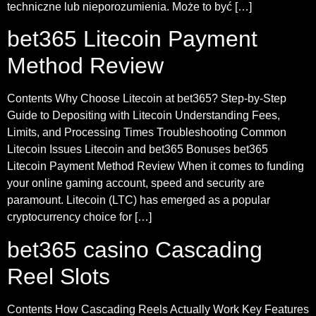
techniczne lub nieporozumienia. Może to być […]
bet365 Litecoin Payment
Method Review
Contents Why Choose Litecoin at bet365? Step-by-Step
Guide to Depositing with Litecoin Understanding Fees,
Limits, and Processing Times Troubleshooting Common
Litecoin Issues Litecoin and bet365 Bonuses bet365
Litecoin Payment Method Review When it comes to funding
your online gaming account, speed and security are
paramount. Litecoin (LTC) has emerged as a popular
cryptocurrency choice for […]
bet365 casino Cascading
Reel Slots
Contents How Cascading Reels Actually Work Key Features