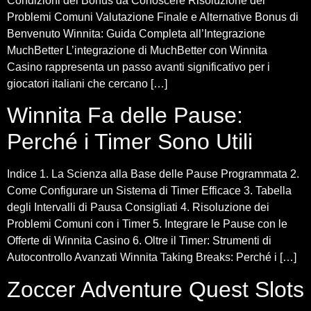
Condizioni del Bonus da Conoscere Risoluzione dei
Problemi Comuni Valutazione Finale e Alternative Bonus di
Benvenuto Winnita: Guida Completa all’Integrazione
MuchBetter L’integrazione di MuchBetter con Winnita
Casino rappresenta un passo avanti significativo per i
giocatori italiani che cercano […]
Winnita Fa delle Pause:
Perché i Timer Sono Utili
Indice 1. La Scienza alla Base delle Pause Programmata 2.
Come Configurare un Sistema di Timer Efficace 3. Tabella
degli Intervalli di Pausa Consigliati 4. Risoluzione dei
Problemi Comuni con i Timer 5. Integrare le Pause con le
Offerte di Winnita Casino 6. Oltre il Timer: Strumenti di
Autocontrollo Avanzati Winnita Taking Breaks: Perché i […]
Zoccer Adventure Quest Slots