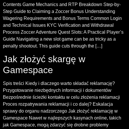
Contents Game Mechanics and RTP Breakdown Step-by-
Step Guide to Claiming a Zoccer Bonus Understanding
Wagering Requirements and Bonus Terms Common Login
and Technical Issues KYC Verification and Withdrawal
Process Zoccer Adventure Quest Slots: A Practical Player’s
Guide Navigating a new slot game can be as tricky as a
penalty shootout. This guide cuts through the […]
Jak złożyć skargę w
Gamespace
Spis treści Kiedy i dlaczego warto składać reklamację?
Przygotowanie niezbędnych informacji i dokumentów
Bezpośrednie ścieżki kontaktu w celu złożenia reklamacji
Proces rozpatrywania reklamacji i co dalej? Eskalacja
sprawy do organu nadzorczego Jak złożyć reklamację w
Gamespace Nawet w najlepszych kasynach online, takich
jak Gamespace, mogą zdarzyć się drobne problemy