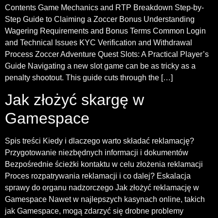
Contents Game Mechanics and RTP Breakdown Step-by-
Step Guide to Claiming a Zoccer Bonus Understanding
Wagering Requirements and Bonus Terms Common Login
and Technical Issues KYC Verification and Withdrawal
Process Zoccer Adventure Quest Slots: A Practical Player’s
Guide Navigating a new slot game can be as tricky as a
penalty shootout. This guide cuts through the […]
Jak złożyć skargę w
Gamespace
Spis treści Kiedy i dlaczego warto składać reklamację?
Przygotowanie niezbędnych informacji i dokumentów
Bezpośrednie ścieżki kontaktu w celu złożenia reklamacji
Proces rozpatrywania reklamacji i co dalej? Eskalacja
sprawy do organu nadzorczego Jak złożyć reklamację w
Gamespace Nawet w najlepszych kasynach online, takich
jak Gamespace, mogą zdarzyć się drobne problemy