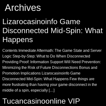
Archives
Lizarocasinoinfo Game
Disconnected Mid-Spin: What
Happens
Contents Immediate Aftermath: The Game State and Server
Logic Step-by-Step: What to Do When Disconnected
Providing Proof: Information Support Will Need Prevention:
Minimizing the Risk of Future Disconnections Bonus and
Promotion Implications Lizarocasinoinfo Game
Disconnected Mid-Spin: What Happens Few things are
more frustrating than having your game disconnect in the
middle of a spin, especially […]
Tucancasinoonline VIP