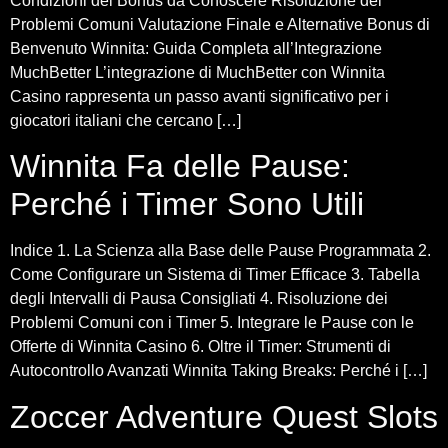
Condizioni del Bonus da Conoscere Risoluzione dei
Problemi Comuni Valutazione Finale e Alternative Bonus di
Benvenuto Winnita: Guida Completa all’Integrazione
MuchBetter L’integrazione di MuchBetter con Winnita
Casino rappresenta un passo avanti significativo per i
giocatori italiani che cercano […]
Winnita Fa delle Pause:
Perché i Timer Sono Utili
Indice 1. La Scienza alla Base delle Pause Programmata 2.
Come Configurare un Sistema di Timer Efficace 3. Tabella
degli Intervalli di Pausa Consigliati 4. Risoluzione dei
Problemi Comuni con i Timer 5. Integrare le Pause con le
Offerte di Winnita Casino 6. Oltre il Timer: Strumenti di
Autocontrollo Avanzati Winnita Taking Breaks: Perché i […]
Zoccer Adventure Quest Slots