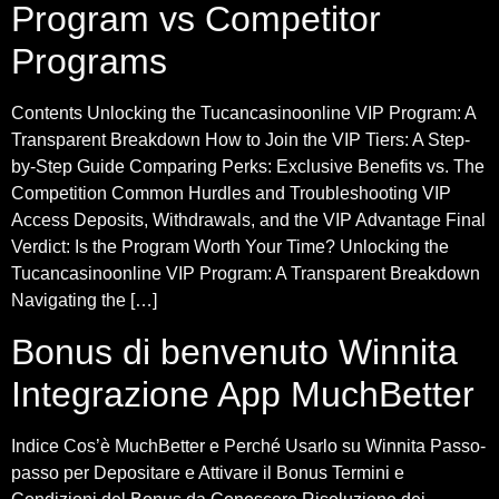
Program vs Competitor
Programs
Contents Unlocking the Tucancasinoonline VIP Program: A
Transparent Breakdown How to Join the VIP Tiers: A Step-
by-Step Guide Comparing Perks: Exclusive Benefits vs. The
Competition Common Hurdles and Troubleshooting VIP
Access Deposits, Withdrawals, and the VIP Advantage Final
Verdict: Is the Program Worth Your Time? Unlocking the
Tucancasinoonline VIP Program: A Transparent Breakdown
Navigating the […]
Bonus di benvenuto Winnita
Integrazione App MuchBetter
Indice Cos’è MuchBetter e Perché Usarlo su Winnita Passo-
passo per Depositare e Attivare il Bonus Termini e