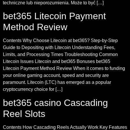
techniczne lub nieporozumienia. Może to być […]
bet365 Litecoin Payment
Method Review
Contents Why Choose Litecoin at bet365? Step-by-Step
Guide to Depositing with Litecoin Understanding Fees,
Limits, and Processing Times Troubleshooting Common
Litecoin Issues Litecoin and bet365 Bonuses bet365
Litecoin Payment Method Review When it comes to funding
your online gaming account, speed and security are
paramount. Litecoin (LTC) has emerged as a popular
cryptocurrency choice for […]
bet365 casino Cascading
Reel Slots
Contents How Cascading Reels Actually Work Key Features