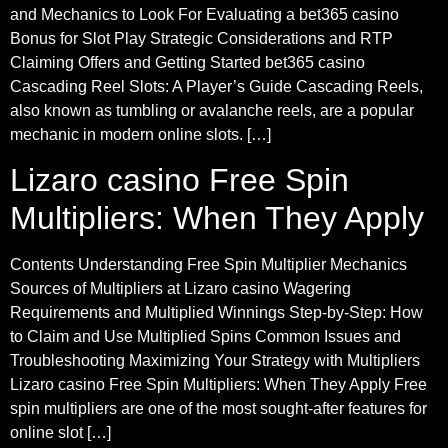
and Mechanics to Look For Evaluating a bet365 casino
Bonus for Slot Play Strategic Considerations and RTP
Claiming Offers and Getting Started bet365 casino
Cascading Reel Slots: A Player’s Guide Cascading Reels,
also known as tumbling or avalanche reels, are a popular
mechanic in modern online slots. […]
Lizaro casino Free Spin
Multipliers: When They Apply
Contents Understanding Free Spin Multiplier Mechanics
Sources of Multipliers at Lizaro casino Wagering
Requirements and Multiplied Winnings Step-by-Step: How
to Claim and Use Multiplied Spins Common Issues and
Troubleshooting Maximizing Your Strategy with Multipliers
Lizaro casino Free Spin Multipliers: When They Apply Free
spin multipliers are one of the most sought-after features for
online slot […]