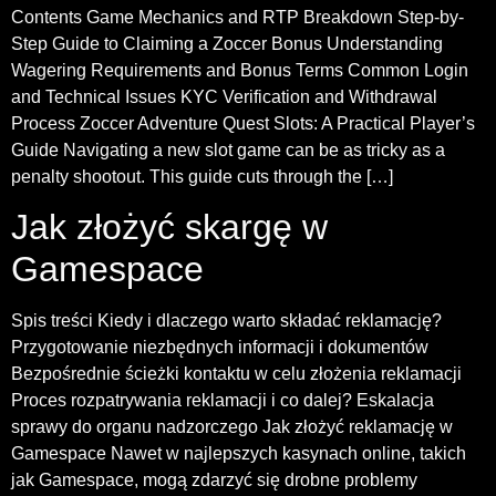
Contents Game Mechanics and RTP Breakdown Step-by-
Step Guide to Claiming a Zoccer Bonus Understanding
Wagering Requirements and Bonus Terms Common Login
and Technical Issues KYC Verification and Withdrawal
Process Zoccer Adventure Quest Slots: A Practical Player’s
Guide Navigating a new slot game can be as tricky as a
penalty shootout. This guide cuts through the […]
Jak złożyć skargę w
Gamespace
Spis treści Kiedy i dlaczego warto składać reklamację?
Przygotowanie niezbędnych informacji i dokumentów
Bezpośrednie ścieżki kontaktu w celu złożenia reklamacji
Proces rozpatrywania reklamacji i co dalej? Eskalacja
sprawy do organu nadzorczego Jak złożyć reklamację w
Gamespace Nawet w najlepszych kasynach online, takich
jak Gamespace, mogą zdarzyć się drobne problemy