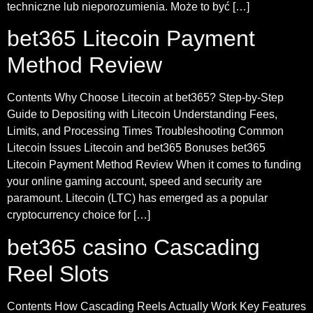
techniczne lub nieporozumienia. Może to być […]
bet365 Litecoin Payment
Method Review
Contents Why Choose Litecoin at bet365? Step-by-Step
Guide to Depositing with Litecoin Understanding Fees,
Limits, and Processing Times Troubleshooting Common
Litecoin Issues Litecoin and bet365 Bonuses bet365
Litecoin Payment Method Review When it comes to funding
your online gaming account, speed and security are
paramount. Litecoin (LTC) has emerged as a popular
cryptocurrency choice for […]
bet365 casino Cascading
Reel Slots
Contents How Cascading Reels Actually Work Key Features