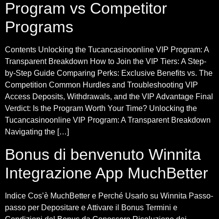
Program vs Competitor
Programs
Contents Unlocking the Tucancasinoonline VIP Program: A
Transparent Breakdown How to Join the VIP Tiers: A Step-
by-Step Guide Comparing Perks: Exclusive Benefits vs. The
Competition Common Hurdles and Troubleshooting VIP
Access Deposits, Withdrawals, and the VIP Advantage Final
Verdict: Is the Program Worth Your Time? Unlocking the
Tucancasinoonline VIP Program: A Transparent Breakdown
Navigating the […]
Bonus di benvenuto Winnita
Integrazione App MuchBetter
Indice Cos’è MuchBetter e Perché Usarlo su Winnita Passo-
passo per Depositare e Attivare il Bonus Termini e