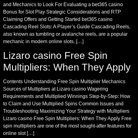
and Mechanics to Look For Evaluating a bet365 casino
Bonus for Slot Play Strategic Considerations and RTP
Claiming Offers and Getting Started bet365 casino
Cascading Reel Slots: A Player’s Guide Cascading Reels,
also known as tumbling or avalanche reels, are a popular
mechanic in modern online slots. […]
Lizaro casino Free Spin
Multipliers: When They Apply
Contents Understanding Free Spin Multiplier Mechanics
Sources of Multipliers at Lizaro casino Wagering
Requirements and Multiplied Winnings Step-by-Step: How
to Claim and Use Multiplied Spins Common Issues and
Troubleshooting Maximizing Your Strategy with Multipliers
Lizaro casino Free Spin Multipliers: When They Apply Free
spin multipliers are one of the most sought-after features for
online slot […]