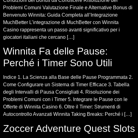
Condizioni del Bonus da Conoscere Risoluzione dei
Problemi Comuni Valutazione Finale e Alternative Bonus di
Benvenuto Winnita: Guida Completa all’Integrazione
MuchBetter L’integrazione di MuchBetter con Winnita
Casino rappresenta un passo avanti significativo per i
giocatori italiani che cercano […]
Winnita Fa delle Pause:
Perché i Timer Sono Utili
Indice 1. La Scienza alla Base delle Pause Programmata 2.
Come Configurare un Sistema di Timer Efficace 3. Tabella
degli Intervalli di Pausa Consigliati 4. Risoluzione dei
Problemi Comuni con i Timer 5. Integrare le Pause con le
Offerte di Winnita Casino 6. Oltre il Timer: Strumenti di
Autocontrollo Avanzati Winnita Taking Breaks: Perché i […]
Zoccer Adventure Quest Slots