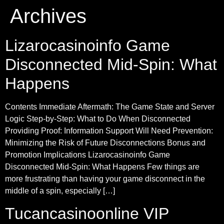
Archives
Lizarocasinoinfo Game
Disconnected Mid-Spin: What
Happens
Contents Immediate Aftermath: The Game State and Server
Logic Step-by-Step: What to Do When Disconnected
Providing Proof: Information Support Will Need Prevention:
Minimizing the Risk of Future Disconnections Bonus and
Promotion Implications Lizarocasinoinfo Game
Disconnected Mid-Spin: What Happens Few things are
more frustrating than having your game disconnect in the
middle of a spin, especially […]
Tucancasinoonline VIP