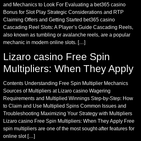
and Mechanics to Look For Evaluating a bet365 casino
Bonus for Slot Play Strategic Considerations and RTP
Claiming Offers and Getting Started bet365 casino
Cascading Reel Slots: A Player’s Guide Cascading Reels,
also known as tumbling or avalanche reels, are a popular
mechanic in modern online slots. […]
Lizaro casino Free Spin
Multipliers: When They Apply
Contents Understanding Free Spin Multiplier Mechanics
Sources of Multipliers at Lizaro casino Wagering
Requirements and Multiplied Winnings Step-by-Step: How
to Claim and Use Multiplied Spins Common Issues and
Troubleshooting Maximizing Your Strategy with Multipliers
Lizaro casino Free Spin Multipliers: When They Apply Free
spin multipliers are one of the most sought-after features for
online slot […]