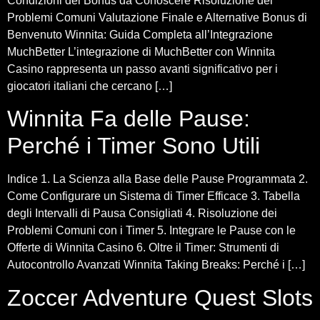
Condizioni del Bonus da Conoscere Risoluzione dei
Problemi Comuni Valutazione Finale e Alternative Bonus di
Benvenuto Winnita: Guida Completa all’Integrazione
MuchBetter L’integrazione di MuchBetter con Winnita
Casino rappresenta un passo avanti significativo per i
giocatori italiani che cercano […]
Winnita Fa delle Pause:
Perché i Timer Sono Utili
Indice 1. La Scienza alla Base delle Pause Programmata 2.
Come Configurare un Sistema di Timer Efficace 3. Tabella
degli Intervalli di Pausa Consigliati 4. Risoluzione dei
Problemi Comuni con i Timer 5. Integrare le Pause con le
Offerte di Winnita Casino 6. Oltre il Timer: Strumenti di
Autocontrollo Avanzati Winnita Taking Breaks: Perché i […]
Zoccer Adventure Quest Slots