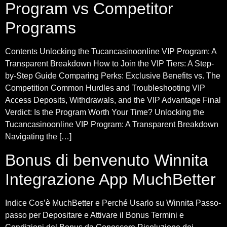
Program vs Competitor
Programs
Contents Unlocking the Tucancasinoonline VIP Program: A
Transparent Breakdown How to Join the VIP Tiers: A Step-
by-Step Guide Comparing Perks: Exclusive Benefits vs. The
Competition Common Hurdles and Troubleshooting VIP
Access Deposits, Withdrawals, and the VIP Advantage Final
Verdict: Is the Program Worth Your Time? Unlocking the
Tucancasinoonline VIP Program: A Transparent Breakdown
Navigating the […]
Bonus di benvenuto Winnita
Integrazione App MuchBetter
Indice Cos’è MuchBetter e Perché Usarlo su Winnita Passo-
passo per Depositare e Attivare il Bonus Termini e