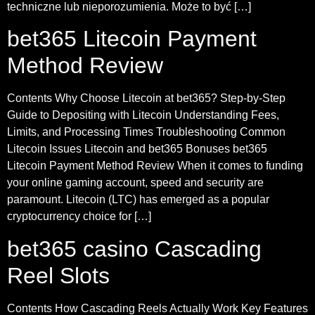
techniczne lub nieporozumienia. Może to być […]
bet365 Litecoin Payment
Method Review
Contents Why Choose Litecoin at bet365? Step-by-Step
Guide to Depositing with Litecoin Understanding Fees,
Limits, and Processing Times Troubleshooting Common
Litecoin Issues Litecoin and bet365 Bonuses bet365
Litecoin Payment Method Review When it comes to funding
your online gaming account, speed and security are
paramount. Litecoin (LTC) has emerged as a popular
cryptocurrency choice for […]
bet365 casino Cascading
Reel Slots
Contents How Cascading Reels Actually Work Key Features