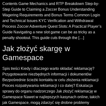
Contents Game Mechanics and RTP Breakdown Step-by-
Step Guide to Claiming a Zoccer Bonus Understanding
Wagering Requirements and Bonus Terms Common Login
and Technical Issues KYC Verification and Withdrawal
Process Zoccer Adventure Quest Slots: A Practical Player’s
Guide Navigating a new slot game can be as tricky as a
penalty shootout. This guide cuts through the […]
Jak złożyć skargę w
Gamespace
Spis treści Kiedy i dlaczego warto składać reklamację?
Przygotowanie niezbędnych informacji i dokumentów
Bezpośrednie ścieżki kontaktu w celu złożenia reklamacji
Proces rozpatrywania reklamacji i co dalej? Eskalacja
sprawy do organu nadzorczego Jak złożyć reklamację w
Gamespace Nawet w najlepszych kasynach online, takich
jak Gamespace, mogą zdarzyć się drobne problemy