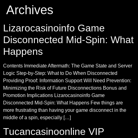
Archives
Lizarocasinoinfo Game
Disconnected Mid-Spin: What
Happens
Contents Immediate Aftermath: The Game State and Server
Logic Step-by-Step: What to Do When Disconnected
Providing Proof: Information Support Will Need Prevention:
Minimizing the Risk of Future Disconnections Bonus and
Promotion Implications Lizarocasinoinfo Game
Disconnected Mid-Spin: What Happens Few things are
more frustrating than having your game disconnect in the
middle of a spin, especially […]
Tucancasinoonline VIP