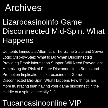
Archives
Lizarocasinoinfo Game
Disconnected Mid-Spin: What
Happens
Contents Immediate Aftermath: The Game State and Server
Logic Step-by-Step: What to Do When Disconnected
Providing Proof: Information Support Will Need Prevention:
Minimizing the Risk of Future Disconnections Bonus and
Promotion Implications Lizarocasinoinfo Game
Disconnected Mid-Spin: What Happens Few things are
more frustrating than having your game disconnect in the
middle of a spin, especially […]
Tucancasinoonline VIP