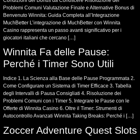
Condizioni del Bonus da Conoscere Risoluzione dei
Problemi Comuni Valutazione Finale e Alternative Bonus di
Benvenuto Winnita: Guida Completa all’Integrazione
MuchBetter L’integrazione di MuchBetter con Winnita
Casino rappresenta un passo avanti significativo per i
giocatori italiani che cercano […]
Winnita Fa delle Pause:
Perché i Timer Sono Utili
Indice 1. La Scienza alla Base delle Pause Programmata 2.
Come Configurare un Sistema di Timer Efficace 3. Tabella
degli Intervalli di Pausa Consigliati 4. Risoluzione dei
Problemi Comuni con i Timer 5. Integrare le Pause con le
Offerte di Winnita Casino 6. Oltre il Timer: Strumenti di
Autocontrollo Avanzati Winnita Taking Breaks: Perché i […]
Zoccer Adventure Quest Slots