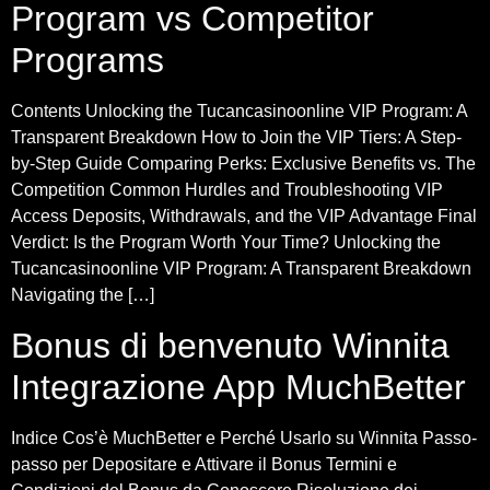
Program vs Competitor
Programs
Contents Unlocking the Tucancasinoonline VIP Program: A
Transparent Breakdown How to Join the VIP Tiers: A Step-
by-Step Guide Comparing Perks: Exclusive Benefits vs. The
Competition Common Hurdles and Troubleshooting VIP
Access Deposits, Withdrawals, and the VIP Advantage Final
Verdict: Is the Program Worth Your Time? Unlocking the
Tucancasinoonline VIP Program: A Transparent Breakdown
Navigating the […]
Bonus di benvenuto Winnita
Integrazione App MuchBetter
Indice Cos’è MuchBetter e Perché Usarlo su Winnita Passo-
passo per Depositare e Attivare il Bonus Termini e