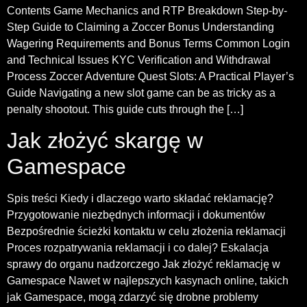
Contents Game Mechanics and RTP Breakdown Step-by-
Step Guide to Claiming a Zoccer Bonus Understanding
Wagering Requirements and Bonus Terms Common Login
and Technical Issues KYC Verification and Withdrawal
Process Zoccer Adventure Quest Slots: A Practical Player’s
Guide Navigating a new slot game can be as tricky as a
penalty shootout. This guide cuts through the […]
Jak złożyć skargę w
Gamespace
Spis treści Kiedy i dlaczego warto składać reklamację?
Przygotowanie niezbędnych informacji i dokumentów
Bezpośrednie ścieżki kontaktu w celu złożenia reklamacji
Proces rozpatrywania reklamacji i co dalej? Eskalacja
sprawy do organu nadzorczego Jak złożyć reklamację w
Gamespace Nawet w najlepszych kasynach online, takich
jak Gamespace, mogą zdarzyć się drobne problemy