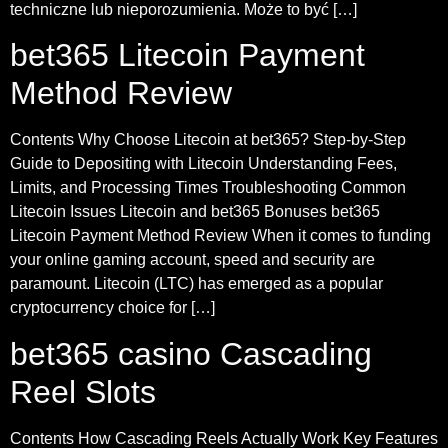
techniczne lub nieporozumienia. Może to być […]
bet365 Litecoin Payment
Method Review
Contents Why Choose Litecoin at bet365? Step-by-Step
Guide to Depositing with Litecoin Understanding Fees,
Limits, and Processing Times Troubleshooting Common
Litecoin Issues Litecoin and bet365 Bonuses bet365
Litecoin Payment Method Review When it comes to funding
your online gaming account, speed and security are
paramount. Litecoin (LTC) has emerged as a popular
cryptocurrency choice for […]
bet365 casino Cascading
Reel Slots
Contents How Cascading Reels Actually Work Key Features