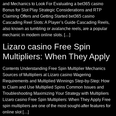
and Mechanics to Look For Evaluating a bet365 casino
Bonus for Slot Play Strategic Considerations and RTP
Claiming Offers and Getting Started bet365 casino
Cascading Reel Slots: A Player’s Guide Cascading Reels,
also known as tumbling or avalanche reels, are a popular
mechanic in modern online slots. […]
Lizaro casino Free Spin
Multipliers: When They Apply
Contents Understanding Free Spin Multiplier Mechanics
Sources of Multipliers at Lizaro casino Wagering
Requirements and Multiplied Winnings Step-by-Step: How
to Claim and Use Multiplied Spins Common Issues and
Troubleshooting Maximizing Your Strategy with Multipliers
Lizaro casino Free Spin Multipliers: When They Apply Free
spin multipliers are one of the most sought-after features for
online slot […]