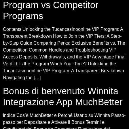
Program vs Competitor
Programs
Contents Unlocking the Tucancasinoonline VIP Program: A
Transparent Breakdown How to Join the VIP Tiers: A Step-
by-Step Guide Comparing Perks: Exclusive Benefits vs. The
Competition Common Hurdles and Troubleshooting VIP
Access Deposits, Withdrawals, and the VIP Advantage Final
Verdict: Is the Program Worth Your Time? Unlocking the
Tucancasinoonline VIP Program: A Transparent Breakdown
Navigating the […]
Bonus di benvenuto Winnita
Integrazione App MuchBetter
Indice Cos’è MuchBetter e Perché Usarlo su Winnita Passo-
passo per Depositare e Attivare il Bonus Termini e