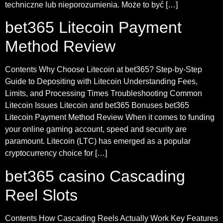
techniczne lub nieporozumienia. Może to być […]
bet365 Litecoin Payment
Method Review
Contents Why Choose Litecoin at bet365? Step-by-Step
Guide to Depositing with Litecoin Understanding Fees,
Limits, and Processing Times Troubleshooting Common
Litecoin Issues Litecoin and bet365 Bonuses bet365
Litecoin Payment Method Review When it comes to funding
your online gaming account, speed and security are
paramount. Litecoin (LTC) has emerged as a popular
cryptocurrency choice for […]
bet365 casino Cascading
Reel Slots
Contents How Cascading Reels Actually Work Key Features