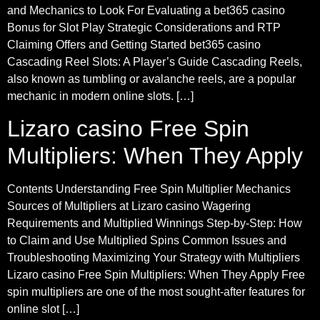
and Mechanics to Look For Evaluating a bet365 casino
Bonus for Slot Play Strategic Considerations and RTP
Claiming Offers and Getting Started bet365 casino
Cascading Reel Slots: A Player’s Guide Cascading Reels,
also known as tumbling or avalanche reels, are a popular
mechanic in modern online slots. […]
Lizaro casino Free Spin
Multipliers: When They Apply
Contents Understanding Free Spin Multiplier Mechanics
Sources of Multipliers at Lizaro casino Wagering
Requirements and Multiplied Winnings Step-by-Step: How
to Claim and Use Multiplied Spins Common Issues and
Troubleshooting Maximizing Your Strategy with Multipliers
Lizaro casino Free Spin Multipliers: When They Apply Free
spin multipliers are one of the most sought-after features for
online slot […]