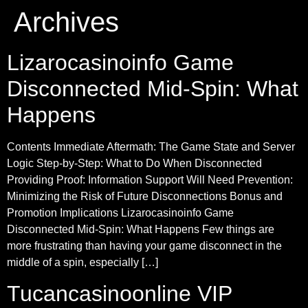
Archives
Lizarocasinoinfo Game
Disconnected Mid-Spin: What
Happens
Contents Immediate Aftermath: The Game State and Server
Logic Step-by-Step: What to Do When Disconnected
Providing Proof: Information Support Will Need Prevention:
Minimizing the Risk of Future Disconnections Bonus and
Promotion Implications Lizarocasinoinfo Game
Disconnected Mid-Spin: What Happens Few things are
more frustrating than having your game disconnect in the
middle of a spin, especially […]
Tucancasinoonline VIP