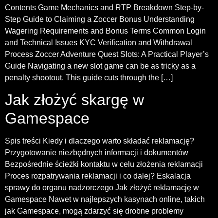
Contents Game Mechanics and RTP Breakdown Step-by-
Step Guide to Claiming a Zoccer Bonus Understanding
Wagering Requirements and Bonus Terms Common Login
and Technical Issues KYC Verification and Withdrawal
Process Zoccer Adventure Quest Slots: A Practical Player’s
Guide Navigating a new slot game can be as tricky as a
penalty shootout. This guide cuts through the […]
Jak złożyć skargę w
Gamespace
Spis treści Kiedy i dlaczego warto składać reklamację?
Przygotowanie niezbędnych informacji i dokumentów
Bezpośrednie ścieżki kontaktu w celu złożenia reklamacji
Proces rozpatrywania reklamacji i co dalej? Eskalacja
sprawy do organu nadzorczego Jak złożyć reklamację w
Gamespace Nawet w najlepszych kasynach online, takich
jak Gamespace, mogą zdarzyć się drobne problemy