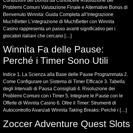
Condizioni del Bonus da Conoscere Risoluzione dei
Problemi Comuni Valutazione Finale e Alternative Bonus di
Benvenuto Winnita: Guida Completa all’Integrazione
MuchBetter L’integrazione di MuchBetter con Winnita
Casino rappresenta un passo avanti significativo per i
giocatori italiani che cercano […]
Winnita Fa delle Pause:
Perché i Timer Sono Utili
Indice 1. La Scienza alla Base delle Pause Programmata 2.
Come Configurare un Sistema di Timer Efficace 3. Tabella
degli Intervalli di Pausa Consigliati 4. Risoluzione dei
Problemi Comuni con i Timer 5. Integrare le Pause con le
Offerte di Winnita Casino 6. Oltre il Timer: Strumenti di
Autocontrollo Avanzati Winnita Taking Breaks: Perché i […]
Zoccer Adventure Quest Slots