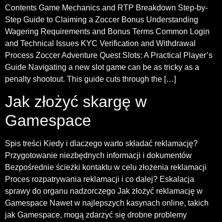
Contents Game Mechanics and RTP Breakdown Step-by-
Step Guide to Claiming a Zoccer Bonus Understanding
Wagering Requirements and Bonus Terms Common Login
and Technical Issues KYC Verification and Withdrawal
Process Zoccer Adventure Quest Slots: A Practical Player’s
Guide Navigating a new slot game can be as tricky as a
penalty shootout. This guide cuts through the […]
Jak złożyć skargę w
Gamespace
Spis treści Kiedy i dlaczego warto składać reklamację?
Przygotowanie niezbędnych informacji i dokumentów
Bezpośrednie ścieżki kontaktu w celu złożenia reklamacji
Proces rozpatrywania reklamacji i co dalej? Eskalacja
sprawy do organu nadzorczego Jak złożyć reklamację w
Gamespace Nawet w najlepszych kasynach online, takich
jak Gamespace, mogą zdarzyć się drobne problemy