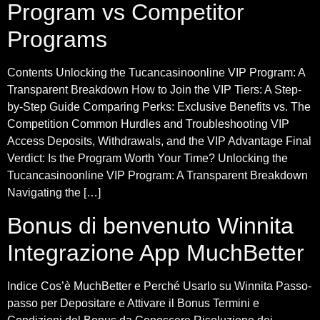
Program vs Competitor
Programs
Contents Unlocking the Tucancasinoonline VIP Program: A
Transparent Breakdown How to Join the VIP Tiers: A Step-
by-Step Guide Comparing Perks: Exclusive Benefits vs. The
Competition Common Hurdles and Troubleshooting VIP
Access Deposits, Withdrawals, and the VIP Advantage Final
Verdict: Is the Program Worth Your Time? Unlocking the
Tucancasinoonline VIP Program: A Transparent Breakdown
Navigating the […]
Bonus di benvenuto Winnita
Integrazione App MuchBetter
Indice Cos’è MuchBetter e Perché Usarlo su Winnita Passo-
passo per Depositare e Attivare il Bonus Termini e