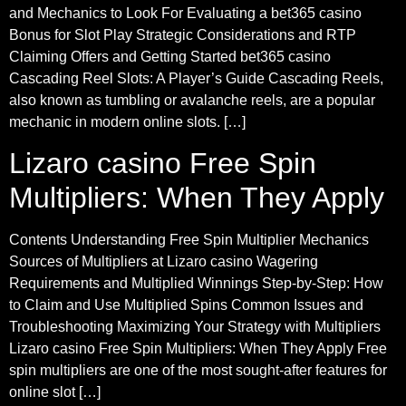
and Mechanics to Look For Evaluating a bet365 casino
Bonus for Slot Play Strategic Considerations and RTP
Claiming Offers and Getting Started bet365 casino
Cascading Reel Slots: A Player’s Guide Cascading Reels,
also known as tumbling or avalanche reels, are a popular
mechanic in modern online slots. […]
Lizaro casino Free Spin
Multipliers: When They Apply
Contents Understanding Free Spin Multiplier Mechanics
Sources of Multipliers at Lizaro casino Wagering
Requirements and Multiplied Winnings Step-by-Step: How
to Claim and Use Multiplied Spins Common Issues and
Troubleshooting Maximizing Your Strategy with Multipliers
Lizaro casino Free Spin Multipliers: When They Apply Free
spin multipliers are one of the most sought-after features for
online slot […]