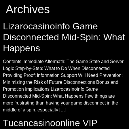
Archives
Lizarocasinoinfo Game
Disconnected Mid-Spin: What
Happens
Contents Immediate Aftermath: The Game State and Server
Logic Step-by-Step: What to Do When Disconnected
Providing Proof: Information Support Will Need Prevention:
Minimizing the Risk of Future Disconnections Bonus and
Promotion Implications Lizarocasinoinfo Game
Disconnected Mid-Spin: What Happens Few things are
more frustrating than having your game disconnect in the
middle of a spin, especially […]
Tucancasinoonline VIP