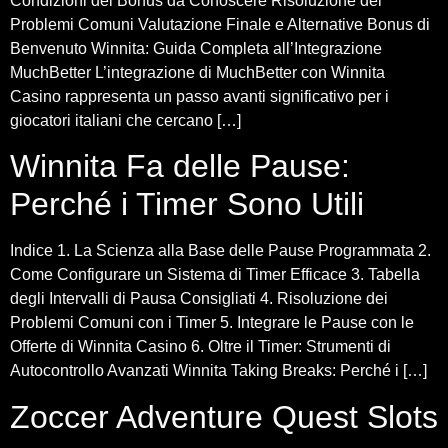
Condizioni del Bonus da Conoscere Risoluzione dei
Problemi Comuni Valutazione Finale e Alternative Bonus di
Benvenuto Winnita: Guida Completa all’Integrazione
MuchBetter L’integrazione di MuchBetter con Winnita
Casino rappresenta un passo avanti significativo per i
giocatori italiani che cercano […]
Winnita Fa delle Pause:
Perché i Timer Sono Utili
Indice 1. La Scienza alla Base delle Pause Programmata 2.
Come Configurare un Sistema di Timer Efficace 3. Tabella
degli Intervalli di Pausa Consigliati 4. Risoluzione dei
Problemi Comuni con i Timer 5. Integrare le Pause con le
Offerte di Winnita Casino 6. Oltre il Timer: Strumenti di
Autocontrollo Avanzati Winnita Taking Breaks: Perché i […]
Zoccer Adventure Quest Slots