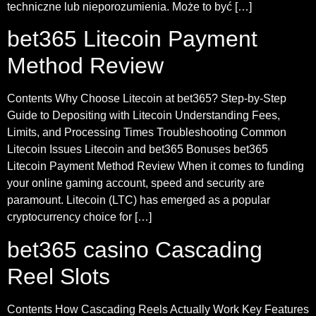
techniczne lub nieporozumienia. Może to być […]
bet365 Litecoin Payment
Method Review
Contents Why Choose Litecoin at bet365? Step-by-Step
Guide to Depositing with Litecoin Understanding Fees,
Limits, and Processing Times Troubleshooting Common
Litecoin Issues Litecoin and bet365 Bonuses bet365
Litecoin Payment Method Review When it comes to funding
your online gaming account, speed and security are
paramount. Litecoin (LTC) has emerged as a popular
cryptocurrency choice for […]
bet365 casino Cascading
Reel Slots
Contents How Cascading Reels Actually Work Key Features