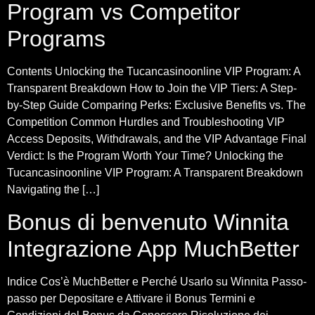
Program vs Competitor
Programs
Contents Unlocking the Tucancasinoonline VIP Program: A
Transparent Breakdown How to Join the VIP Tiers: A Step-
by-Step Guide Comparing Perks: Exclusive Benefits vs. The
Competition Common Hurdles and Troubleshooting VIP
Access Deposits, Withdrawals, and the VIP Advantage Final
Verdict: Is the Program Worth Your Time? Unlocking the
Tucancasinoonline VIP Program: A Transparent Breakdown
Navigating the […]
Bonus di benvenuto Winnita
Integrazione App MuchBetter
Indice Cos’è MuchBetter e Perché Usarlo su Winnita Passo-
passo per Depositare e Attivare il Bonus Termini e