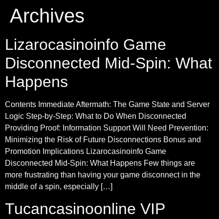
Archives
Lizarocasinoinfo Game
Disconnected Mid-Spin: What
Happens
Contents Immediate Aftermath: The Game State and Server
Logic Step-by-Step: What to Do When Disconnected
Providing Proof: Information Support Will Need Prevention:
Minimizing the Risk of Future Disconnections Bonus and
Promotion Implications Lizarocasinoinfo Game
Disconnected Mid-Spin: What Happens Few things are
more frustrating than having your game disconnect in the
middle of a spin, especially […]
Tucancasinoonline VIP