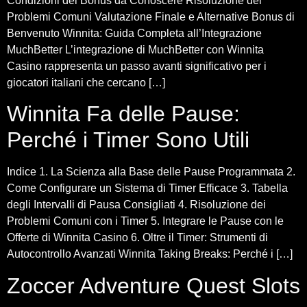
Condizioni del Bonus da Conoscere Risoluzione dei
Problemi Comuni Valutazione Finale e Alternative Bonus di
Benvenuto Winnita: Guida Completa all’Integrazione
MuchBetter L’integrazione di MuchBetter con Winnita
Casino rappresenta un passo avanti significativo per i
giocatori italiani che cercano […]
Winnita Fa delle Pause:
Perché i Timer Sono Utili
Indice 1. La Scienza alla Base delle Pause Programmata 2.
Come Configurare un Sistema di Timer Efficace 3. Tabella
degli Intervalli di Pausa Consigliati 4. Risoluzione dei
Problemi Comuni con i Timer 5. Integrare le Pause con le
Offerte di Winnita Casino 6. Oltre il Timer: Strumenti di
Autocontrollo Avanzati Winnita Taking Breaks: Perché i […]
Zoccer Adventure Quest Slots