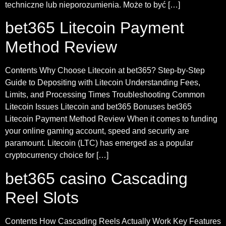
techniczne lub nieporozumienia. Może to być […]
bet365 Litecoin Payment
Method Review
Contents Why Choose Litecoin at bet365? Step-by-Step
Guide to Depositing with Litecoin Understanding Fees,
Limits, and Processing Times Troubleshooting Common
Litecoin Issues Litecoin and bet365 Bonuses bet365
Litecoin Payment Method Review When it comes to funding
your online gaming account, speed and security are
paramount. Litecoin (LTC) has emerged as a popular
cryptocurrency choice for […]
bet365 casino Cascading
Reel Slots
Contents How Cascading Reels Actually Work Key Features