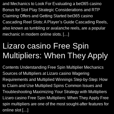
and Mechanics to Look For Evaluating a bet365 casino
Bonus for Slot Play Strategic Considerations and RTP
Claiming Offers and Getting Started bet365 casino
Cascading Reel Slots: A Player’s Guide Cascading Reels,
also known as tumbling or avalanche reels, are a popular
mechanic in modern online slots. […]
Lizaro casino Free Spin
Multipliers: When They Apply
Contents Understanding Free Spin Multiplier Mechanics
Sources of Multipliers at Lizaro casino Wagering
Requirements and Multiplied Winnings Step-by-Step: How
to Claim and Use Multiplied Spins Common Issues and
Troubleshooting Maximizing Your Strategy with Multipliers
Lizaro casino Free Spin Multipliers: When They Apply Free
spin multipliers are one of the most sought-after features for
online slot […]