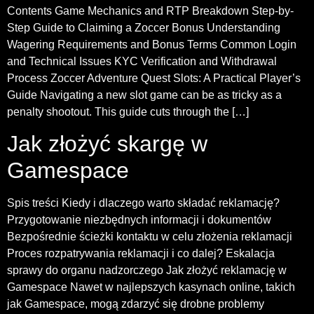
Contents Game Mechanics and RTP Breakdown Step-by-
Step Guide to Claiming a Zoccer Bonus Understanding
Wagering Requirements and Bonus Terms Common Login
and Technical Issues KYC Verification and Withdrawal
Process Zoccer Adventure Quest Slots: A Practical Player’s
Guide Navigating a new slot game can be as tricky as a
penalty shootout. This guide cuts through the […]
Jak złożyć skargę w
Gamespace
Spis treści Kiedy i dlaczego warto składać reklamację?
Przygotowanie niezbędnych informacji i dokumentów
Bezpośrednie ścieżki kontaktu w celu złożenia reklamacji
Proces rozpatrywania reklamacji i co dalej? Eskalacja
sprawy do organu nadzorczego Jak złożyć reklamację w
Gamespace Nawet w najlepszych kasynach online, takich
jak Gamespace, mogą zdarzyć się drobne problemy