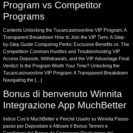
Program vs Competitor
Programs
Contents Unlocking the Tucancasinoonline VIP Program: A
Transparent Breakdown How to Join the VIP Tiers: A Step-
by-Step Guide Comparing Perks: Exclusive Benefits vs. The
Competition Common Hurdles and Troubleshooting VIP
Access Deposits, Withdrawals, and the VIP Advantage Final
Verdict: Is the Program Worth Your Time? Unlocking the
Tucancasinoonline VIP Program: A Transparent Breakdown
Navigating the […]
Bonus di benvenuto Winnita
Integrazione App MuchBetter
Indice Cos’è MuchBetter e Perché Usarlo su Winnita Passo-
passo per Depositare e Attivare il Bonus Termini e