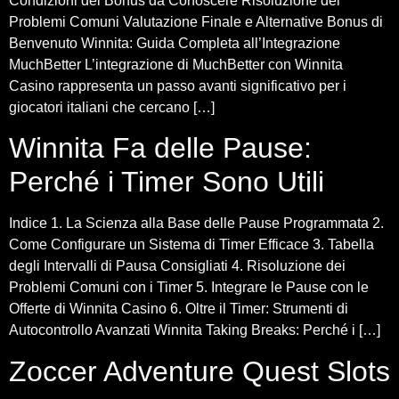
Condizioni del Bonus da Conoscere Risoluzione dei
Problemi Comuni Valutazione Finale e Alternative Bonus di
Benvenuto Winnita: Guida Completa all’Integrazione
MuchBetter L’integrazione di MuchBetter con Winnita
Casino rappresenta un passo avanti significativo per i
giocatori italiani che cercano […]
Winnita Fa delle Pause:
Perché i Timer Sono Utili
Indice 1. La Scienza alla Base delle Pause Programmata 2.
Come Configurare un Sistema di Timer Efficace 3. Tabella
degli Intervalli di Pausa Consigliati 4. Risoluzione dei
Problemi Comuni con i Timer 5. Integrare le Pause con le
Offerte di Winnita Casino 6. Oltre il Timer: Strumenti di
Autocontrollo Avanzati Winnita Taking Breaks: Perché i […]
Zoccer Adventure Quest Slots