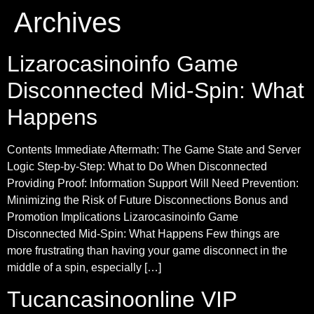
Archives
Lizarocasinoinfo Game
Disconnected Mid-Spin: What
Happens
Contents Immediate Aftermath: The Game State and Server
Logic Step-by-Step: What to Do When Disconnected
Providing Proof: Information Support Will Need Prevention:
Minimizing the Risk of Future Disconnections Bonus and
Promotion Implications Lizarocasinoinfo Game
Disconnected Mid-Spin: What Happens Few things are
more frustrating than having your game disconnect in the
middle of a spin, especially […]
Tucancasinoonline VIP