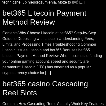
techniczne lub nieporozumienia. Może to być […]
bet365 Litecoin Payment
Method Review
Contents Why Choose Litecoin at bet365? Step-by-Step
Guide to Depositing with Litecoin Understanding Fees,
Limits, and Processing Times Troubleshooting Common
Litecoin Issues Litecoin and bet365 Bonuses bet365
Litecoin Payment Method Review When it comes to funding
your online gaming account, speed and security are
paramount. Litecoin (LTC) has emerged as a popular
cryptocurrency choice for […]
bet365 casino Cascading
Reel Slots
Contents How Cascading Reels Actually Work Key Features