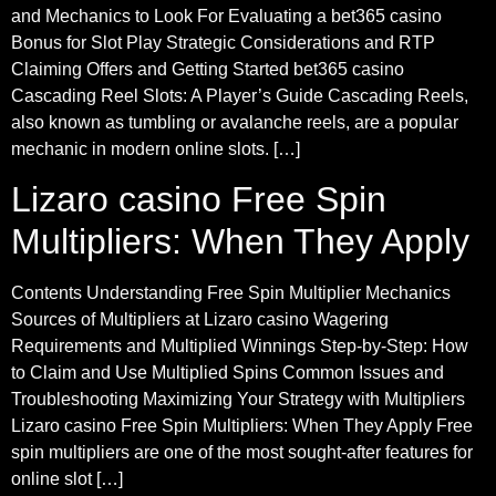
and Mechanics to Look For Evaluating a bet365 casino
Bonus for Slot Play Strategic Considerations and RTP
Claiming Offers and Getting Started bet365 casino
Cascading Reel Slots: A Player’s Guide Cascading Reels,
also known as tumbling or avalanche reels, are a popular
mechanic in modern online slots. […]
Lizaro casino Free Spin
Multipliers: When They Apply
Contents Understanding Free Spin Multiplier Mechanics
Sources of Multipliers at Lizaro casino Wagering
Requirements and Multiplied Winnings Step-by-Step: How
to Claim and Use Multiplied Spins Common Issues and
Troubleshooting Maximizing Your Strategy with Multipliers
Lizaro casino Free Spin Multipliers: When They Apply Free
spin multipliers are one of the most sought-after features for
online slot […]