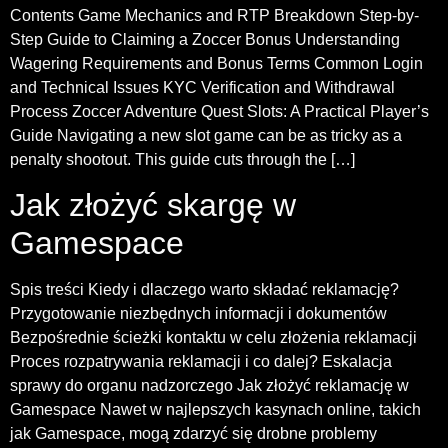
Contents Game Mechanics and RTP Breakdown Step-by-
Step Guide to Claiming a Zoccer Bonus Understanding
Wagering Requirements and Bonus Terms Common Login
and Technical Issues KYC Verification and Withdrawal
Process Zoccer Adventure Quest Slots: A Practical Player’s
Guide Navigating a new slot game can be as tricky as a
penalty shootout. This guide cuts through the […]
Jak złożyć skargę w
Gamespace
Spis treści Kiedy i dlaczego warto składać reklamację?
Przygotowanie niezbędnych informacji i dokumentów
Bezpośrednie ścieżki kontaktu w celu złożenia reklamacji
Proces rozpatrywania reklamacji i co dalej? Eskalacja
sprawy do organu nadzorczego Jak złożyć reklamację w
Gamespace Nawet w najlepszych kasynach online, takich
jak Gamespace, mogą zdarzyć się drobne problemy