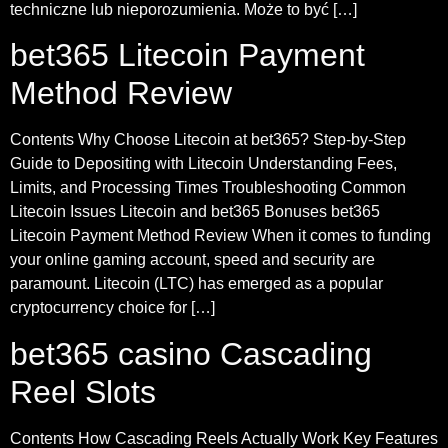
techniczne lub nieporozumienia. Może to być […]
bet365 Litecoin Payment
Method Review
Contents Why Choose Litecoin at bet365? Step-by-Step
Guide to Depositing with Litecoin Understanding Fees,
Limits, and Processing Times Troubleshooting Common
Litecoin Issues Litecoin and bet365 Bonuses bet365
Litecoin Payment Method Review When it comes to funding
your online gaming account, speed and security are
paramount. Litecoin (LTC) has emerged as a popular
cryptocurrency choice for […]
bet365 casino Cascading
Reel Slots
Contents How Cascading Reels Actually Work Key Features