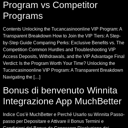
Program vs Competitor
Programs
Contents Unlocking the Tucancasinoonline VIP Program: A
Transparent Breakdown How to Join the VIP Tiers: A Step-
by-Step Guide Comparing Perks: Exclusive Benefits vs. The
Competition Common Hurdles and Troubleshooting VIP
Access Deposits, Withdrawals, and the VIP Advantage Final
Verdict: Is the Program Worth Your Time? Unlocking the
Tucancasinoonline VIP Program: A Transparent Breakdown
Navigating the […]
Bonus di benvenuto Winnita
Integrazione App MuchBetter
Indice Cos’è MuchBetter e Perché Usarlo su Winnita Passo-
passo per Depositare e Attivare il Bonus Termini e