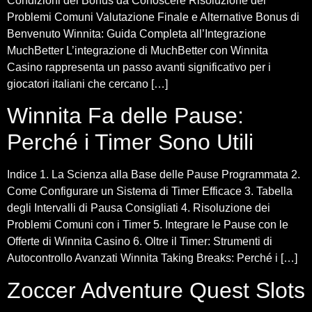
Condizioni del Bonus da Conoscere Risoluzione dei
Problemi Comuni Valutazione Finale e Alternative Bonus di
Benvenuto Winnita: Guida Completa all’Integrazione
MuchBetter L’integrazione di MuchBetter con Winnita
Casino rappresenta un passo avanti significativo per i
giocatori italiani che cercano […]
Winnita Fa delle Pause:
Perché i Timer Sono Utili
Indice 1. La Scienza alla Base delle Pause Programmata 2.
Come Configurare un Sistema di Timer Efficace 3. Tabella
degli Intervalli di Pausa Consigliati 4. Risoluzione dei
Problemi Comuni con i Timer 5. Integrare le Pause con le
Offerte di Winnita Casino 6. Oltre il Timer: Strumenti di
Autocontrollo Avanzati Winnita Taking Breaks: Perché i […]
Zoccer Adventure Quest Slots