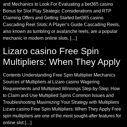
and Mechanics to Look For Evaluating a bet365 casino
Bonus for Slot Play Strategic Considerations and RTP
Claiming Offers and Getting Started bet365 casino
Cascading Reel Slots: A Player’s Guide Cascading Reels,
also known as tumbling or avalanche reels, are a popular
mechanic in modern online slots. […]
Lizaro casino Free Spin
Multipliers: When They Apply
Contents Understanding Free Spin Multiplier Mechanics
Sources of Multipliers at Lizaro casino Wagering
Requirements and Multiplied Winnings Step-by-Step: How
to Claim and Use Multiplied Spins Common Issues and
Troubleshooting Maximizing Your Strategy with Multipliers
Lizaro casino Free Spin Multipliers: When They Apply Free
spin multipliers are one of the most sought-after features for
online slot […]