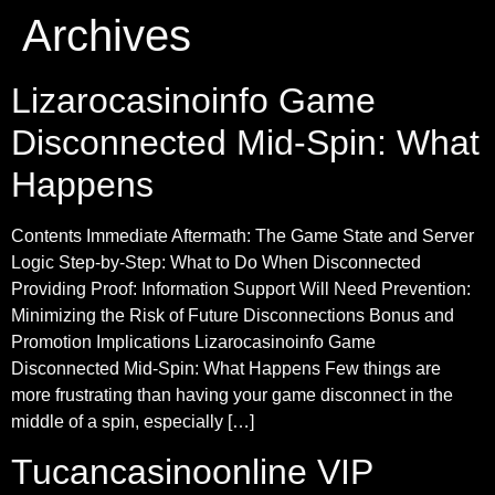
Archives
Lizarocasinoinfo Game
Disconnected Mid-Spin: What
Happens
Contents Immediate Aftermath: The Game State and Server
Logic Step-by-Step: What to Do When Disconnected
Providing Proof: Information Support Will Need Prevention:
Minimizing the Risk of Future Disconnections Bonus and
Promotion Implications Lizarocasinoinfo Game
Disconnected Mid-Spin: What Happens Few things are
more frustrating than having your game disconnect in the
middle of a spin, especially […]
Tucancasinoonline VIP