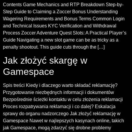
Contents Game Mechanics and RTP Breakdown Step-by-
Step Guide to Claiming a Zoccer Bonus Understanding
Wagering Requirements and Bonus Terms Common Login
and Technical Issues KYC Verification and Withdrawal
Process Zoccer Adventure Quest Slots: A Practical Player’s
Guide Navigating a new slot game can be as tricky as a
penalty shootout. This guide cuts through the […]
Jak złożyć skargę w
Gamespace
Spis treści Kiedy i dlaczego warto składać reklamację?
Przygotowanie niezbędnych informacji i dokumentów
Bezpośrednie ścieżki kontaktu w celu złożenia reklamacji
Proces rozpatrywania reklamacji i co dalej? Eskalacja
sprawy do organu nadzorczego Jak złożyć reklamację w
Gamespace Nawet w najlepszych kasynach online, takich
jak Gamespace, mogą zdarzyć się drobne problemy