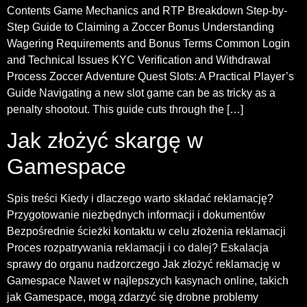
Contents Game Mechanics and RTP Breakdown Step-by-
Step Guide to Claiming a Zoccer Bonus Understanding
Wagering Requirements and Bonus Terms Common Login
and Technical Issues KYC Verification and Withdrawal
Process Zoccer Adventure Quest Slots: A Practical Player’s
Guide Navigating a new slot game can be as tricky as a
penalty shootout. This guide cuts through the […]
Jak złożyć skargę w
Gamespace
Spis treści Kiedy i dlaczego warto składać reklamację?
Przygotowanie niezbędnych informacji i dokumentów
Bezpośrednie ścieżki kontaktu w celu złożenia reklamacji
Proces rozpatrywania reklamacji i co dalej? Eskalacja
sprawy do organu nadzorczego Jak złożyć reklamację w
Gamespace Nawet w najlepszych kasynach online, takich
jak Gamespace, mogą zdarzyć się drobne problemy