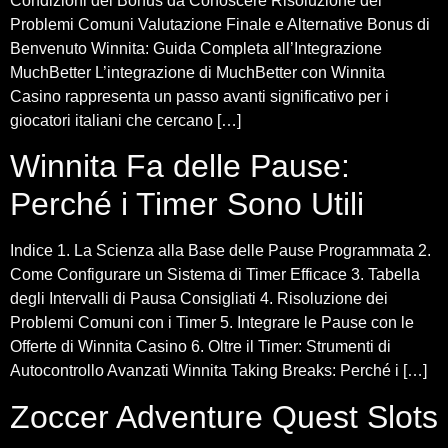
Condizioni del Bonus da Conoscere Risoluzione dei
Problemi Comuni Valutazione Finale e Alternative Bonus di
Benvenuto Winnita: Guida Completa all’Integrazione
MuchBetter L’integrazione di MuchBetter con Winnita
Casino rappresenta un passo avanti significativo per i
giocatori italiani che cercano […]
Winnita Fa delle Pause:
Perché i Timer Sono Utili
Indice 1. La Scienza alla Base delle Pause Programmata 2.
Come Configurare un Sistema di Timer Efficace 3. Tabella
degli Intervalli di Pausa Consigliati 4. Risoluzione dei
Problemi Comuni con i Timer 5. Integrare le Pause con le
Offerte di Winnita Casino 6. Oltre il Timer: Strumenti di
Autocontrollo Avanzati Winnita Taking Breaks: Perché i […]
Zoccer Adventure Quest Slots