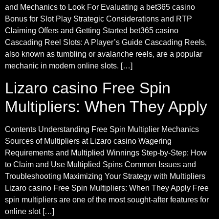
and Mechanics to Look For Evaluating a bet365 casino
Bonus for Slot Play Strategic Considerations and RTP
Claiming Offers and Getting Started bet365 casino
Cascading Reel Slots: A Player’s Guide Cascading Reels,
also known as tumbling or avalanche reels, are a popular
mechanic in modern online slots. […]
Lizaro casino Free Spin
Multipliers: When They Apply
Contents Understanding Free Spin Multiplier Mechanics
Sources of Multipliers at Lizaro casino Wagering
Requirements and Multiplied Winnings Step-by-Step: How
to Claim and Use Multiplied Spins Common Issues and
Troubleshooting Maximizing Your Strategy with Multipliers
Lizaro casino Free Spin Multipliers: When They Apply Free
spin multipliers are one of the most sought-after features for
online slot […]