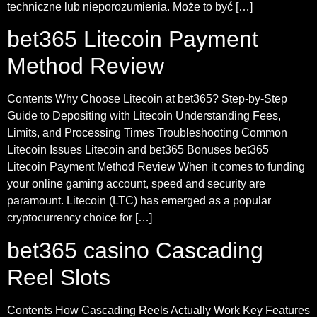
techniczne lub nieporozumienia. Może to być […]
bet365 Litecoin Payment
Method Review
Contents Why Choose Litecoin at bet365? Step-by-Step
Guide to Depositing with Litecoin Understanding Fees,
Limits, and Processing Times Troubleshooting Common
Litecoin Issues Litecoin and bet365 Bonuses bet365
Litecoin Payment Method Review When it comes to funding
your online gaming account, speed and security are
paramount. Litecoin (LTC) has emerged as a popular
cryptocurrency choice for […]
bet365 casino Cascading
Reel Slots
Contents How Cascading Reels Actually Work Key Features