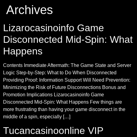
Archives
Lizarocasinoinfo Game
Disconnected Mid-Spin: What
Happens
Contents Immediate Aftermath: The Game State and Server
Logic Step-by-Step: What to Do When Disconnected
Providing Proof: Information Support Will Need Prevention:
Minimizing the Risk of Future Disconnections Bonus and
Promotion Implications Lizarocasinoinfo Game
Disconnected Mid-Spin: What Happens Few things are
more frustrating than having your game disconnect in the
middle of a spin, especially […]
Tucancasinoonline VIP