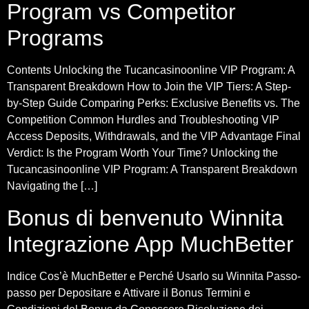
Program vs Competitor
Programs
Contents Unlocking the Tucancasinoonline VIP Program: A
Transparent Breakdown How to Join the VIP Tiers: A Step-
by-Step Guide Comparing Perks: Exclusive Benefits vs. The
Competition Common Hurdles and Troubleshooting VIP
Access Deposits, Withdrawals, and the VIP Advantage Final
Verdict: Is the Program Worth Your Time? Unlocking the
Tucancasinoonline VIP Program: A Transparent Breakdown
Navigating the […]
Bonus di benvenuto Winnita
Integrazione App MuchBetter
Indice Cos’è MuchBetter e Perché Usarlo su Winnita Passo-
passo per Depositare e Attivare il Bonus Termini e