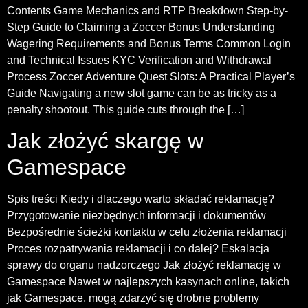
Contents Game Mechanics and RTP Breakdown Step-by-
Step Guide to Claiming a Zoccer Bonus Understanding
Wagering Requirements and Bonus Terms Common Login
and Technical Issues KYC Verification and Withdrawal
Process Zoccer Adventure Quest Slots: A Practical Player’s
Guide Navigating a new slot game can be as tricky as a
penalty shootout. This guide cuts through the […]
Jak złożyć skargę w
Gamespace
Spis treści Kiedy i dlaczego warto składać reklamację?
Przygotowanie niezbędnych informacji i dokumentów
Bezpośrednie ścieżki kontaktu w celu złożenia reklamacji
Proces rozpatrywania reklamacji i co dalej? Eskalacja
sprawy do organu nadzorczego Jak złożyć reklamację w
Gamespace Nawet w najlepszych kasynach online, takich
jak Gamespace, mogą zdarzyć się drobne problemy