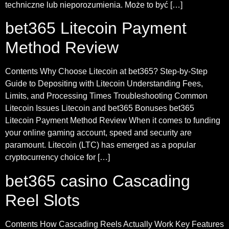
techniczne lub nieporozumienia. Może to być […]
bet365 Litecoin Payment
Method Review
Contents Why Choose Litecoin at bet365? Step-by-Step
Guide to Depositing with Litecoin Understanding Fees,
Limits, and Processing Times Troubleshooting Common
Litecoin Issues Litecoin and bet365 Bonuses bet365
Litecoin Payment Method Review When it comes to funding
your online gaming account, speed and security are
paramount. Litecoin (LTC) has emerged as a popular
cryptocurrency choice for […]
bet365 casino Cascading
Reel Slots
Contents How Cascading Reels Actually Work Key Features