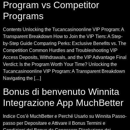
Program vs Competitor
Programs
Contents Unlocking the Tucancasinoonline VIP Program: A
Transparent Breakdown How to Join the VIP Tiers: A Step-
by-Step Guide Comparing Perks: Exclusive Benefits vs. The
Competition Common Hurdles and Troubleshooting VIP
Access Deposits, Withdrawals, and the VIP Advantage Final
Verdict: Is the Program Worth Your Time? Unlocking the
Tucancasinoonline VIP Program: A Transparent Breakdown
Navigating the […]
Bonus di benvenuto Winnita
Integrazione App MuchBetter
Indice Cos’è MuchBetter e Perché Usarlo su Winnita Passo-
passo per Depositare e Attivare il Bonus Termini e