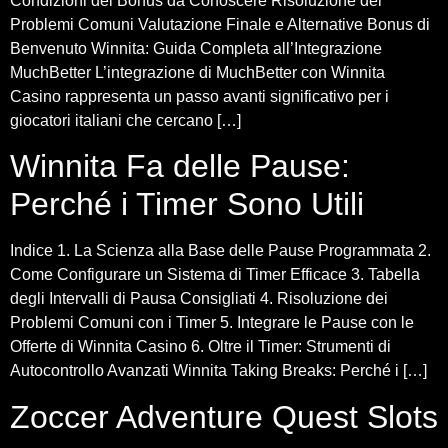
Condizioni del Bonus da Conoscere Risoluzione dei
Problemi Comuni Valutazione Finale e Alternative Bonus di
Benvenuto Winnita: Guida Completa all’Integrazione
MuchBetter L’integrazione di MuchBetter con Winnita
Casino rappresenta un passo avanti significativo per i
giocatori italiani che cercano […]
Winnita Fa delle Pause:
Perché i Timer Sono Utili
Indice 1. La Scienza alla Base delle Pause Programmata 2.
Come Configurare un Sistema di Timer Efficace 3. Tabella
degli Intervalli di Pausa Consigliati 4. Risoluzione dei
Problemi Comuni con i Timer 5. Integrare le Pause con le
Offerte di Winnita Casino 6. Oltre il Timer: Strumenti di
Autocontrollo Avanzati Winnita Taking Breaks: Perché i […]
Zoccer Adventure Quest Slots