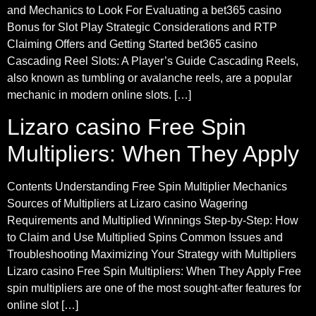
and Mechanics to Look For Evaluating a bet365 casino
Bonus for Slot Play Strategic Considerations and RTP
Claiming Offers and Getting Started bet365 casino
Cascading Reel Slots: A Player’s Guide Cascading Reels,
also known as tumbling or avalanche reels, are a popular
mechanic in modern online slots. […]
Lizaro casino Free Spin
Multipliers: When They Apply
Contents Understanding Free Spin Multiplier Mechanics
Sources of Multipliers at Lizaro casino Wagering
Requirements and Multiplied Winnings Step-by-Step: How
to Claim and Use Multiplied Spins Common Issues and
Troubleshooting Maximizing Your Strategy with Multipliers
Lizaro casino Free Spin Multipliers: When They Apply Free
spin multipliers are one of the most sought-after features for
online slot […]