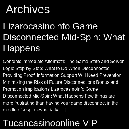
Archives
Lizarocasinoinfo Game
Disconnected Mid-Spin: What
Happens
Contents Immediate Aftermath: The Game State and Server
Logic Step-by-Step: What to Do When Disconnected
Providing Proof: Information Support Will Need Prevention:
Minimizing the Risk of Future Disconnections Bonus and
Promotion Implications Lizarocasinoinfo Game
Disconnected Mid-Spin: What Happens Few things are
more frustrating than having your game disconnect in the
middle of a spin, especially […]
Tucancasinoonline VIP