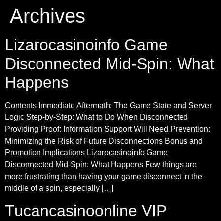
Archives
Lizarocasinoinfo Game
Disconnected Mid-Spin: What
Happens
Contents Immediate Aftermath: The Game State and Server
Logic Step-by-Step: What to Do When Disconnected
Providing Proof: Information Support Will Need Prevention:
Minimizing the Risk of Future Disconnections Bonus and
Promotion Implications Lizarocasinoinfo Game
Disconnected Mid-Spin: What Happens Few things are
more frustrating than having your game disconnect in the
middle of a spin, especially […]
Tucancasinoonline VIP