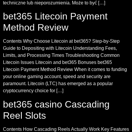
techniczne lub nieporozumienia. Może to być […]
bet365 Litecoin Payment
Method Review
Contents Why Choose Litecoin at bet365? Step-by-Step
Guide to Depositing with Litecoin Understanding Fees,
Limits, and Processing Times Troubleshooting Common
Litecoin Issues Litecoin and bet365 Bonuses bet365
Litecoin Payment Method Review When it comes to funding
your online gaming account, speed and security are
paramount. Litecoin (LTC) has emerged as a popular
cryptocurrency choice for […]
bet365 casino Cascading
Reel Slots
Contents How Cascading Reels Actually Work Key Features