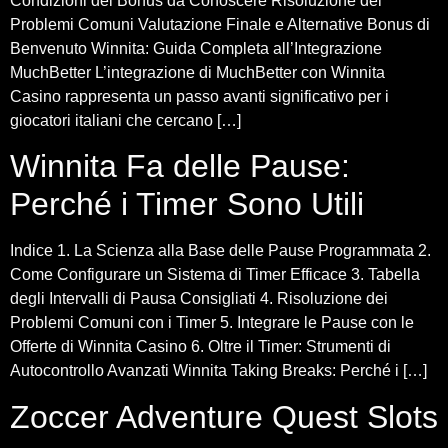
Condizioni del Bonus da Conoscere Risoluzione dei
Problemi Comuni Valutazione Finale e Alternative Bonus di
Benvenuto Winnita: Guida Completa all’Integrazione
MuchBetter L’integrazione di MuchBetter con Winnita
Casino rappresenta un passo avanti significativo per i
giocatori italiani che cercano […]
Winnita Fa delle Pause:
Perché i Timer Sono Utili
Indice 1. La Scienza alla Base delle Pause Programmata 2.
Come Configurare un Sistema di Timer Efficace 3. Tabella
degli Intervalli di Pausa Consigliati 4. Risoluzione dei
Problemi Comuni con i Timer 5. Integrare le Pause con le
Offerte di Winnita Casino 6. Oltre il Timer: Strumenti di
Autocontrollo Avanzati Winnita Taking Breaks: Perché i […]
Zoccer Adventure Quest Slots