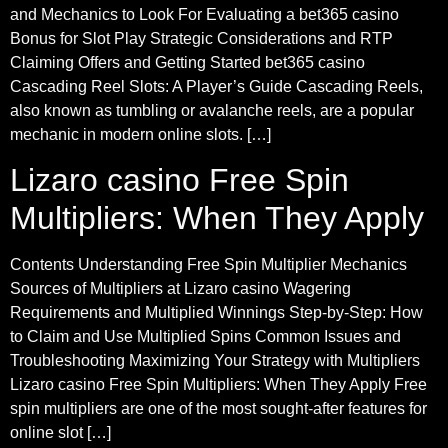
and Mechanics to Look For Evaluating a bet365 casino
Bonus for Slot Play Strategic Considerations and RTP
Claiming Offers and Getting Started bet365 casino
Cascading Reel Slots: A Player’s Guide Cascading Reels,
also known as tumbling or avalanche reels, are a popular
mechanic in modern online slots. […]
Lizaro casino Free Spin
Multipliers: When They Apply
Contents Understanding Free Spin Multiplier Mechanics
Sources of Multipliers at Lizaro casino Wagering
Requirements and Multiplied Winnings Step-by-Step: How
to Claim and Use Multiplied Spins Common Issues and
Troubleshooting Maximizing Your Strategy with Multipliers
Lizaro casino Free Spin Multipliers: When They Apply Free
spin multipliers are one of the most sought-after features for
online slot […]