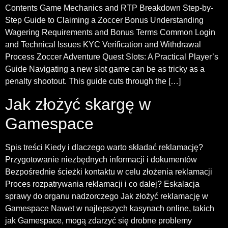
Contents Game Mechanics and RTP Breakdown Step-by-
Step Guide to Claiming a Zoccer Bonus Understanding
Wagering Requirements and Bonus Terms Common Login
and Technical Issues KYC Verification and Withdrawal
Process Zoccer Adventure Quest Slots: A Practical Player’s
Guide Navigating a new slot game can be as tricky as a
penalty shootout. This guide cuts through the […]
Jak złożyć skargę w
Gamespace
Spis treści Kiedy i dlaczego warto składać reklamację?
Przygotowanie niezbędnych informacji i dokumentów
Bezpośrednie ścieżki kontaktu w celu złożenia reklamacji
Proces rozpatrywania reklamacji i co dalej? Eskalacja
sprawy do organu nadzorczego Jak złożyć reklamację w
Gamespace Nawet w najlepszych kasynach online, takich
jak Gamespace, mogą zdarzyć się drobne problemy