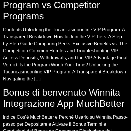
Program vs Competitor
Programs
Contents Unlocking the Tucancasinoonline VIP Program: A
Transparent Breakdown How to Join the VIP Tiers: A Step-
by-Step Guide Comparing Perks: Exclusive Benefits vs. The
Competition Common Hurdles and Troubleshooting VIP
Access Deposits, Withdrawals, and the VIP Advantage Final
Verdict: Is the Program Worth Your Time? Unlocking the
Tucancasinoonline VIP Program: A Transparent Breakdown
Navigating the […]
Bonus di benvenuto Winnita
Integrazione App MuchBetter
Indice Cos’è MuchBetter e Perché Usarlo su Winnita Passo-
passo per Depositare e Attivare il Bonus Termini e