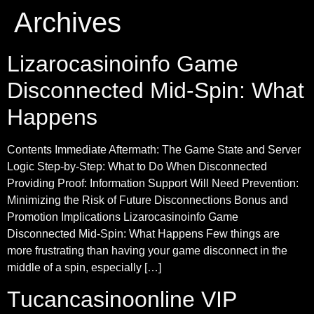
Archives
Lizarocasinoinfo Game
Disconnected Mid-Spin: What
Happens
Contents Immediate Aftermath: The Game State and Server
Logic Step-by-Step: What to Do When Disconnected
Providing Proof: Information Support Will Need Prevention:
Minimizing the Risk of Future Disconnections Bonus and
Promotion Implications Lizarocasinoinfo Game
Disconnected Mid-Spin: What Happens Few things are
more frustrating than having your game disconnect in the
middle of a spin, especially […]
Tucancasinoonline VIP