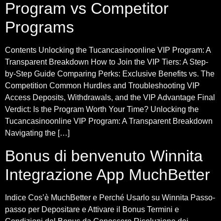
Program vs Competitor
Programs
Contents Unlocking the Tucancasinoonline VIP Program: A
Transparent Breakdown How to Join the VIP Tiers: A Step-
by-Step Guide Comparing Perks: Exclusive Benefits vs. The
Competition Common Hurdles and Troubleshooting VIP
Access Deposits, Withdrawals, and the VIP Advantage Final
Verdict: Is the Program Worth Your Time? Unlocking the
Tucancasinoonline VIP Program: A Transparent Breakdown
Navigating the […]
Bonus di benvenuto Winnita
Integrazione App MuchBetter
Indice Cos’è MuchBetter e Perché Usarlo su Winnita Passo-
passo per Depositare e Attivare il Bonus Termini e