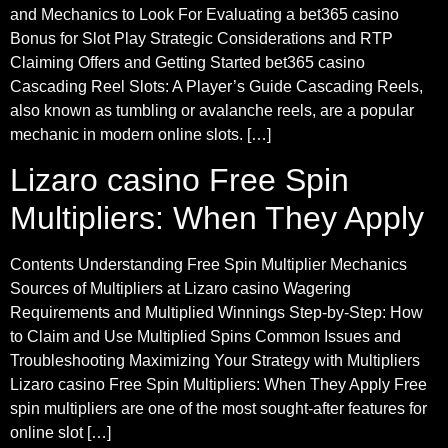
and Mechanics to Look For Evaluating a bet365 casino
Bonus for Slot Play Strategic Considerations and RTP
Claiming Offers and Getting Started bet365 casino
Cascading Reel Slots: A Player’s Guide Cascading Reels,
also known as tumbling or avalanche reels, are a popular
mechanic in modern online slots. […]
Lizaro casino Free Spin
Multipliers: When They Apply
Contents Understanding Free Spin Multiplier Mechanics
Sources of Multipliers at Lizaro casino Wagering
Requirements and Multiplied Winnings Step-by-Step: How
to Claim and Use Multiplied Spins Common Issues and
Troubleshooting Maximizing Your Strategy with Multipliers
Lizaro casino Free Spin Multipliers: When They Apply Free
spin multipliers are one of the most sought-after features for
online slot […]