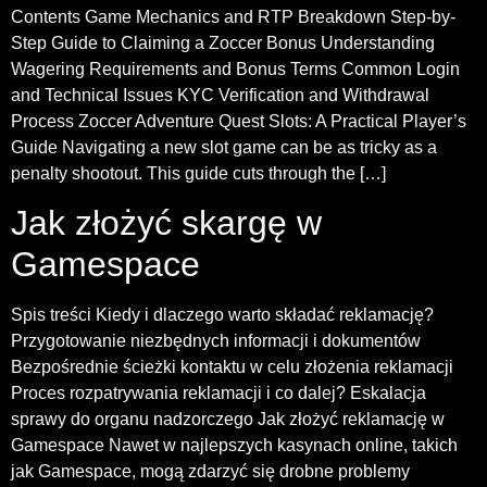
Contents Game Mechanics and RTP Breakdown Step-by-
Step Guide to Claiming a Zoccer Bonus Understanding
Wagering Requirements and Bonus Terms Common Login
and Technical Issues KYC Verification and Withdrawal
Process Zoccer Adventure Quest Slots: A Practical Player’s
Guide Navigating a new slot game can be as tricky as a
penalty shootout. This guide cuts through the […]
Jak złożyć skargę w
Gamespace
Spis treści Kiedy i dlaczego warto składać reklamację?
Przygotowanie niezbędnych informacji i dokumentów
Bezpośrednie ścieżki kontaktu w celu złożenia reklamacji
Proces rozpatrywania reklamacji i co dalej? Eskalacja
sprawy do organu nadzorczego Jak złożyć reklamację w
Gamespace Nawet w najlepszych kasynach online, takich
jak Gamespace, mogą zdarzyć się drobne problemy