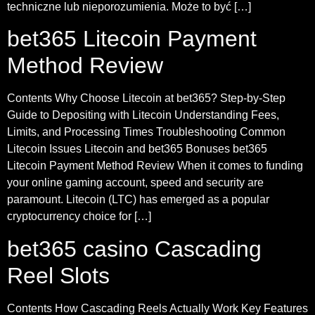
techniczne lub nieporozumienia. Może to być […]
bet365 Litecoin Payment
Method Review
Contents Why Choose Litecoin at bet365? Step-by-Step
Guide to Depositing with Litecoin Understanding Fees,
Limits, and Processing Times Troubleshooting Common
Litecoin Issues Litecoin and bet365 Bonuses bet365
Litecoin Payment Method Review When it comes to funding
your online gaming account, speed and security are
paramount. Litecoin (LTC) has emerged as a popular
cryptocurrency choice for […]
bet365 casino Cascading
Reel Slots
Contents How Cascading Reels Actually Work Key Features