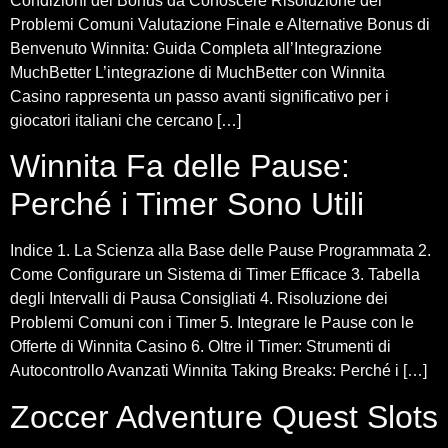
Condizioni del Bonus da Conoscere Risoluzione dei
Problemi Comuni Valutazione Finale e Alternative Bonus di
Benvenuto Winnita: Guida Completa all’Integrazione
MuchBetter L’integrazione di MuchBetter con Winnita
Casino rappresenta un passo avanti significativo per i
giocatori italiani che cercano […]
Winnita Fa delle Pause:
Perché i Timer Sono Utili
Indice 1. La Scienza alla Base delle Pause Programmata 2.
Come Configurare un Sistema di Timer Efficace 3. Tabella
degli Intervalli di Pausa Consigliati 4. Risoluzione dei
Problemi Comuni con i Timer 5. Integrare le Pause con le
Offerte di Winnita Casino 6. Oltre il Timer: Strumenti di
Autocontrollo Avanzati Winnita Taking Breaks: Perché i […]
Zoccer Adventure Quest Slots