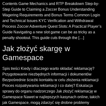
Contents Game Mechanics and RTP Breakdown Step-by-
Step Guide to Claiming a Zoccer Bonus Understanding
Wagering Requirements and Bonus Terms Common Login
and Technical Issues KYC Verification and Withdrawal
Process Zoccer Adventure Quest Slots: A Practical Player’s
Guide Navigating a new slot game can be as tricky as a
penalty shootout. This guide cuts through the […]
Jak złożyć skargę w
Gamespace
Spis treści Kiedy i dlaczego warto składać reklamację?
Przygotowanie niezbędnych informacji i dokumentów
Bezpośrednie ścieżki kontaktu w celu złożenia reklamacji
Proces rozpatrywania reklamacji i co dalej? Eskalacja
sprawy do organu nadzorczego Jak złożyć reklamację w
Gamespace Nawet w najlepszych kasynach online, takich
jak Gamespace, mogą zdarzyć się drobne problemy