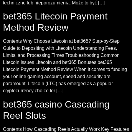
techniczne lub nieporozumienia. Może to być […]
bet365 Litecoin Payment
Method Review
Contents Why Choose Litecoin at bet365? Step-by-Step
Guide to Depositing with Litecoin Understanding Fees,
Limits, and Processing Times Troubleshooting Common
Litecoin Issues Litecoin and bet365 Bonuses bet365
Litecoin Payment Method Review When it comes to funding
your online gaming account, speed and security are
paramount. Litecoin (LTC) has emerged as a popular
cryptocurrency choice for […]
bet365 casino Cascading
Reel Slots
Contents How Cascading Reels Actually Work Key Features