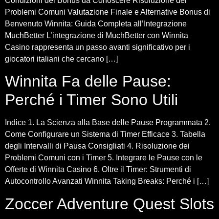
Condizioni del Bonus da Conoscere Risoluzione dei
Problemi Comuni Valutazione Finale e Alternative Bonus di
Benvenuto Winnita: Guida Completa all’Integrazione
MuchBetter L’integrazione di MuchBetter con Winnita
Casino rappresenta un passo avanti significativo per i
giocatori italiani che cercano […]
Winnita Fa delle Pause:
Perché i Timer Sono Utili
Indice 1. La Scienza alla Base delle Pause Programmata 2.
Come Configurare un Sistema di Timer Efficace 3. Tabella
degli Intervalli di Pausa Consigliati 4. Risoluzione dei
Problemi Comuni con i Timer 5. Integrare le Pause con le
Offerte di Winnita Casino 6. Oltre il Timer: Strumenti di
Autocontrollo Avanzati Winnita Taking Breaks: Perché i […]
Zoccer Adventure Quest Slots