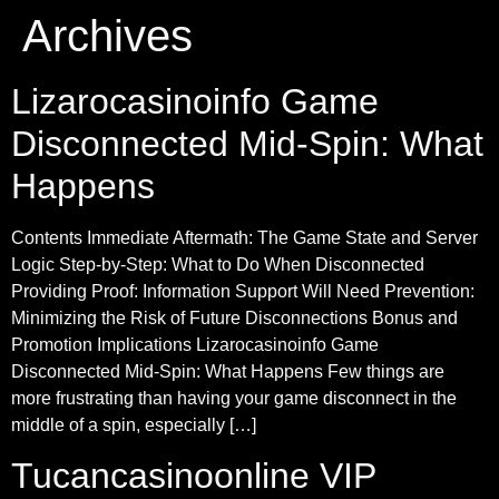
Archives
Lizarocasinoinfo Game
Disconnected Mid-Spin: What
Happens
Contents Immediate Aftermath: The Game State and Server
Logic Step-by-Step: What to Do When Disconnected
Providing Proof: Information Support Will Need Prevention:
Minimizing the Risk of Future Disconnections Bonus and
Promotion Implications Lizarocasinoinfo Game
Disconnected Mid-Spin: What Happens Few things are
more frustrating than having your game disconnect in the
middle of a spin, especially […]
Tucancasinoonline VIP