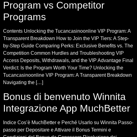
Program vs Competitor
Programs
Contents Unlocking the Tucancasinoonline VIP Program: A
Transparent Breakdown How to Join the VIP Tiers: A Step-
by-Step Guide Comparing Perks: Exclusive Benefits vs. The
Competition Common Hurdles and Troubleshooting VIP
Access Deposits, Withdrawals, and the VIP Advantage Final
Verdict: Is the Program Worth Your Time? Unlocking the
Tucancasinoonline VIP Program: A Transparent Breakdown
Navigating the […]
Bonus di benvenuto Winnita
Integrazione App MuchBetter
Indice Cos’è MuchBetter e Perché Usarlo su Winnita Passo-
passo per Depositare e Attivare il Bonus Termini e