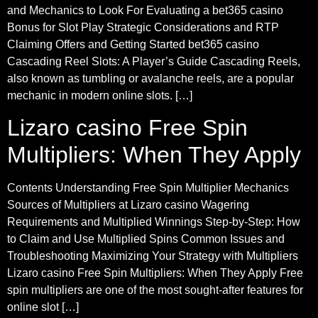
and Mechanics to Look For Evaluating a bet365 casino
Bonus for Slot Play Strategic Considerations and RTP
Claiming Offers and Getting Started bet365 casino
Cascading Reel Slots: A Player’s Guide Cascading Reels,
also known as tumbling or avalanche reels, are a popular
mechanic in modern online slots. […]
Lizaro casino Free Spin
Multipliers: When They Apply
Contents Understanding Free Spin Multiplier Mechanics
Sources of Multipliers at Lizaro casino Wagering
Requirements and Multiplied Winnings Step-by-Step: How
to Claim and Use Multiplied Spins Common Issues and
Troubleshooting Maximizing Your Strategy with Multipliers
Lizaro casino Free Spin Multipliers: When They Apply Free
spin multipliers are one of the most sought-after features for
online slot […]