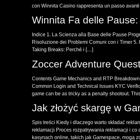
con Winnita Casino rappresenta un passo avanti si
Winnita Fa delle Pause: 
Indice 1. La Scienza alla Base delle Pause Progr
Risoluzione dei Problemi Comuni con i Timer 5. In
Taking Breaks: Perché i […]
Zoccer Adventure Quest
Contents Game Mechanics and RTP Breakdown S
Common Login and Technical Issues KYC Verifica
game can be as tricky as a penalty shootout. Thi
Jak złożyć skargę w G
Spis treści Kiedy i dlaczego warto składać rekl
reklamacji Proces rozpatrywania reklamacji i 
kasynach online, takich jak Gamespace, mogą zd