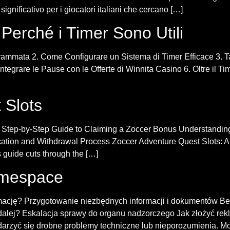
gnificativo per i giocatori italiani che cercano […]
Perché i Timer Sono Utili
ammata 2. Come Configurare un Sistema di Timer Efficace 3. Tabe
tegrare le Pause con le Offerte di Winnita Casino 6. Oltre il Ti
 Slots
tep-by-Step Guide to Claiming a Zoccer Bonus Understandin
tion and Withdrawal Process Zoccer Adventure Quest Slots: A P
s guide cuts through the […]
amespace
amację? Przygotowanie niezbędnych informacji i dokumentów Be
co dalej? Eskalacja sprawy do organu nadzorczego Jak złożyć 
arzyć się drobne problemy techniczne lub nieporozumienia. Mo