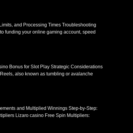
Limits, and Processing Times Troubleshooting
o funding your online gaming account, speed
no Bonus for Slot Play Strategic Considerations
 Reels, also known as tumbling or avalanche
rements and Multiplied Winnings Step-by-Step:
liers Lizaro casino Free Spin Multipliers: