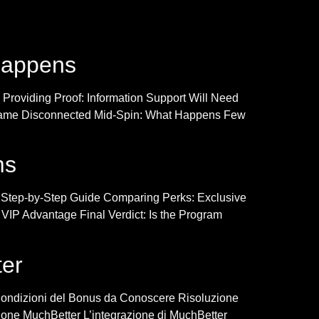
Happens
roviding Proof: Information Support Will Need
o Game Disconnected Mid-Spin: What Happens Few
ms
A Step-by-Step Guide Comparing Perks: Exclusive
VIP Advantage Final Verdict: Is the Program
ter
 Condizioni del Bonus da Conoscere Risoluzione
ione MuchBetter L’integrazione di MuchBetter