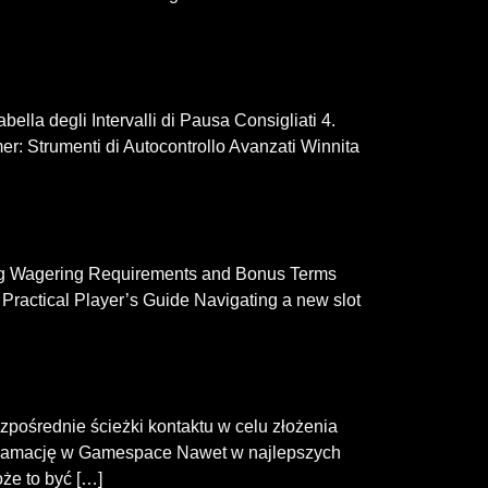
lla degli Intervalli di Pausa Consigliati 4.
mer: Strumenti di Autocontrollo Avanzati Winnita
g Wagering Requirements and Bonus Terms
ractical Player’s Guide Navigating a new slot
zpośrednie ścieżki kontaktu w celu złożenia
reklamację w Gamespace Nawet w najlepszych
że to być […]