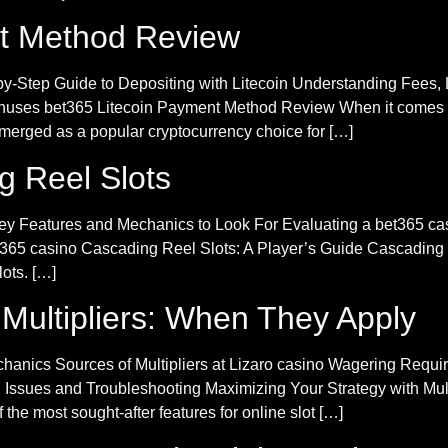
nt Method Review
y-Step Guide to Depositing with Litecoin Understanding Fees, 
nuses bet365 Litecoin Payment Method Review When it comes t
merged as a popular cryptocurrency choice for […]
g Reel Slots
 Features and Mechanics to Look For Evaluating a bet365 casi
t365 casino Cascading Reel Slots: A Player’s Guide Cascading
ots. […]
 Multipliers: When They Apply
hanics Sources of Multipliers at Lizaro casino Wagering Requi
sues and Troubleshooting Maximizing Your Strategy with Multip
the most sought-after features for online slot […]