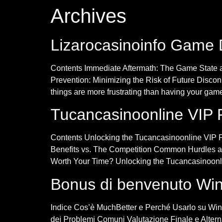
Archives
Lizarocasinoinfo Game
Contents Immediate Aftermath: The Game State a
Prevention: Minimizing the Risk of Future Dis
things are more frustrating than having your game
Tucancasinoonline VIP 
Contents Unlocking the Tucancasinoonline VIP P
Benefits vs. The Competition Common Hurdles an
Worth Your Time? Unlocking the Tucancasinoonl
Bonus di benvenuto Win
Indice Cos’è MuchBetter e Perché Usarlo su Win
dei Problemi Comuni Valutazione Finale e Altern