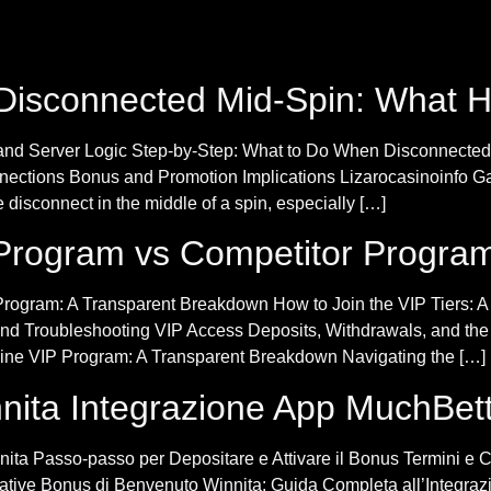
 Disconnected Mid-Spin: What 
nd Server Logic Step-by-Step: What to Do When Disconnected P
connections Bonus and Promotion Implications Lizarocasinoinf
 disconnect in the middle of a spin, especially […]
Program vs Competitor Progra
rogram: A Transparent Breakdown How to Join the VIP Tiers: 
d Troubleshooting VIP Access Deposits, Withdrawals, and the 
ine VIP Program: A Transparent Breakdown Navigating the […]
nita Integrazione App MuchBet
nita Passo-passo per Depositare e Attivare il Bonus Termini e
ative Bonus di Benvenuto Winnita: Guida Completa all’Integraz