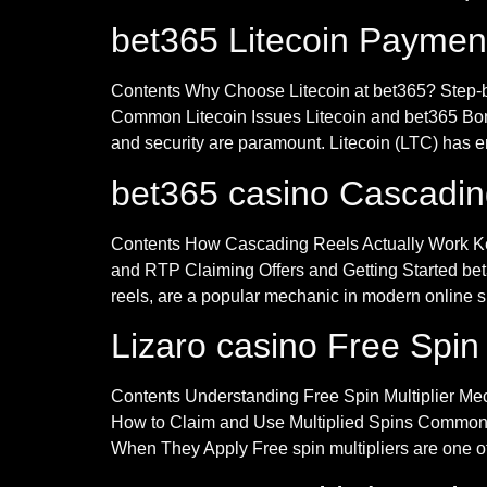
bet365 Litecoin Payme
Contents Why Choose Litecoin at bet365? Step-b
Common Litecoin Issues Litecoin and bet365 Bo
and security are paramount. Litecoin (LTC) has e
bet365 casino Cascadin
Contents How Cascading Reels Actually Work Key
and RTP Claiming Offers and Getting Started be
reels, are a popular mechanic in modern online sl
Lizaro casino Free Spin
Contents Understanding Free Spin Multiplier Mec
How to Claim and Use Multiplied Spins Common Is
When They Apply Free spin multipliers are one of 