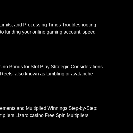
Limits, and Processing Times Troubleshooting
o funding your online gaming account, speed
no Bonus for Slot Play Strategic Considerations
 Reels, also known as tumbling or avalanche
rements and Multiplied Winnings Step-by-Step:
liers Lizaro casino Free Spin Multipliers: