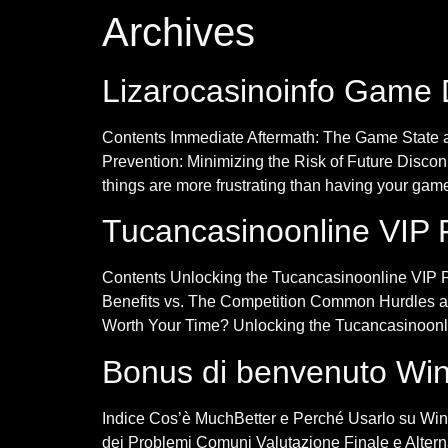
Archives
Lizarocasinoinfo Game
Contents Immediate Aftermath: The Game State a
Prevention: Minimizing the Risk of Future Dis
things are more frustrating than having your game
Tucancasinoonline VIP 
Contents Unlocking the Tucancasinoonline VIP P
Benefits vs. The Competition Common Hurdles an
Worth Your Time? Unlocking the Tucancasinoonl
Bonus di benvenuto Win
Indice Cos’è MuchBetter e Perché Usarlo su Win
dei Problemi Comuni Valutazione Finale e Altern