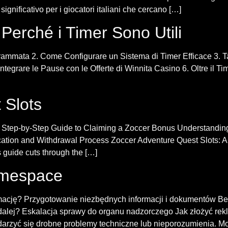
gnificativo per i giocatori italiani che cercano […]
Perché i Timer Sono Utili
ammata 2. Come Configurare un Sistema di Timer Efficace 3. Tabe
tegrare le Pause con le Offerte di Winnita Casino 6. Oltre il Ti
 Slots
tep-by-Step Guide to Claiming a Zoccer Bonus Understandin
tion and Withdrawal Process Zoccer Adventure Quest Slots: A P
s guide cuts through the […]
amespace
amację? Przygotowanie niezbędnych informacji i dokumentów Be
co dalej? Eskalacja sprawy do organu nadzorczego Jak złożyć 
arzyć się drobne problemy techniczne lub nieporozumienia. Mo