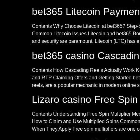
bet365 Litecoin Payme
Contents Why Choose Litecoin at bet365? Step-b
Common Litecoin Issues Litecoin and bet365 Bo
and security are paramount. Litecoin (LTC) has e
bet365 casino Cascadin
Contents How Cascading Reels Actually Work Key
and RTP Claiming Offers and Getting Started be
reels, are a popular mechanic in modern online sl
Lizaro casino Free Spin
Contents Understanding Free Spin Multiplier Mec
How to Claim and Use Multiplied Spins Common Is
When They Apply Free spin multipliers are one of 