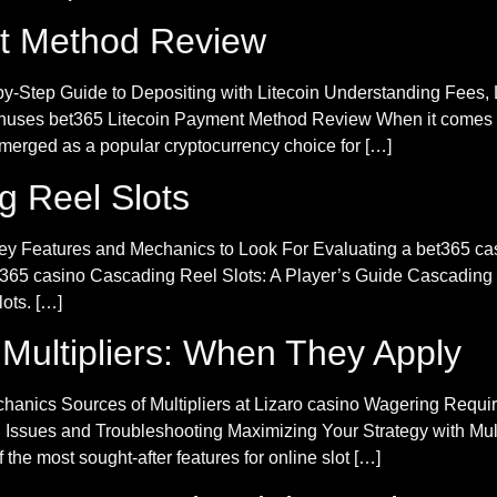
nt Method Review
y-Step Guide to Depositing with Litecoin Understanding Fees, 
nuses bet365 Litecoin Payment Method Review When it comes t
merged as a popular cryptocurrency choice for […]
g Reel Slots
 Features and Mechanics to Look For Evaluating a bet365 casi
t365 casino Cascading Reel Slots: A Player’s Guide Cascading
ots. […]
 Multipliers: When They Apply
hanics Sources of Multipliers at Lizaro casino Wagering Requi
sues and Troubleshooting Maximizing Your Strategy with Multip
the most sought-after features for online slot […]