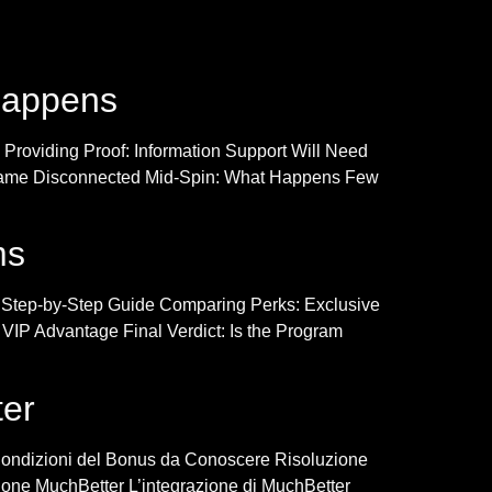
Happens
roviding Proof: Information Support Will Need
o Game Disconnected Mid-Spin: What Happens Few
ms
A Step-by-Step Guide Comparing Perks: Exclusive
VIP Advantage Final Verdict: Is the Program
ter
 Condizioni del Bonus da Conoscere Risoluzione
ione MuchBetter L’integrazione di MuchBetter