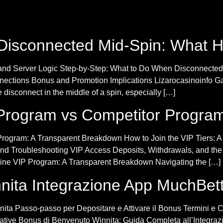
 Disconnected Mid-Spin: What 
nd Server Logic Step-by-Step: What to Do When Disconnected P
connections Bonus and Promotion Implications Lizarocasinoinf
 disconnect in the middle of a spin, especially […]
Program vs Competitor Progra
rogram: A Transparent Breakdown How to Join the VIP Tiers: 
d Troubleshooting VIP Access Deposits, Withdrawals, and the 
ine VIP Program: A Transparent Breakdown Navigating the […]
nita Integrazione App MuchBet
nita Passo-passo per Depositare e Attivare il Bonus Termini e
ative Bonus di Benvenuto Winnita: Guida Completa all’Integraz