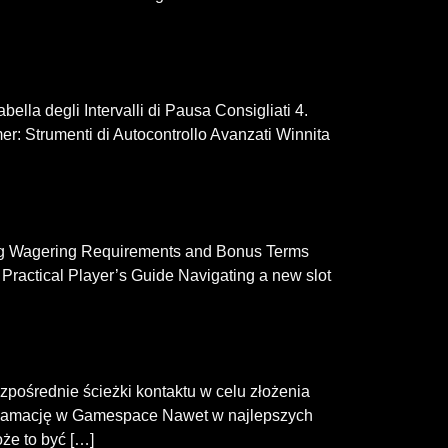
lla degli Intervalli di Pausa Consigliati 4.
mer: Strumenti di Autocontrollo Avanzati Winnita
g Wagering Requirements and Bonus Terms
ractical Player’s Guide Navigating a new slot
zpośrednie ścieżki kontaktu w celu złożenia
reklamację w Gamespace Nawet w najlepszych
że to być […]