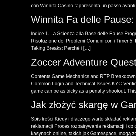
con Winnita Casino rappresenta un passo avanti si
Winnita Fa delle Pause: 
Indice 1. La Scienza alla Base delle Pause Progr
Risoluzione dei Problemi Comuni con i Timer 5. In
Taking Breaks: Perché i […]
Zoccer Adventure Quest
Contents Game Mechanics and RTP Breakdown S
Common Login and Technical Issues KYC Verifica
game can be as tricky as a penalty shootout. Thi
Jak złożyć skargę w G
Spis treści Kiedy i dlaczego warto składać rekl
reklamacji Proces rozpatrywania reklamacji i 
kasynach online, takich jak Gamespace, mogą zd