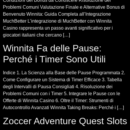
Condizioni del Bonus da Conoscere Risoluzione dei
Problemi Comuni Valutazione Finale e Alternative Bonus di
Benvenuto Winnita: Guida Completa all’Integrazione
MuchBetter L’integrazione di MuchBetter con Winnita
Casino rappresenta un passo avanti significativo per i
giocatori italiani che cercano […]
Winnita Fa delle Pause:
Perché i Timer Sono Utili
Indice 1. La Scienza alla Base delle Pause Programmata 2.
Come Configurare un Sistema di Timer Efficace 3. Tabella
degli Intervalli di Pausa Consigliati 4. Risoluzione dei
Problemi Comuni con i Timer 5. Integrare le Pause con le
Offerte di Winnita Casino 6. Oltre il Timer: Strumenti di
Autocontrollo Avanzati Winnita Taking Breaks: Perché i […]
Zoccer Adventure Quest Slots