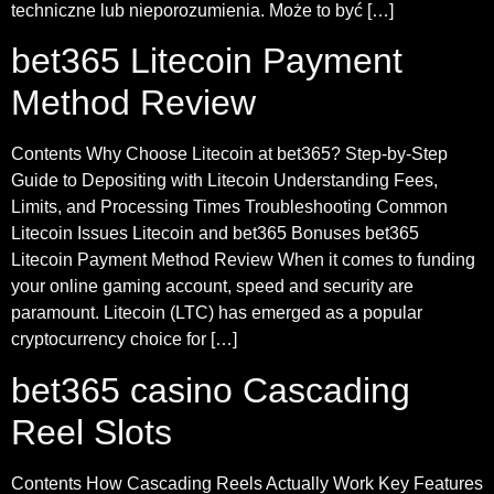
techniczne lub nieporozumienia. Może to być […]
bet365 Litecoin Payment
Method Review
Contents Why Choose Litecoin at bet365? Step-by-Step
Guide to Depositing with Litecoin Understanding Fees,
Limits, and Processing Times Troubleshooting Common
Litecoin Issues Litecoin and bet365 Bonuses bet365
Litecoin Payment Method Review When it comes to funding
your online gaming account, speed and security are
paramount. Litecoin (LTC) has emerged as a popular
cryptocurrency choice for […]
bet365 casino Cascading
Reel Slots
Contents How Cascading Reels Actually Work Key Features