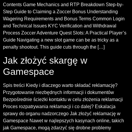
Contents Game Mechanics and RTP Breakdown Step-by-
Step Guide to Claiming a Zoccer Bonus Understanding
Wagering Requirements and Bonus Terms Common Login
and Technical Issues KYC Verification and Withdrawal
Process Zoccer Adventure Quest Slots: A Practical Player’s
Guide Navigating a new slot game can be as tricky as a
penalty shootout. This guide cuts through the […]
Jak złożyć skargę w
Gamespace
Spis treści Kiedy i dlaczego warto składać reklamację?
Przygotowanie niezbędnych informacji i dokumentów
Bezpośrednie ścieżki kontaktu w celu złożenia reklamacji
Proces rozpatrywania reklamacji i co dalej? Eskalacja
sprawy do organu nadzorczego Jak złożyć reklamację w
Gamespace Nawet w najlepszych kasynach online, takich
jak Gamespace, mogą zdarzyć się drobne problemy