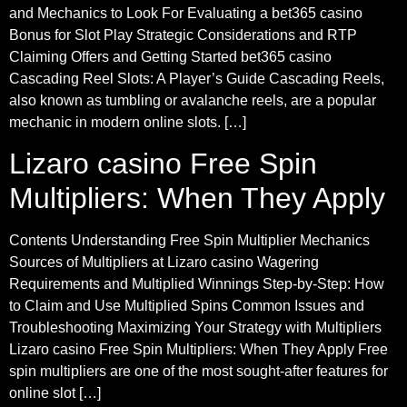
and Mechanics to Look For Evaluating a bet365 casino
Bonus for Slot Play Strategic Considerations and RTP
Claiming Offers and Getting Started bet365 casino
Cascading Reel Slots: A Player’s Guide Cascading Reels,
also known as tumbling or avalanche reels, are a popular
mechanic in modern online slots. […]
Lizaro casino Free Spin
Multipliers: When They Apply
Contents Understanding Free Spin Multiplier Mechanics
Sources of Multipliers at Lizaro casino Wagering
Requirements and Multiplied Winnings Step-by-Step: How
to Claim and Use Multiplied Spins Common Issues and
Troubleshooting Maximizing Your Strategy with Multipliers
Lizaro casino Free Spin Multipliers: When They Apply Free
spin multipliers are one of the most sought-after features for
online slot […]