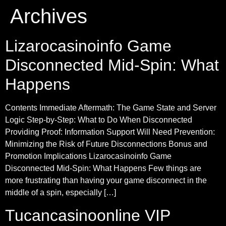
Archives
Lizarocasinoinfo Game
Disconnected Mid-Spin: What
Happens
Contents Immediate Aftermath: The Game State and Server
Logic Step-by-Step: What to Do When Disconnected
Providing Proof: Information Support Will Need Prevention:
Minimizing the Risk of Future Disconnections Bonus and
Promotion Implications Lizarocasinoinfo Game
Disconnected Mid-Spin: What Happens Few things are
more frustrating than having your game disconnect in the
middle of a spin, especially […]
Tucancasinoonline VIP