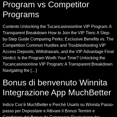
Program vs Competitor
Programs
Contents Unlocking the Tucancasinoonline VIP Program: A
Transparent Breakdown How to Join the VIP Tiers: A Step-
by-Step Guide Comparing Perks: Exclusive Benefits vs. The
Competition Common Hurdles and Troubleshooting VIP
Access Deposits, Withdrawals, and the VIP Advantage Final
Verdict: Is the Program Worth Your Time? Unlocking the
Tucancasinoonline VIP Program: A Transparent Breakdown
Navigating the […]
Bonus di benvenuto Winnita
Integrazione App MuchBetter
Indice Cos’è MuchBetter e Perché Usarlo su Winnita Passo-
passo per Depositare e Attivare il Bonus Termini e