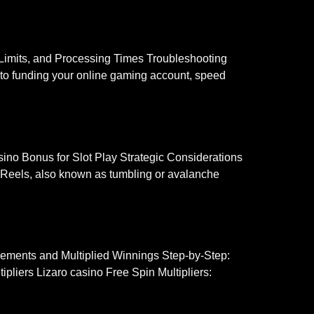
Limits, and Processing Times Troubleshooting
o funding your online gaming account, speed
no Bonus for Slot Play Strategic Considerations
 Reels, also known as tumbling or avalanche
rements and Multiplied Winnings Step-by-Step:
liers Lizaro casino Free Spin Multipliers: