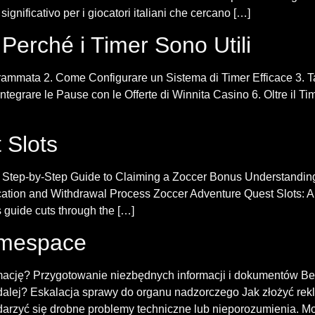
gnificativo per i giocatori italiani che cercano […]
Perché i Timer Sono Utili
ammata 2. Come Configurare un Sistema di Timer Efficace 3. Tabe
tegrare le Pause con le Offerte di Winnita Casino 6. Oltre il Ti
 Slots
tep-by-Step Guide to Claiming a Zoccer Bonus Understandin
tion and Withdrawal Process Zoccer Adventure Quest Slots: A P
s guide cuts through the […]
amespace
amację? Przygotowanie niezbędnych informacji i dokumentów Be
co dalej? Eskalacja sprawy do organu nadzorczego Jak złożyć 
arzyć się drobne problemy techniczne lub nieporozumienia. Mo