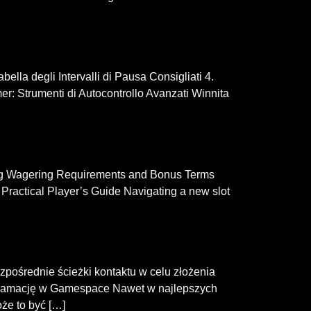
lla degli Intervalli di Pausa Consigliati 4.
mer: Strumenti di Autocontrollo Avanzati Winnita
g Wagering Requirements and Bonus Terms
ractical Player’s Guide Navigating a new slot
zpośrednie ścieżki kontaktu w celu złożenia
reklamację w Gamespace Nawet w najlepszych
że to być […]