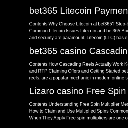
bet365 Litecoin Payme
Contents Why Choose Litecoin at bet365? Step-b
Common Litecoin Issues Litecoin and bet365 Bo
and security are paramount. Litecoin (LTC) has e
bet365 casino Cascadin
Contents How Cascading Reels Actually Work Key
and RTP Claiming Offers and Getting Started be
reels, are a popular mechanic in modern online sl
Lizaro casino Free Spin
Contents Understanding Free Spin Multiplier Mec
How to Claim and Use Multiplied Spins Common Is
When They Apply Free spin multipliers are one of 