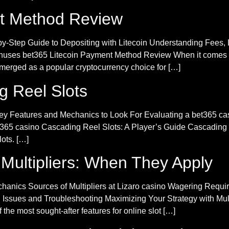
nt Method Review
y-Step Guide to Depositing with Litecoin Understanding Fees, 
nuses bet365 Litecoin Payment Method Review When it comes t
merged as a popular cryptocurrency choice for […]
g Reel Slots
 Features and Mechanics to Look For Evaluating a bet365 casi
t365 casino Cascading Reel Slots: A Player’s Guide Cascading
ots. […]
 Multipliers: When They Apply
hanics Sources of Multipliers at Lizaro casino Wagering Requi
sues and Troubleshooting Maximizing Your Strategy with Multip
the most sought-after features for online slot […]