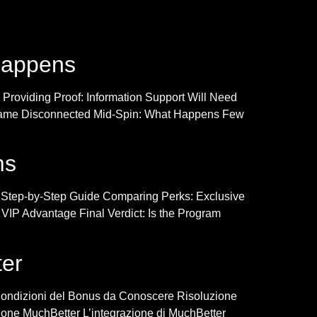
Happens
roviding Proof: Information Support Will Need
o Game Disconnected Mid-Spin: What Happens Few
ms
A Step-by-Step Guide Comparing Perks: Exclusive
VIP Advantage Final Verdict: Is the Program
ter
 Condizioni del Bonus da Conoscere Risoluzione
ione MuchBetter L’integrazione di MuchBetter