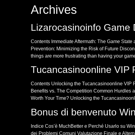
Archives
Lizarocasinoinfo Game
Contents Immediate Aftermath: The Game State a
Prevention: Minimizing the Risk of Future Dis
things are more frustrating than having your game
Tucancasinoonline VIP 
Contents Unlocking the Tucancasinoonline VIP P
Benefits vs. The Competition Common Hurdles an
Worth Your Time? Unlocking the Tucancasinoonl
Bonus di benvenuto Win
Indice Cos’è MuchBetter e Perché Usarlo su Win
dei Problemi Comuni Valutazione Finale e Altern