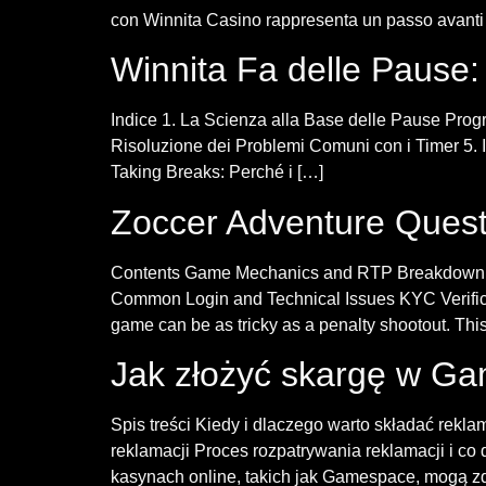
con Winnita Casino rappresenta un passo avanti si
Winnita Fa delle Pause: 
Indice 1. La Scienza alla Base delle Pause Progr
Risoluzione dei Problemi Comuni con i Timer 5. In
Taking Breaks: Perché i […]
Zoccer Adventure Quest
Contents Game Mechanics and RTP Breakdown S
Common Login and Technical Issues KYC Verifica
game can be as tricky as a penalty shootout. Thi
Jak złożyć skargę w G
Spis treści Kiedy i dlaczego warto składać rekl
reklamacji Proces rozpatrywania reklamacji i 
kasynach online, takich jak Gamespace, mogą zd