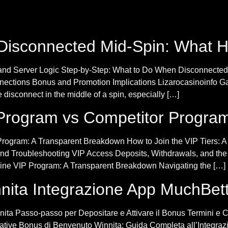
 Disconnected Mid-Spin: What 
nd Server Logic Step-by-Step: What to Do When Disconnected P
connections Bonus and Promotion Implications Lizarocasinoinf
 disconnect in the middle of a spin, especially […]
Program vs Competitor Progra
rogram: A Transparent Breakdown How to Join the VIP Tiers: 
d Troubleshooting VIP Access Deposits, Withdrawals, and the 
ine VIP Program: A Transparent Breakdown Navigating the […]
nita Integrazione App MuchBet
nita Passo-passo per Depositare e Attivare il Bonus Termini e
ative Bonus di Benvenuto Winnita: Guida Completa all’Integraz